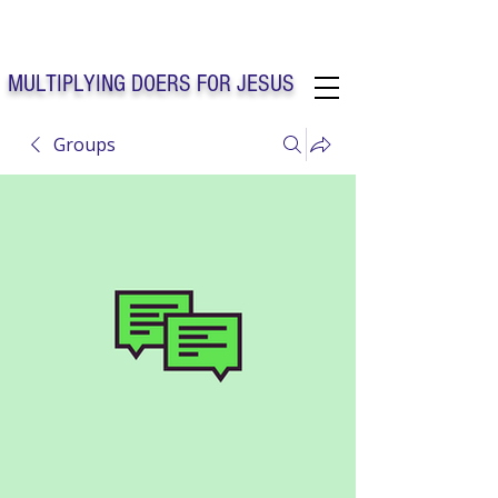
Solo Faith Church Inc. Concord
MULTIPLYING DOERS FOR JESUS
Groups
Solo Faith Church Inc. Concord NC