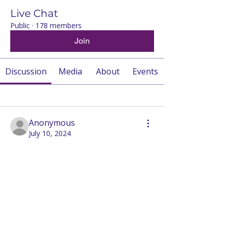
Live Chat
Public
·
178 members
Join
Discussion
Media
About
Events
Back
Anonymous
July 10, 2024