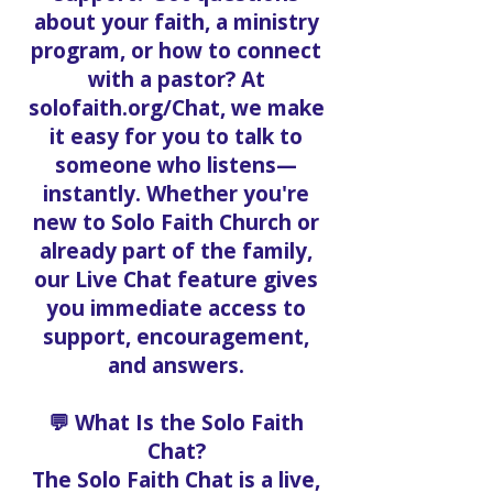
about your faith, a ministry
program, or how to connect
with a pastor? At
solofaith.org/Chat, we make
it easy for you to talk to
someone who listens—
instantly. Whether you're
new to Solo Faith Church or
already part of the family,
our Live Chat feature gives
you immediate access to
support, encouragement,
and answers.
💬 What Is the Solo Faith
Chat?
The Solo Faith Chat is a live,