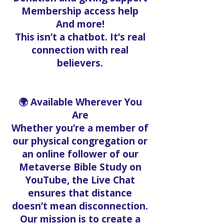
Membership access help
And more!
This isn’t a chatbot. It’s real
connection with real
believers.
🌍 Available Wherever You
Are
Whether you’re a member of
our physical congregation or
an online follower of our
Metaverse Bible Study on
YouTube, the Live Chat
ensures that distance
doesn’t mean disconnection.
Our mission is to create a