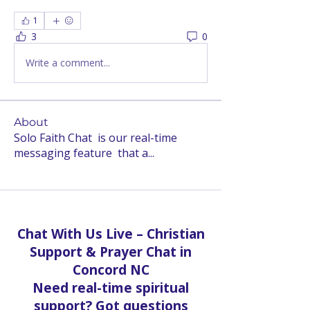
1
3
0
Write a comment...
About
Solo Faith Chat is our real-time
messaging feature that a
...
Read more
Chat With Us Live – Christian
Support & Prayer Chat in
Concord NC
Need real-time spiritual
support? Got questions