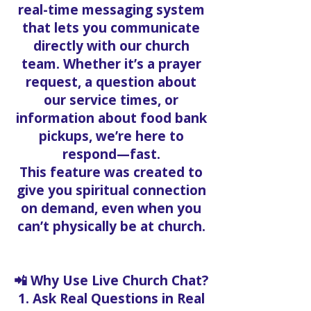
real-time messaging system
that lets you communicate
directly with our church
team. Whether it’s a prayer
request, a question about
our service times, or
information about food bank
pickups, we’re here to
respond—fast.
This feature was created to
give you spiritual connection
on demand, even when you
can’t physically be at church.
📲 Why Use Live Church Chat?
1. Ask Real Questions in Real