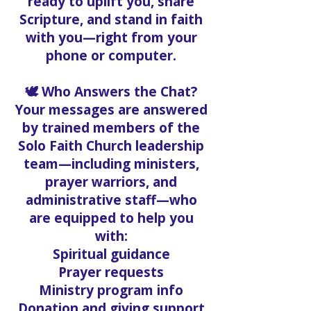
ready to uplift you, share
Scripture, and stand in faith
with you—right from your
phone or computer.
🕊️ Who Answers the Chat?
Your messages are answered
by trained members of the
Solo Faith Church leadership
team—including ministers,
prayer warriors, and
administrative staff—who
are equipped to help you
with:
Spiritual guidance
Prayer requests
Ministry program info
Donation and giving support