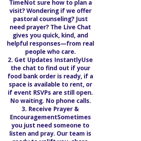
TimeNot sure how to plan a
visit? Wondering if we offer
pastoral counseling? Just
need prayer? The Live Chat
gives you quick, kind, and
helpful responses—from real
people who care.
2. Get Updates InstantlyUse
the chat to find out if your
food bank order is ready, if a
space is available to rent, or
if event RSVPs are still open.
No waiting. No phone calls.
3. Receive Prayer &
EncouragementSometimes
you just need someone to
listen and pray. Our team is