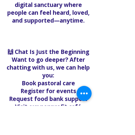
digital sanctuary where
people can feel heard, loved,
and supported—anytime.
🙌 Chat Is Just the Beginning
Want to go deeper? After
chatting with us, we can help
you:
Book pastoral care
Register for events
Request food bank support
Visit our nonprofit café
Refer a friend to experience
Solo Faith with you