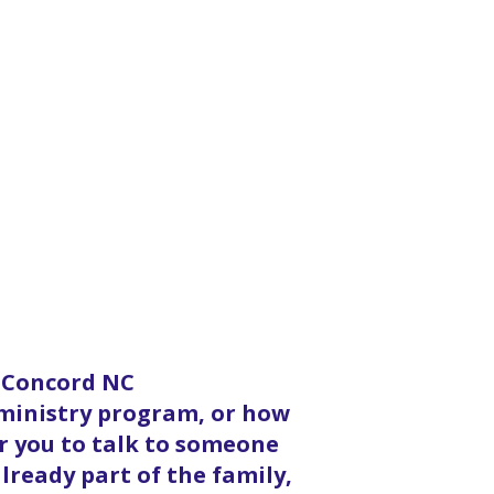
n Concord NC
 ministry program, or how
or you to talk to someone
lready part of the family,