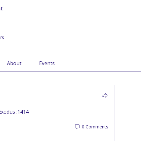
at
rs
About
Events
Exodus :1414
0 Comments