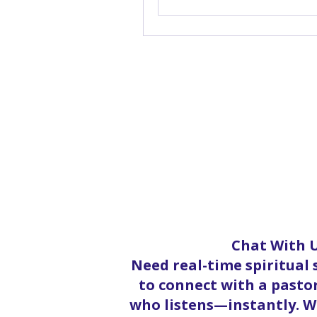
Chat With U
Need real-time spiritual
to connect with a pastor
who listens—instantly. Wh