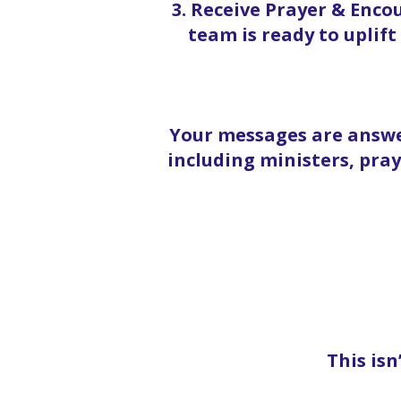
3. Receive Prayer & Enc
team is ready to uplif
Your messages are answe
including ministers, pra
This isn