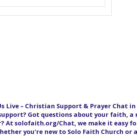
s Live – Christian Support & Prayer Chat i
 support? Got questions about your faith, a
? At solofaith.org/Chat, we make it easy f
ether you're new to Solo Faith Church or a