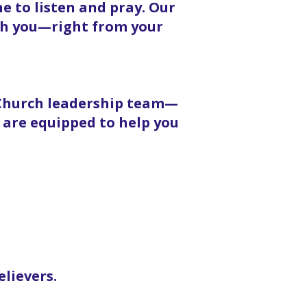
 to listen and pray. Our
ith you—right from your
 Church leadership team—
 are equipped to help you
elievers.