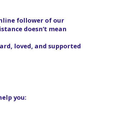
line follower of our
distance doesn’t mean
eard, loved, and supported
help you: