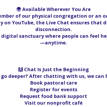
🌍 Available Wherever You Are
mber of our physical congregation or an on
y on YouTube, the Live Chat ensures that 
disconnection.
a digital sanctuary where people can feel h
—anytime.
🙌 Chat Is Just the Beginning
go deeper? After chatting with us, we can 
Book pastoral care
Register for events
Request food bank support
Visit our nonprofit café