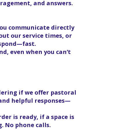
ouragement, and answers.
 you communicate directly
ut our service times, or
espond—fast.
nd, even when you can’t
ering if we offer pastoral
, and helpful responses—
er is ready, if a space is
g. No phone calls.