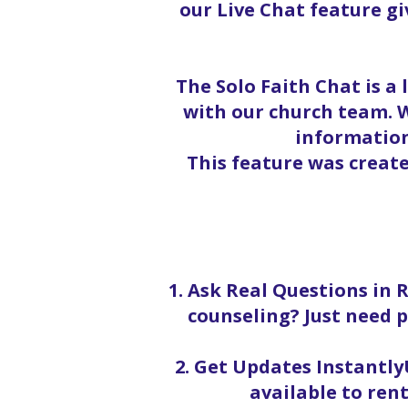
our Live Chat feature g
The Solo Faith Chat is a
with our church team. W
information
This feature was creat
1. Ask Real Questions in 
counseling? Just need p
2. Get Updates InstantlyU
available to rent