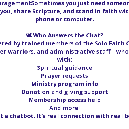
ouragementSometimes you just need someone
t you, share Scripture, and stand in faith w
phone or computer.
🕊️ Who Answers the Chat?
red by trained members of the Solo Faith
yer warriors, and administrative staff—who
with:
Spiritual guidance
Prayer requests
Ministry program info
Donation and giving support
Membership access help
And more!
’t a chatbot. It’s real connection with real b