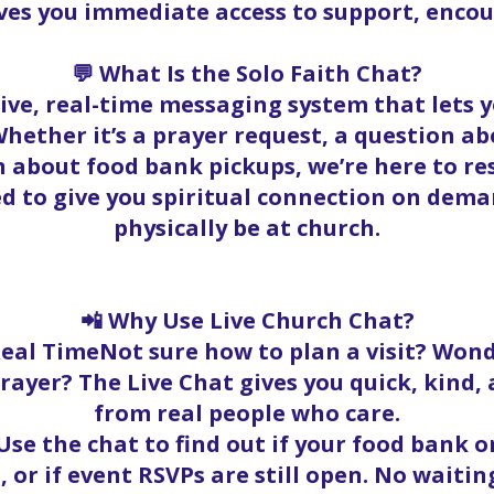
ives you immediate access to support, enc
💬 What Is the Solo Faith Chat?
 live, real-time messaging system that lets
hether it’s a prayer request, a question abo
 about food bank pickups, we’re here to r
ed to give you spiritual connection on dema
physically be at church.
📲 Why Use Live Church Chat?
Real TimeNot sure how to plan a visit? Wond
rayer? The Live Chat gives you quick, kind
from real people who care.
se the chat to find out if your food bank ord
, or if event RSVPs are still open. No waitin