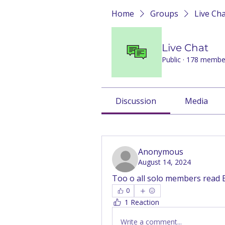
Home
Groups
Live Ch
Live Chat
Public
·
178 membe
Discussion
Media
Back
Anonymous
August 14, 2024
Too o all solo members read 
0
1 Reaction
Write a comment...