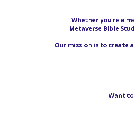
Whether you’re a me
Metaverse Bible Stud
Our mission is to create 
Want to 