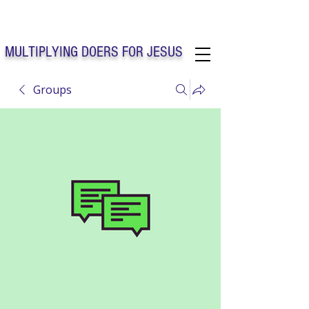
Solo Faith Church Inc. Concord
MULTIPLYING DOERS FOR JESUS
Groups
Solo Faith Church Inc. Concord NC