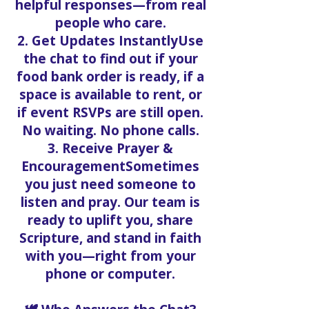
helpful responses—from real
people who care.
2. Get Updates InstantlyUse
the chat to find out if your
food bank order is ready, if a
space is available to rent, or
if event RSVPs are still open.
No waiting. No phone calls.
3. Receive Prayer &
EncouragementSometimes
you just need someone to
listen and pray. Our team is
ready to uplift you, share
Scripture, and stand in faith
with you—right from your
phone or computer.