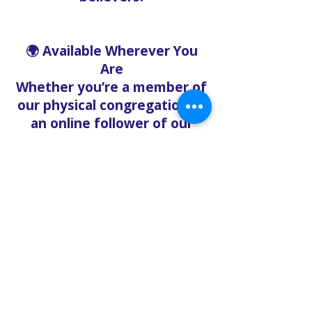
🌍 Available Wherever You
Are
Whether you’re a member of
our physical congregation or
an online follower of our
Metaverse Bible Study on
YouTube, the Live Chat
ensures that distance
doesn’t mean disconnection.
Our mission is to create a
digital sanctuary where
people can feel heard, loved,
and supported—anytime.