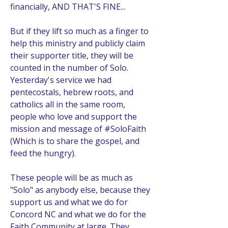
financially, AND THAT'S FINE...
But if they lift so much as a finger to 
help this ministry and publicly claim 
their supporter title, they will be 
counted in the number of Solo. 
Yesterday's service we had 
pentecostals, hebrew roots, and 
catholics all in the same room, 
people who love and support the 
mission and message of #SoloFaith 
(Which is to share the gospel, and 
feed the hungry). 
These people will be as much as 
"Solo" as anybody else, because they 
support us and what we do for 
Concord NC and what we do for the 
Faith Community at large. They 