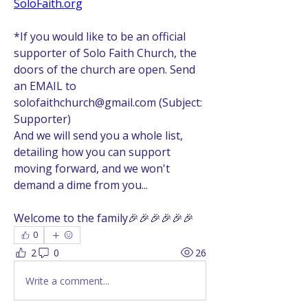
SoloFaith.org
*If you would like to be an official 
supporter of Solo Faith Church, the 
doors of the church are open. Send 
an EMAIL to 
solofaithchurch@gmail.com (Subject: 
Supporter)
And we will send you a whole list, 
detailing how you can support 
moving forward, and we won't 
demand a dime from you...
Welcome to the family🎉🎉🎉🎉🎉🎉
0
2
0
26
Write a comment...