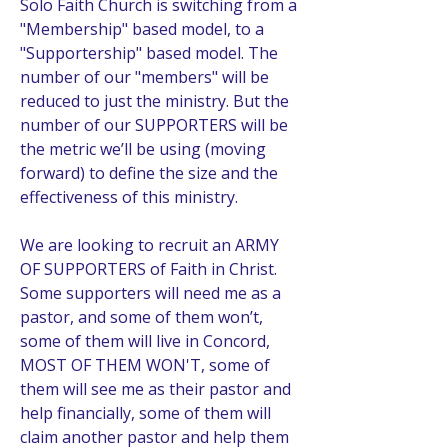
Solo Faith Church is switching from a 
"Membership" based model, to a 
"Supportership" based model. The 
number of our "members" will be 
reduced to just the ministry. But the 
number of our SUPPORTERS will be 
the metric we’ll be using (moving 
forward) to define the size and the 
effectiveness of this ministry. 
We are looking to recruit an ARMY 
OF SUPPORTERS of Faith in Christ. 
Some supporters will need me as a 
pastor, and some of them won’t, 
some of them will live in Concord, 
MOST OF THEM WON'T, some of 
them will see me as their pastor and 
help financially, some of them will 
claim another pastor and help them 