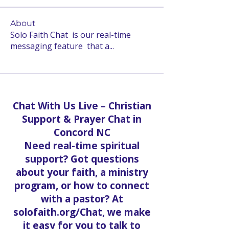
About
Solo Faith Chat is our real-time
messaging feature that a
...
Read more
Chat With Us Live – Christian
Support & Prayer Chat in
Concord NC
Need real-time spiritual
support? Got questions
about your faith, a ministry
program, or how to connect
with a pastor? At
solofaith.org/Chat, we make
it easy for you to talk to