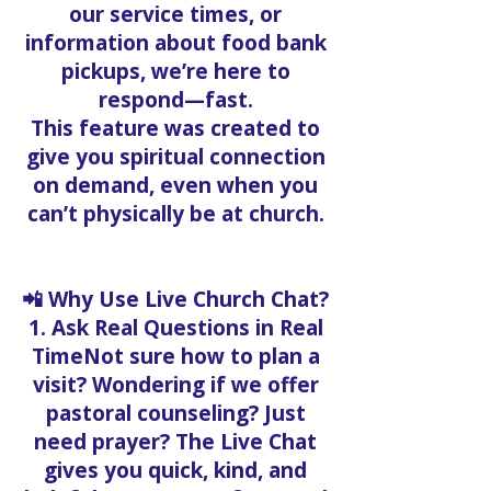
our service times, or
information about food bank
pickups, we’re here to
respond—fast.
This feature was created to
give you spiritual connection
on demand, even when you
can’t physically be at church.
📲 Why Use Live Church Chat?
1. Ask Real Questions in Real
TimeNot sure how to plan a
visit? Wondering if we offer
pastoral counseling? Just
need prayer? The Live Chat
gives you quick, kind, and