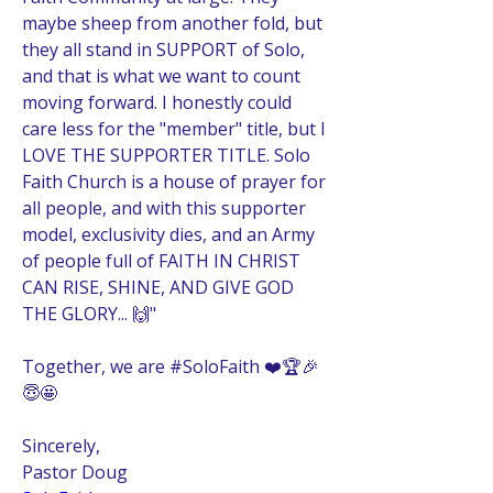
maybe sheep from another fold, but 
they all stand in SUPPORT of Solo, 
and that is what we want to count 
moving forward. I honestly could 
care less for the "member" title, but I 
LOVE THE SUPPORTER TITLE. Solo 
Faith Church is a house of prayer for 
all people, and with this supporter 
model, exclusivity dies, and an Army 
of people full of FAITH IN CHRIST 
CAN RISE, SHINE, AND GIVE GOD 
THE GLORY... 🙌" 
Together, we are #SoloFaith ❤️🏆🎉
😇🤩
Sincerely, 
Pastor Doug