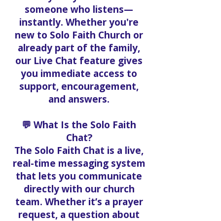
someone who listens—
instantly. Whether you're
new to Solo Faith Church or
already part of the family,
our Live Chat feature gives
you immediate access to
support, encouragement,
and answers.
💬 What Is the Solo Faith
Chat?
The Solo Faith Chat is a live,
real-time messaging system
that lets you communicate
directly with our church
team. Whether it’s a prayer
request, a question about