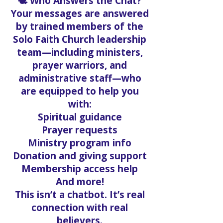
🕊️ Who Answers the Chat?
Your messages are answered
by trained members of the
Solo Faith Church leadership
team—including ministers,
prayer warriors, and
administrative staff—who
are equipped to help you
with:
Spiritual guidance
Prayer requests
Ministry program info
Donation and giving support
Membership access help
And more!
This isn’t a chatbot. It’s real
connection with real
believers.