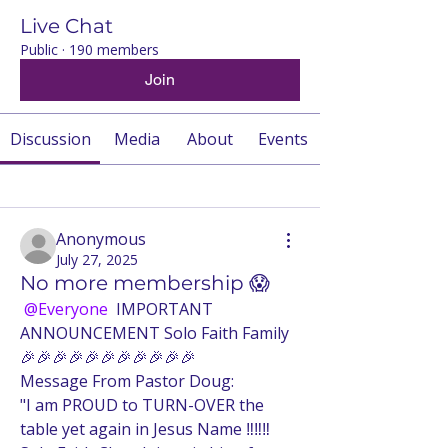
Live Chat
Public
·
190 members
Join
Discussion
Media
About
Events
Back
Anonymous
July 27, 2025
No more membership 😱
@Everyone
 IMPORTANT 
ANNOUNCEMENT Solo Faith Family 
🎉🎉🎉🎉🎉🎉🎉🎉🎉🎉🎉
Message From Pastor Doug:
"I am PROUD to TURN-OVER the 
table yet again in Jesus Name ‼️‼️‼️ 