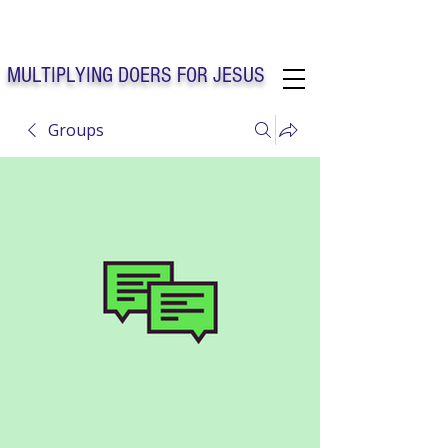
Solo Faith Church Inc. Concord
MULTIPLYING DOERS FOR JESUS
Groups
Solo Faith Church Inc. Concord NC