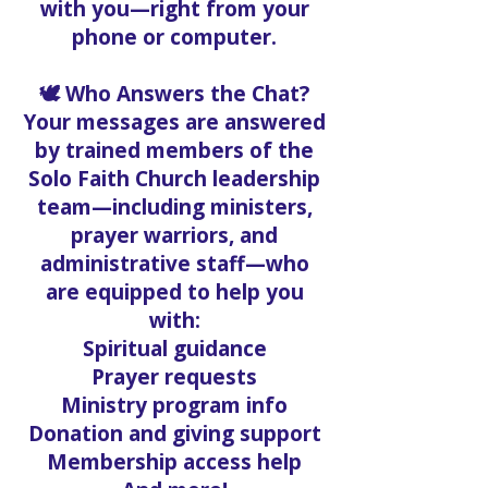
with you—right from your
phone or computer.
🕊️ Who Answers the Chat?
Your messages are answered
by trained members of the
Solo Faith Church leadership
team—including ministers,
prayer warriors, and
administrative staff—who
are equipped to help you
with:
Spiritual guidance
Prayer requests
Ministry program info
Donation and giving support
Membership access help