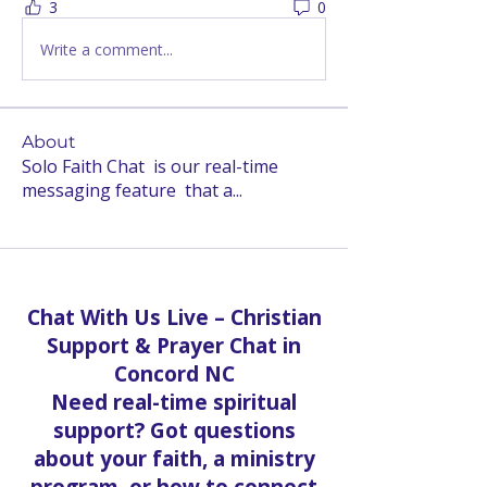
3
0
Write a comment...
About
Solo Faith Chat is our real-time
messaging feature that a
...
Read more
Chat With Us Live – Christian
Support & Prayer Chat in
Concord NC
Need real-time spiritual
support? Got questions
about your faith, a ministry