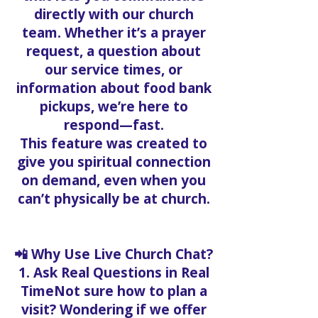
directly with our church
team. Whether it’s a prayer
request, a question about
our service times, or
information about food bank
pickups, we’re here to
respond—fast.
This feature was created to
give you spiritual connection
on demand, even when you
can’t physically be at church.
📲 Why Use Live Church Chat?
1. Ask Real Questions in Real
TimeNot sure how to plan a
visit? Wondering if we offer