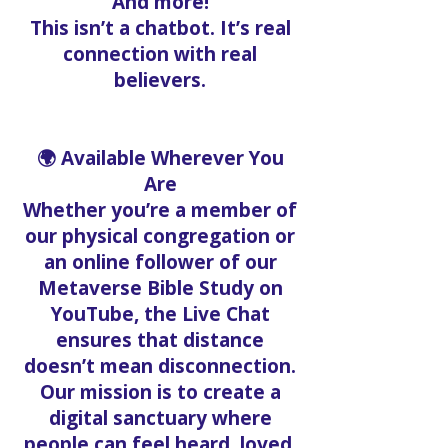
And more!
This isn’t a chatbot. It’s real
connection with real
believers.
🌍 Available Wherever You
Are
Whether you’re a member of
our physical congregation or
an online follower of our
Metaverse Bible Study on
YouTube, the Live Chat
ensures that distance
doesn’t mean disconnection.
Our mission is to create a
digital sanctuary where
people can feel heard, loved,