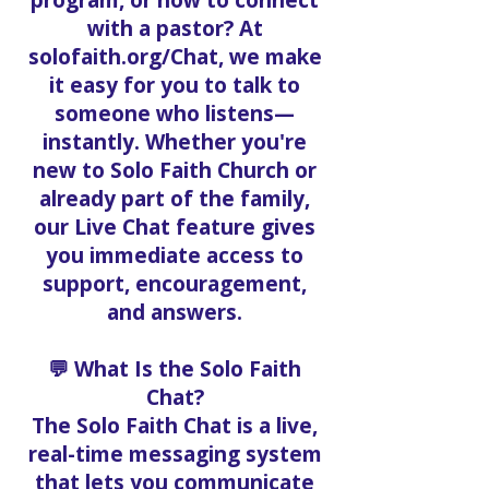
program, or how to connect
with a pastor? At
solofaith.org/Chat, we make
it easy for you to talk to
someone who listens—
instantly. Whether you're
new to Solo Faith Church or
already part of the family,
our Live Chat feature gives
you immediate access to
support, encouragement,
and answers.
💬 What Is the Solo Faith
Chat?
The Solo Faith Chat is a live,
real-time messaging system
that lets you communicate