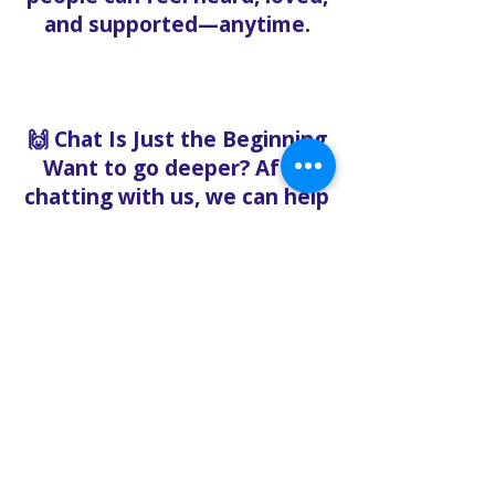
and supported—anytime.
🙌 Chat Is Just the Beginning
Want to go deeper? After
chatting with us, we can help
you:
Book pastoral care
Register for events
Request food bank support
Visit our nonprofit café
Refer a friend to experience
Solo Faith with you
If you're searching for
churches in Concord NC that