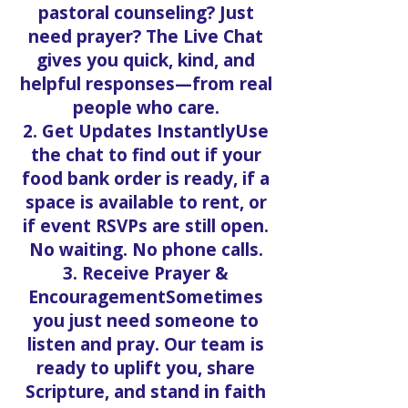
pastoral counseling? Just
need prayer? The Live Chat
gives you quick, kind, and
helpful responses—from real
people who care.
2. Get Updates InstantlyUse
the chat to find out if your
food bank order is ready, if a
space is available to rent, or
if event RSVPs are still open.
No waiting. No phone calls.
3. Receive Prayer &
EncouragementSometimes
you just need someone to
listen and pray. Our team is
ready to uplift you, share
Scripture, and stand in faith