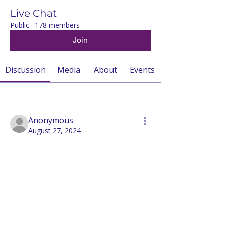
Live Chat
Public
·
178 members
Join
Discussion
Media
About
Events
Back
Anonymous
August 27, 2024