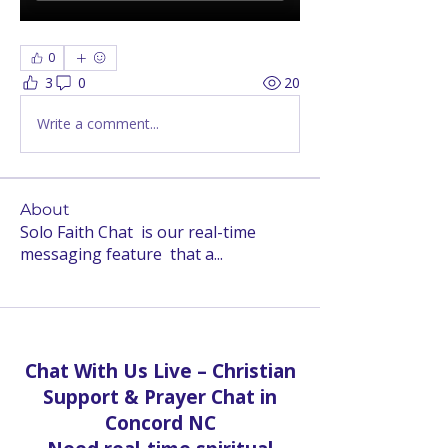
0
3
0
20
Write a comment...
About
Solo Faith Chat is our real-time
messaging feature that a
...
Read more
Chat With Us Live – Christian
Support & Prayer Chat in
Concord NC