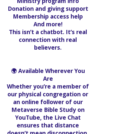
Ministry program info
Donation and giving support
Membership access help
And more!
This isn’t a chatbot. It’s real
connection with real
believers.
🌍 Available Wherever You
Are
Whether you’re a member of
our physical congregation or
an online follower of our
Metaverse Bible Study on
YouTube, the Live Chat
ensures that distance
doesn’t mean disconnection.