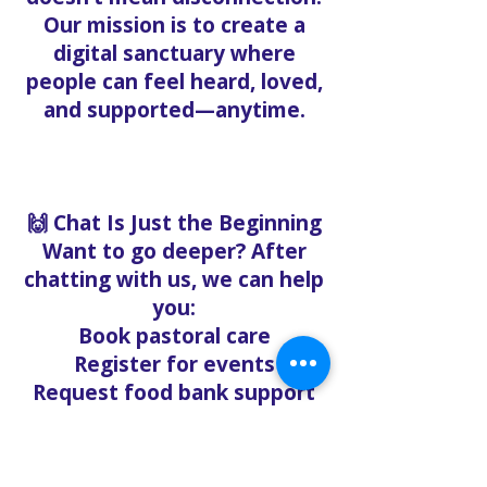
Our mission is to create a
digital sanctuary where
people can feel heard, loved,
and supported—anytime.
🙌 Chat Is Just the Beginning
Want to go deeper? After
chatting with us, we can help
you:
Book pastoral care
Register for events
Request food bank support
Visit our nonprofit café
Refer a friend to experience
Solo Faith with you