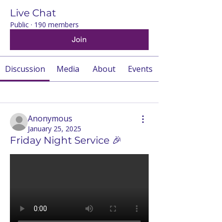
Live Chat
Public
·
190 members
Join
Discussion
Media
About
Events
Back
Anonymous
January 25, 2025
Friday Night Service 🎉