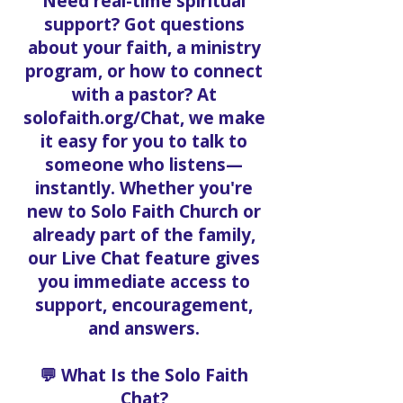
Need real-time spiritual
support? Got questions
about your faith, a ministry
program, or how to connect
with a pastor? At
solofaith.org/Chat, we make
it easy for you to talk to
someone who listens—
instantly. Whether you're
new to Solo Faith Church or
already part of the family,
our Live Chat feature gives
you immediate access to
support, encouragement,
and answers.
💬 What Is the Solo Faith
Chat?