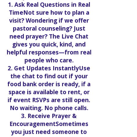
1. Ask Real Questions in Real
TimeNot sure how to plan a
visit? Wondering if we offer
pastoral counseling? Just
need prayer? The Live Chat
gives you quick, kind, and
helpful responses—from real
people who care.
2. Get Updates InstantlyUse
the chat to find out if your
food bank order is ready, if a
space is available to rent, or
if event RSVPs are still open.
No waiting. No phone calls.
3. Receive Prayer &
EncouragementSometimes
you just need someone to