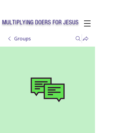
Solo Faith Church Inc. Concord
MULTIPLYING DOERS FOR JESUS
Groups
Solo Faith Church Inc. Concord NC