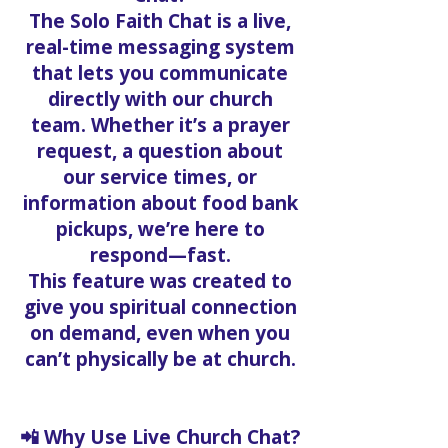
The Solo Faith Chat is a live,
real-time messaging system
that lets you communicate
directly with our church
team. Whether it’s a prayer
request, a question about
our service times, or
information about food bank
pickups, we’re here to
respond—fast.
This feature was created to
give you spiritual connection
on demand, even when you
can’t physically be at church.
📲 Why Use Live Church Chat?