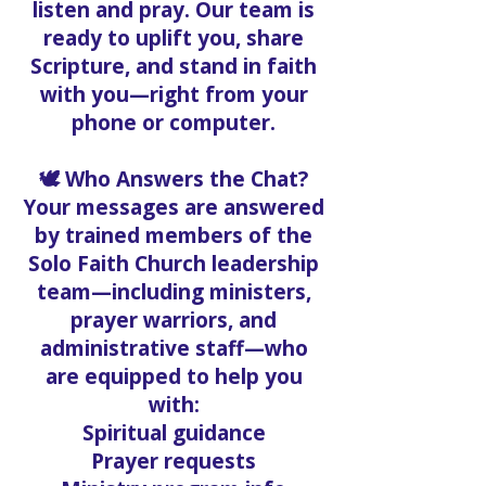
listen and pray. Our team is
ready to uplift you, share
Scripture, and stand in faith
with you—right from your
phone or computer.
🕊️ Who Answers the Chat?
Your messages are answered
by trained members of the
Solo Faith Church leadership
team—including ministers,
prayer warriors, and
administrative staff—who
are equipped to help you
with:
Spiritual guidance
Prayer requests