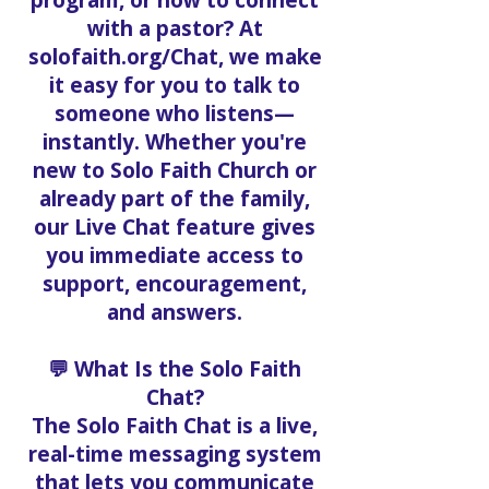
program, or how to connect
with a pastor? At
solofaith.org/Chat, we make
it easy for you to talk to
someone who listens—
instantly. Whether you're
new to Solo Faith Church or
already part of the family,
our Live Chat feature gives
you immediate access to
support, encouragement,
and answers.
💬 What Is the Solo Faith
Chat?
The Solo Faith Chat is a live,
real-time messaging system
that lets you communicate