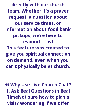
directly with our church
team. Whether it’s a prayer
request, a question about
our service times, or
information about food bank
pickups, we’re here to
respond—fast.
This feature was created to
give you spiritual connection
on demand, even when you
can’t physically be at church.
📲 Why Use Live Church Chat?
1. Ask Real Questions in Real
TimeNot sure how to plan a
visit? Wondering if we offer