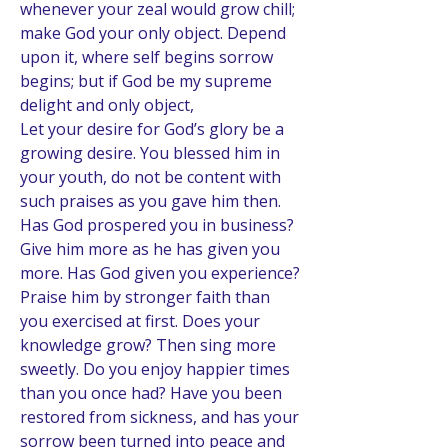
whenever your zeal would grow chill; 
make God your only object. Depend 
upon it, where self begins sorrow 
begins; but if God be my supreme 
delight and only object, 
Let your desire for God’s glory be a 
growing desire. You blessed him in 
your youth, do not be content with 
such praises as you gave him then. 
Has God prospered you in business? 
Give him more as he has given you 
more. Has God given you experience? 
Praise him by stronger faith than 
you exercised at first. Does your 
knowledge grow? Then sing more 
sweetly. Do you enjoy happier times 
than you once had? Have you been 
restored from sickness, and has your 
sorrow been turned into peace and 