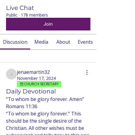
Live Chat
Public
·
178 members
Join
Discussion
Media
About
Events
Back
jenaemartin32
jenaemartin32
November 17, 2024
CHURCH SECRETARY
Daily Devotional
“To whom be glory forever. Amen”
Romans 11:36
“To whom be glory forever.” This 
should be the single desire of the 
Christian. All other wishes must be 