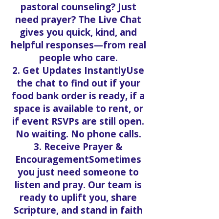
pastoral counseling? Just
need prayer? The Live Chat
gives you quick, kind, and
helpful responses—from real
people who care.
2. Get Updates InstantlyUse
the chat to find out if your
food bank order is ready, if a
space is available to rent, or
if event RSVPs are still open.
No waiting. No phone calls.
3. Receive Prayer &
EncouragementSometimes
you just need someone to
listen and pray. Our team is
ready to uplift you, share
Scripture, and stand in faith