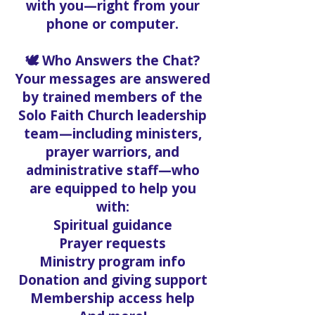
with you—right from your
phone or computer.
🕊️ Who Answers the Chat?
Your messages are answered
by trained members of the
Solo Faith Church leadership
team—including ministers,
prayer warriors, and
administrative staff—who
are equipped to help you
with:
Spiritual guidance
Prayer requests
Ministry program info
Donation and giving support
Membership access help