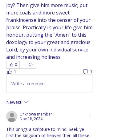
joy? Then give him more music; put 
more coals and more sweet 
frankincense into the censer of your 
praise. Practically in your life give him 
honour, putting the “Amen” to this 
doxology to your great and gracious 
Lord, by your own individual service 
and increasing holiness.
0
1
1
Write a comment...
Newest
Unknown member
Nov 18, 2024
This brings a scripture to mind: Seek ye 
first the kingdom of heaven then all these 