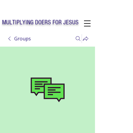
Solo Faith Church Inc. Concord
MULTIPLYING DOERS FOR JESUS
Groups
Solo Faith Church Inc. Concord NC