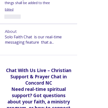
things shall be added to thee
Edited
Like
About
Solo Faith Chat is our real-time
messaging feature that a
...
Read more
Chat With Us Live – Christian
Support & Prayer Chat in
Concord NC
Need real-time spiritual
support? Got questions
about your faith, a ministry