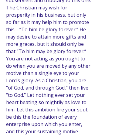
subservient and tributary to this one. 
The Christian may wish for 
prosperity in his business, but only 
so far as it may help him to promote 
this—“To him be glory forever.” He 
may desire to attain more gifts and 
more graces, but it should only be 
that “To him may be glory forever.” 
You are not acting as you ought to 
do when you are moved by any other 
motive than a single eye to your 
Lord’s glory. As a Christian, you are 
“of God, and through God,” then live 
“to God.” Let nothing ever set your 
heart beating so mightily as love to 
him. Let this ambition fire your soul; 
be this the foundation of every 
enterprise upon which you enter, 
and this your sustaining motive 