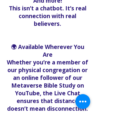
And more!
This isn’t a chatbot. It’s real
connection with real
believers.
🌍 Available Wherever You
Are
Whether you’re a member of
our physical congregation or
an online follower of our
Metaverse Bible Study on
YouTube, the Live Chat
ensures that distance
doesn’t mean disconnection.
Our mission is to create a
digital sanctuary where
people can feel heard, loved,