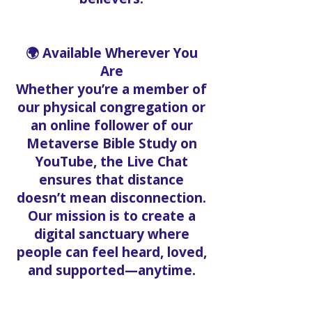
🌍 Available Wherever You
Are
Whether you’re a member of
our physical congregation or
an online follower of our
Metaverse Bible Study on
YouTube, the Live Chat
ensures that distance
doesn’t mean disconnection.
Our mission is to create a
digital sanctuary where
people can feel heard, loved,
and supported—anytime.