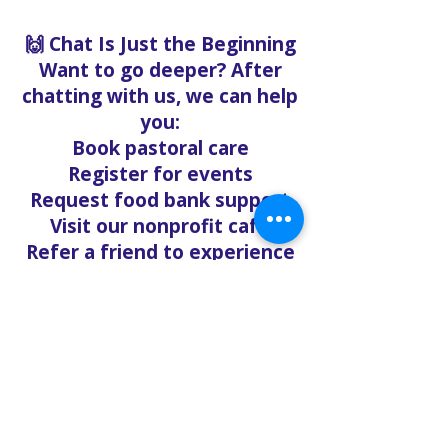
🙌 Chat Is Just the Beginning
Want to go deeper? After
chatting with us, we can help
you:
Book pastoral care
Register for events
Request food bank support
Visit our nonprofit café
Refer a friend to experience
Solo Faith with you
If you're searching for
churches in Concord NC that
offer live support,
solofaith.org/Chat is your
24/7 connection to hope,