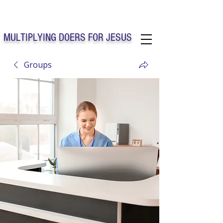
Solo Faith Church Inc. Concord
MULTIPLYING DOERS FOR JESUS
Groups
Solo Faith Church Inc. Concord NC