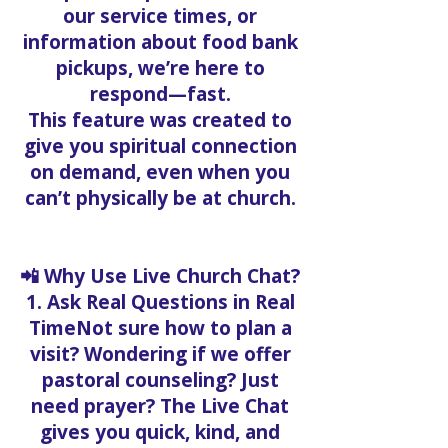
our service times, or
information about food bank
pickups, we’re here to
respond—fast.
This feature was created to
give you spiritual connection
on demand, even when you
can’t physically be at church.
📲 Why Use Live Church Chat?
1. Ask Real Questions in Real
TimeNot sure how to plan a
visit? Wondering if we offer
pastoral counseling? Just
need prayer? The Live Chat
gives you quick, kind, and