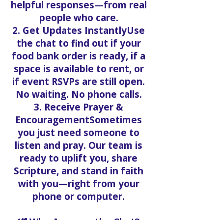
helpful responses—from real
people who care.
2. Get Updates InstantlyUse
the chat to find out if your
food bank order is ready, if a
space is available to rent, or
if event RSVPs are still open.
No waiting. No phone calls.
3. Receive Prayer &
EncouragementSometimes
you just need someone to
listen and pray. Our team is
ready to uplift you, share
Scripture, and stand in faith
with you—right from your
phone or computer.