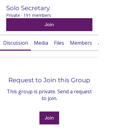
Solo Secretary
Private
·
191 members
Join
Discussion
Media
Files
Members
About
Request to Join this Group
This group is private. Send a request
to join.
Join