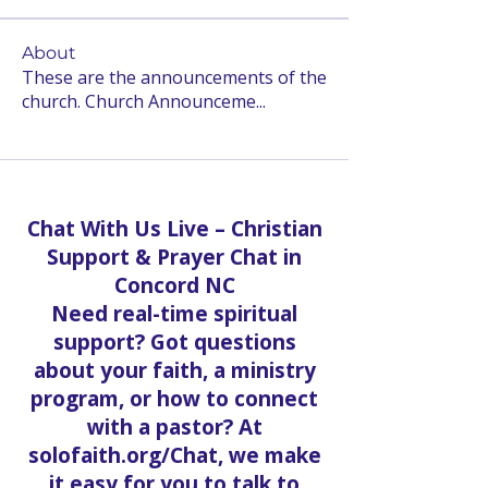
About
These are the announcements of the
church. Church Announceme
...
Read more
Chat With Us Live – Christian
Support & Prayer Chat in
Concord NC
Need real-time spiritual
support? Got questions
about your faith, a ministry
program, or how to connect
with a pastor? At
solofaith.org/Chat, we make
it easy for you to talk to