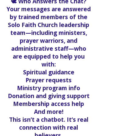
🕊️ Who Answers the Chat?
Your messages are answered
by trained members of the
Solo Faith Church leadership
team—including ministers,
prayer warriors, and
administrative staff—who
are equipped to help you
with:
Spiritual guidance
Prayer requests
Ministry program info
Donation and giving support
Membership access help
And more!
This isn’t a chatbot. It’s real
connection with real
believers.