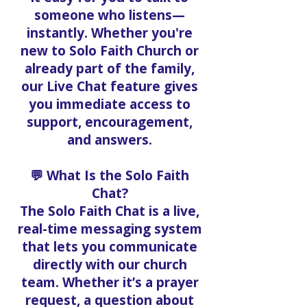
someone who listens—
instantly. Whether you're
new to Solo Faith Church or
already part of the family,
our Live Chat feature gives
you immediate access to
support, encouragement,
and answers.
💬 What Is the Solo Faith
Chat?
The Solo Faith Chat is a live,
real-time messaging system
that lets you communicate
directly with our church
team. Whether it’s a prayer
request, a question about