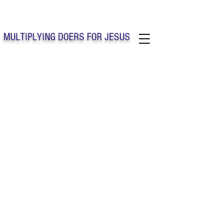
Solo Faith Church Inc. Concord
MULTIPLYING DOERS FOR JESUS
Solo Faith Church Inc. Concord NC