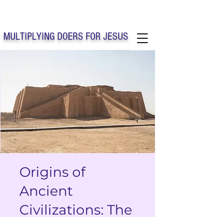
Solo Faith Church Inc. Concord
MULTIPLYING DOERS FOR JESUS
Solo Faith Church Inc. Concord NC
Origins of
Ancient
Civilizations: The