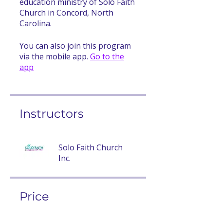
education ministry of Solo Faith
Church in Concord, North
Carolina.
You can also join this program
via the mobile app.
Go to the
app
Instructors
Solo Faith Church
Inc.
Price