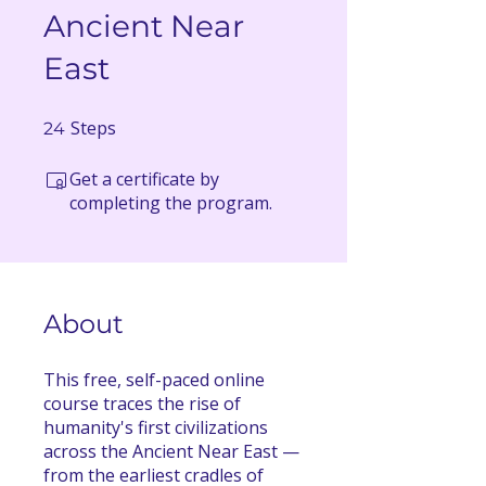
Ancient Near
East
Steps
24 Steps
24
Get a certificate by
completing the program.
About
This free, self-paced online
course traces the rise of
humanity's first civilizations
across the Ancient Near East —
from the earliest cradles of