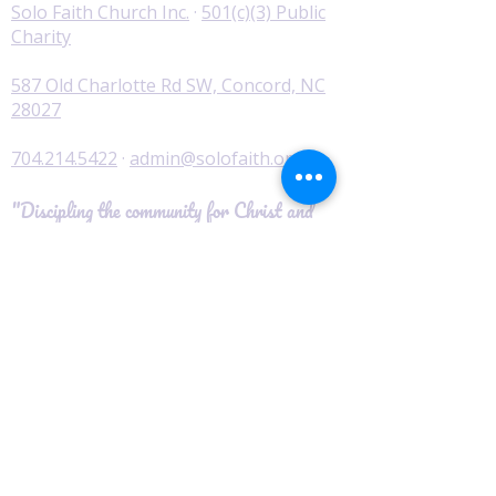
Solo Faith Church Inc.
·
501(c)(3) Public
Charity
587 Old Charlotte Rd SW, Concord, NC
28027
704.214.5422
·
admin@solofaith.org
"Discipling the community for Christ and
serving those in need."
© 2026 Solo Faith Church Inc. · All Rights
Reserved
Worship
I'm New
Service Times