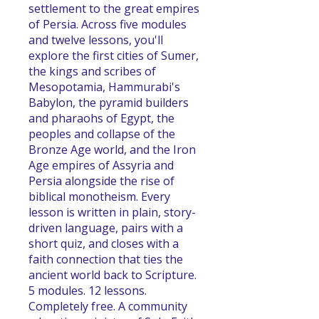
settlement to the great empires
of Persia. Across five modules
and twelve lessons, you'll
explore the first cities of Sumer,
the kings and scribes of
Mesopotamia, Hammurabi's
Babylon, the pyramid builders
and pharaohs of Egypt, the
peoples and collapse of the
Bronze Age world, and the Iron
Age empires of Assyria and
Persia alongside the rise of
biblical monotheism. Every
lesson is written in plain, story-
driven language, pairs with a
short quiz, and closes with a
faith connection that ties the
ancient world back to Scripture.
5 modules. 12 lessons.
Completely free. A community