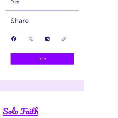
Free
Share
Join
Solo Faith