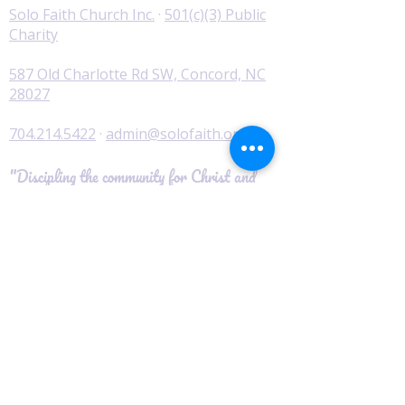
Solo Faith Church Inc.
·
501(c)(3) Public
Charity
587 Old Charlotte Rd SW, Concord, NC
28027
704.214.5422
·
admin@solofaith.org
"Discipling the community for Christ and
serving those in need."
© 2026 Solo Faith Church Inc. · All Rights
Reserved
Worship
I'm New
Service Times