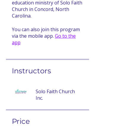
education ministry of Solo Faith
Church in Concord, North
Carolina.
You can also join this program
via the mobile app.
Go to the
app
Instructors
Solo Faith Church
Inc.
Price