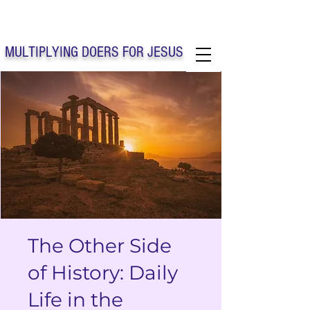
Solo Faith Church Inc. Concord
MULTIPLYING DOERS FOR JESUS
Solo Faith Church Inc. Concord NC
The Other Side
of History: Daily
Life in the