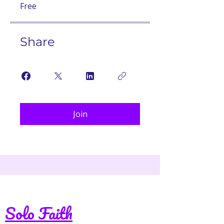
Free
Share
Join
Solo Faith