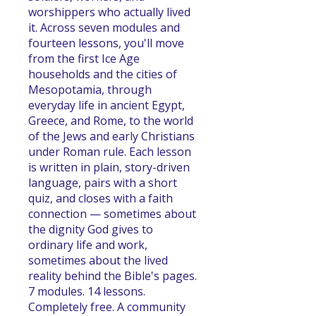
worshippers who actually lived
it. Across seven modules and
fourteen lessons, you'll move
from the first Ice Age
households and the cities of
Mesopotamia, through
everyday life in ancient Egypt,
Greece, and Rome, to the world
of the Jews and early Christians
under Roman rule. Each lesson
is written in plain, story-driven
language, pairs with a short
quiz, and closes with a faith
connection — sometimes about
the dignity God gives to
ordinary life and work,
sometimes about the lived
reality behind the Bible's pages.
7 modules. 14 lessons.
Completely free. A community