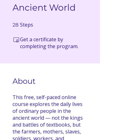
Ancient World
Steps
28 Steps
28
Get a certificate by
completing the program.
About
This free, self-paced online
course explores the daily lives
of ordinary people in the
ancient world — not the kings
and battles of textbooks, but
the farmers, mothers, slaves,
soldiers, workers, and