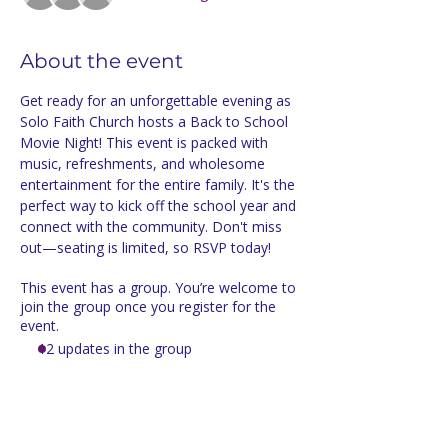
About the event
Get ready for an unforgettable evening as 
Solo Faith Church hosts a Back to School 
Movie Night! This event is packed with 
music, refreshments, and wholesome 
entertainment for the entire family. It's the 
perfect way to kick off the school year and 
connect with the community. Don't miss 
out—seating is limited, so RSVP today!
This event has a group. You’re welcome to
join the group once you register for the
event.
12 updates in the group