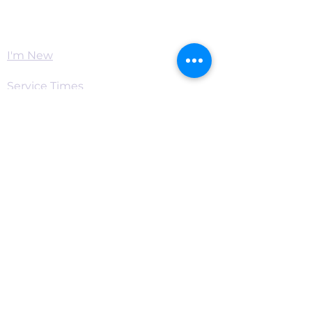
Worship
I'm New
Service Times
Watch Live
Pastor's Corner
Podcast
Home
Connect
Become a Supporter
Live Chat & Prayer