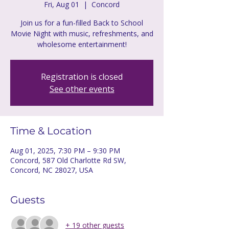
Fri, Aug 01
  |  
Concord
Join us for a fun-filled Back to School
Movie Night with music, refreshments, and
wholesome entertainment!
Registration is closed
See other events
Time & Location
Aug 01, 2025, 7:30 PM – 9:30 PM
Concord, 587 Old Charlotte Rd SW,
Concord, NC 28027, USA
Guests
+ 19 other guests