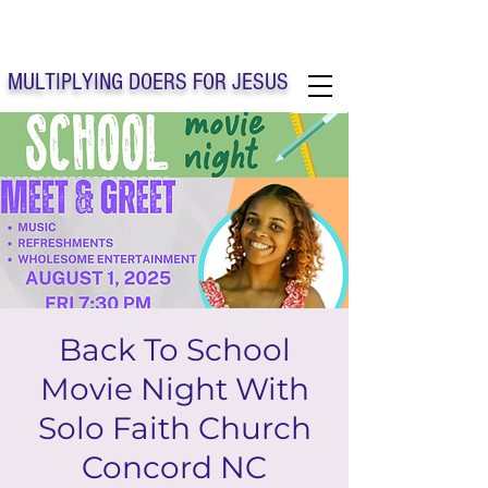
Solo Faith Church Inc. Concord
MULTIPLYING DOERS FOR JESUS
Solo Faith Church Inc. Concord NC
Back To School
Movie Night With
Solo Faith Church
Concord NC