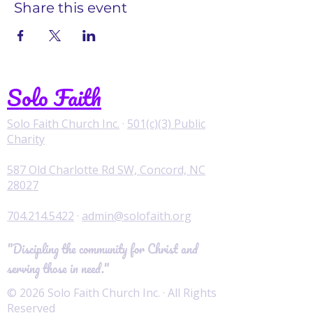
Share this event
Solo Faith
Solo Faith Church Inc.
·
501(c)(3) Public
Charity
587 Old Charlotte Rd SW, Concord, NC
28027
704.214.5422
·
admin@solofaith.org
"Discipling the community for Christ and
serving those in need."
© 2026 Solo Faith Church Inc. · All Rights
Reserved