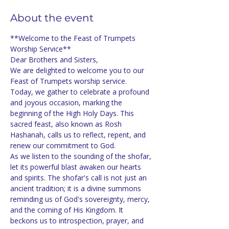
About the event
**Welcome to the Feast of Trumpets 
Worship Service**
Dear Brothers and Sisters,
We are delighted to welcome you to our 
Feast of Trumpets worship service. 
Today, we gather to celebrate a profound 
and joyous occasion, marking the 
beginning of the High Holy Days. This 
sacred feast, also known as Rosh 
Hashanah, calls us to reflect, repent, and 
renew our commitment to God.
As we listen to the sounding of the shofar, 
let its powerful blast awaken our hearts 
and spirits. The shofar's call is not just an 
ancient tradition; it is a divine summons 
reminding us of God's sovereignty, mercy, 
and the coming of His Kingdom. It 
beckons us to introspection, prayer, and 