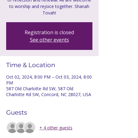
to worship and rejoice together. Shanah
Tovah!
Registration is closed
See other events
Time & Location
Oct 02, 2024, 8:00 PM – Oct 03, 2024, 8:00
PM
587 Old Charlotte Rd SW, 587 Old
Charlotte Rd SW, Concord, NC 28027, USA
Guests
+ 4 other guests