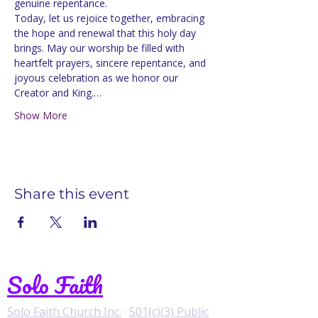
genuine repentance.
Today, let us rejoice together, embracing 
the hope and renewal that this holy day 
brings. May our worship be filled with 
heartfelt prayers, sincere repentance, and 
joyous celebration as we honor our 
Creator and King.…
Show More
Share this event
Solo Faith
Solo Faith Church Inc.
·
501(c)(3) Public