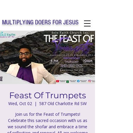
Solo Faith Church Inc. Concord
MULTIPLYING DOERS FOR JESUS
Solo Faith Church Inc. Concord NC
Feast Of Trumpets
Wed, Oct 02
  |  
587 Old Charlotte Rd SW
Join us for the Feast of Trumpets!
Celebrate this sacred occasion with us as
we sound the shofar and embrace a time
of reflection and renewal. All are welcome