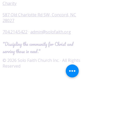
Charity
587 Old Charlotte Rd SW, Concord, NC
28027
704.214.5422
·
admin@solofaith.org
"Discipling the community for Christ and
serving those in need."
© 2026 Solo Faith Church Inc. · All Rights
Reserved
Worship
I'm New
Service Times
Watch Live