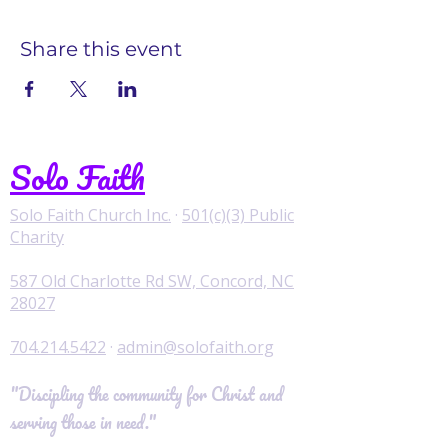
Share this event
Solo Faith
Solo Faith Church Inc.
·
501(c)(3) Public
Charity
587 Old Charlotte Rd SW, Concord, NC
28027
704.214.5422
·
admin@solofaith.org
"Discipling the community for Christ and
serving those in need."