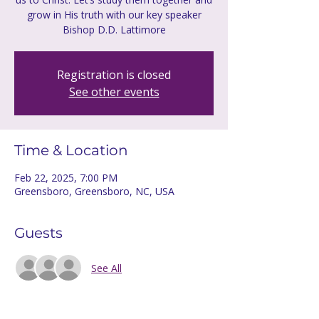
grow in His truth with our key speaker
Bishop D.D. Lattimore
Registration is closed
See other events
Time & Location
Feb 22, 2025, 7:00 PM
Greensboro, Greensboro, NC, USA
Guests
See All