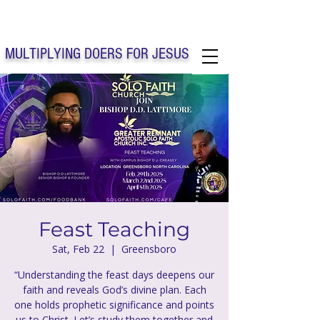
Solo Faith Church Inc. Concord
MULTIPLYING DOERS FOR JESUS
Solo Faith Church Inc. Concord NC
Feast Teaching
Sat, Feb 22
  |  
Greensboro
“Understanding the feast days deepens our
faith and reveals God’s divine plan. Each
one holds prophetic significance and points
us to Christ. Let’s study them together and