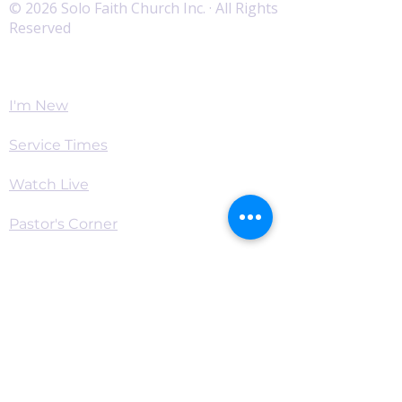
© 2026 Solo Faith Church Inc. · All Rights
Reserved
Worship
I'm New
Service Times
Watch Live
Pastor's Corner
Podcast
Home
Connect
Become a Supporter