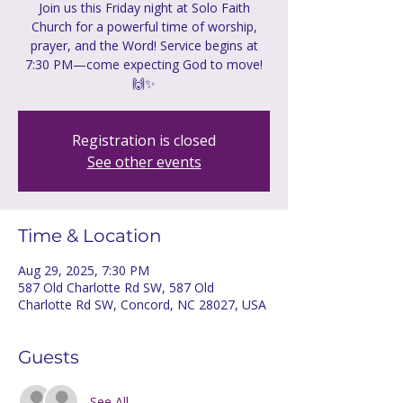
Join us this Friday night at Solo Faith
Church for a powerful time of worship,
prayer, and the Word! Service begins at
7:30 PM—come expecting God to move!
🙌✨
Registration is closed
See other events
Time & Location
Aug 29, 2025, 7:30 PM
587 Old Charlotte Rd SW, 587 Old
Charlotte Rd SW, Concord, NC 28027, USA
Guests
See All