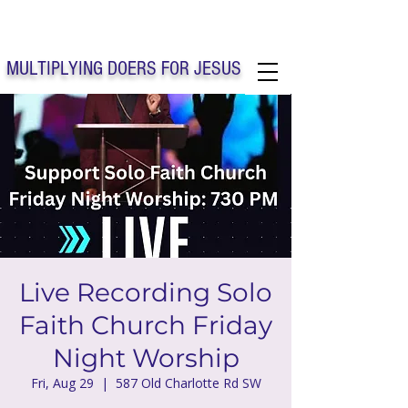
Solo Faith Church Inc. Concord
MULTIPLYING DOERS FOR JESUS
Solo Faith Church Inc. Concord NC
Live Recording Solo
Faith Church Friday
Night Worship
Fri, Aug 29
  |  
587 Old Charlotte Rd SW