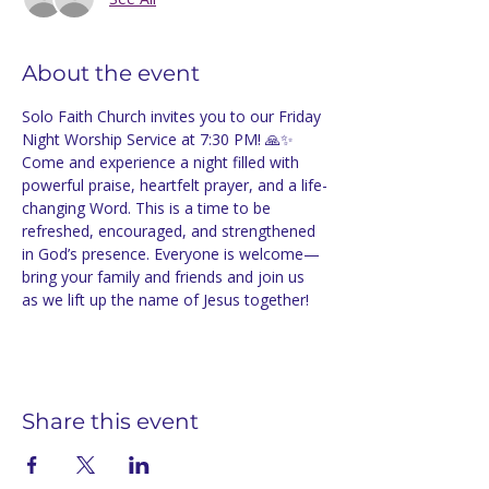
About the event
Solo Faith Church invites you to our Friday 
Night Worship Service at 7:30 PM! 🙏✨ 
Come and experience a night filled with 
powerful praise, heartfelt prayer, and a life-
changing Word. This is a time to be 
refreshed, encouraged, and strengthened 
in God’s presence. Everyone is welcome—
bring your family and friends and join us 
as we lift up the name of Jesus together!
Share this event