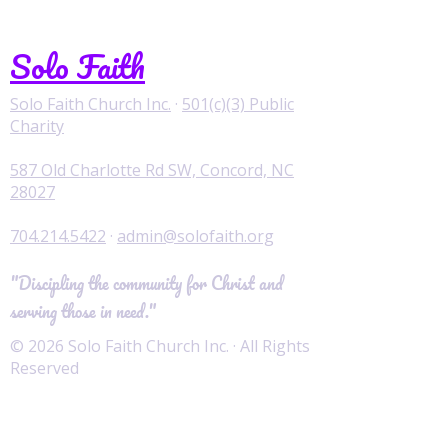
Solo Faith
Solo Faith Church Inc.
·
501(c)(3) Public
Charity
587 Old Charlotte Rd SW, Concord, NC
28027
704.214.5422
·
admin@solofaith.org
"Discipling the community for Christ and
serving those in need."
© 2026 Solo Faith Church Inc. · All Rights
Reserved
Worship