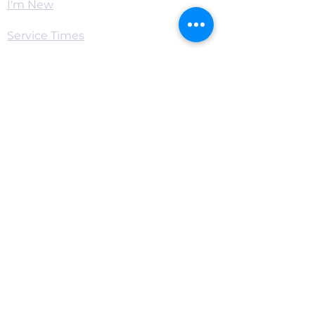
I'm New
Service Times
Watch Live
Pastor's Corner
Podcast
Home
Connect
Become a Supporter
Live Chat & Prayer
Events & RSVP
Download the App