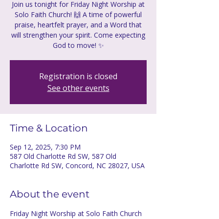
Join us tonight for Friday Night Worship at
Solo Faith Church! 🙌 A time of powerful
praise, heartfelt prayer, and a Word that
will strengthen your spirit. Come expecting
God to move! ✨
Registration is closed
See other events
Time & Location
Sep 12, 2025, 7:30 PM
587 Old Charlotte Rd SW, 587 Old
Charlotte Rd SW, Concord, NC 28027, USA
About the event
Friday Night Worship at Solo Faith Church 