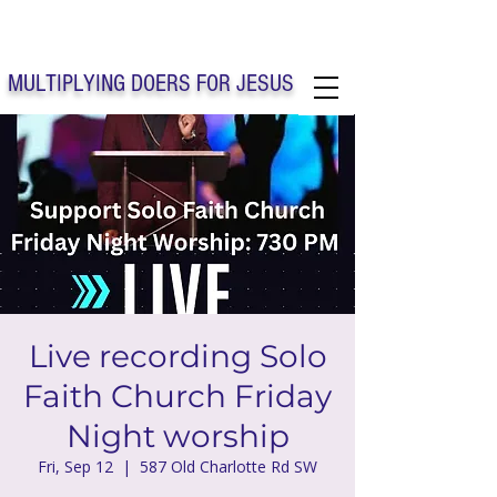
Solo Faith Church Inc. Concord
MULTIPLYING DOERS FOR JESUS
Solo Faith Church Inc. Concord NC
Live recording Solo
Faith Church Friday
Night worship
Fri, Sep 12
  |  
587 Old Charlotte Rd SW