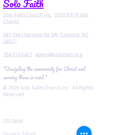
Solo Faith
Solo Faith Church Inc.
·
501(c)(3) Public
Charity
587 Old Charlotte Rd SW, Concord, NC
28027
704.214.5422
·
admin@solofaith.org
"Discipling the community for Christ and
serving those in need."
© 2026 Solo Faith Church Inc. · All Rights
Reserved
Worship
I'm New
Service Times