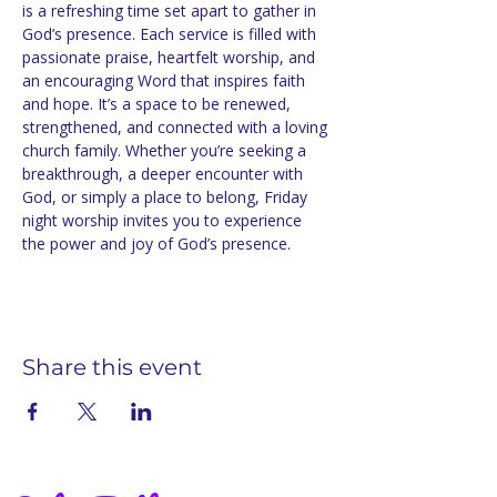
is a refreshing time set apart to gather in 
God’s presence. Each service is filled with 
passionate praise, heartfelt worship, and 
an encouraging Word that inspires faith 
and hope. It’s a space to be renewed, 
strengthened, and connected with a loving 
church family. Whether you’re seeking a 
breakthrough, a deeper encounter with 
God, or simply a place to belong, Friday 
night worship invites you to experience 
the power and joy of God’s presence.
Share this event