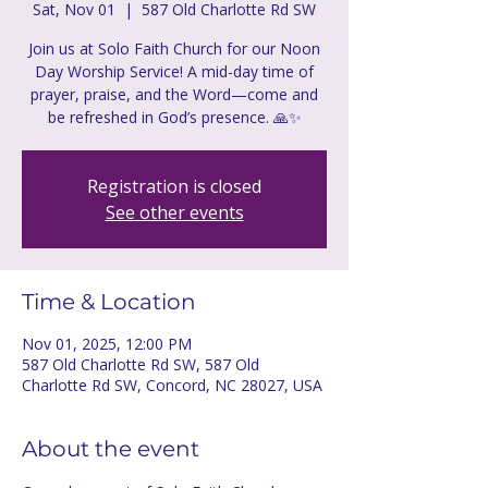
Sat, Nov 01
  |  
587 Old Charlotte Rd SW
Join us at Solo Faith Church for our Noon
Day Worship Service! A mid-day time of
prayer, praise, and the Word—come and
be refreshed in God’s presence. 🙏✨
Registration is closed
See other events
Time & Location
Nov 01, 2025, 12:00 PM
587 Old Charlotte Rd SW, 587 Old
Charlotte Rd SW, Concord, NC 28027, USA
About the event