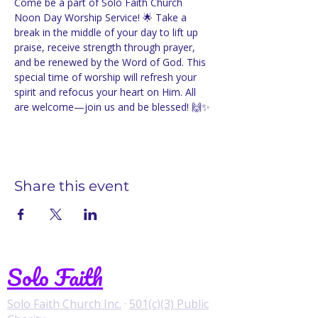
Come be a part of Solo Faith Church 
Noon Day Worship Service! 🌟 Take a 
break in the middle of your day to lift up 
praise, receive strength through prayer, 
and be renewed by the Word of God. This 
special time of worship will refresh your 
spirit and refocus your heart on Him. All 
are welcome—join us and be blessed! 🙌✨
Share this event
Solo Faith
Solo Faith Church Inc.
·
501(c)(3) Public