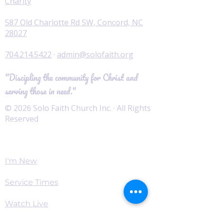
Charity
587 Old Charlotte Rd SW, Concord, NC
28027
704.214.5422
·
admin@solofaith.org
"Discipling the community for Christ and
serving those in need."
© 2026 Solo Faith Church Inc. · All Rights
Reserved
Worship
I'm New
Service Times
Watch Live