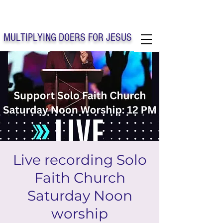
Solo Faith Church Inc. Concord
MULTIPLYING DOERS FOR JESUS
Solo Faith Church Inc. Concord NC
Live recording Solo
Faith Church
Saturday Noon
worship