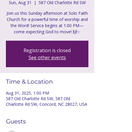
Sun, Aug 31
  |  
587 Old Charlotte Rd SW
Join us this Sunday afternoon at Solo Faith
Church for a powerful time of worship and
the Word! Service begins at 1:00 PM—
come expecting God to move! 🙌✨
Registration is closed
See other events
Time & Location
Aug 31, 2025, 1:00 PM
587 Old Charlotte Rd SW, 587 Old
Charlotte Rd SW, Concord, NC 28027, USA
Guests