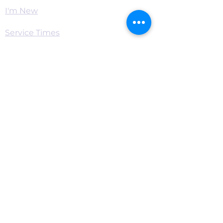
I'm New
Service Times
Watch Live
Pastor's Corner
Podcast
Home
Connect
Become a Supporter
Live Chat & Prayer
Events & RSVP