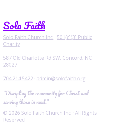
Solo Faith
Solo Faith Church Inc.
·
501(c)(3) Public
Charity
587 Old Charlotte Rd SW, Concord, NC
28027
704.214.5422
·
admin@solofaith.org
"Discipling the community for Christ and
serving those in need."
© 2026 Solo Faith Church Inc. · All Rights
Reserved
Worship