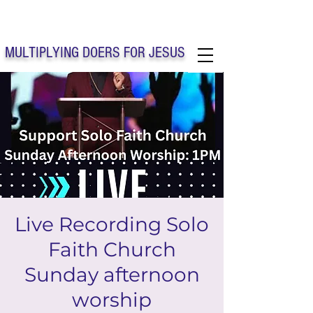
Solo Faith Church Inc. Concord
MULTIPLYING DOERS FOR JESUS
Solo Faith Church Inc. Concord NC
Live Recording Solo
Faith Church
Sunday afternoon
worship