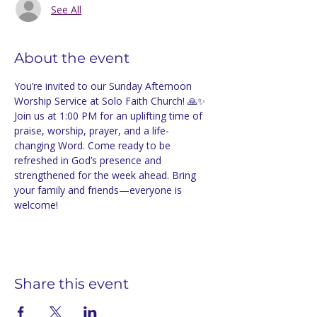
See All
About the event
You’re invited to our Sunday Afternoon 
Worship Service at Solo Faith Church! 🙏✨ 
Join us at 1:00 PM for an uplifting time of 
praise, worship, prayer, and a life-
changing Word. Come ready to be 
refreshed in God’s presence and 
strengthened for the week ahead. Bring 
your family and friends—everyone is 
welcome!
Share this event