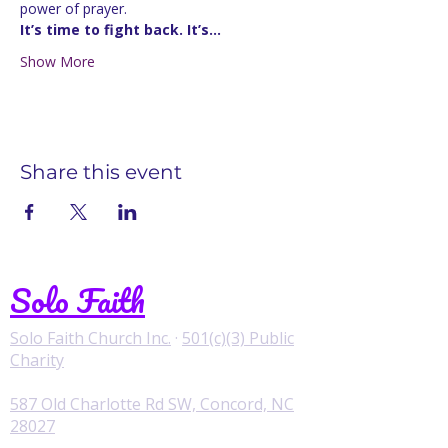
power of prayer.
It’s time to fight back. It’s…
Show More
Share this event
Solo Faith
Solo Faith Church Inc.
·
501(c)(3) Public
Charity
587 Old Charlotte Rd SW, Concord, NC
28027