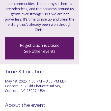
our communities. The enemy’s schemes
are relentless, and the darkness around us
grows ever stronger. But we are not
powerless. It’s time to rise up and claim the
victory that’s already been won through
Christ!
Registration is closed
See other events
Time & Location
May 18, 2025, 1:00 PM – 3:00 PM EDT
Concord, 587 Old Charlotte Rd SW,
Concord, NC 28027, USA
About the event