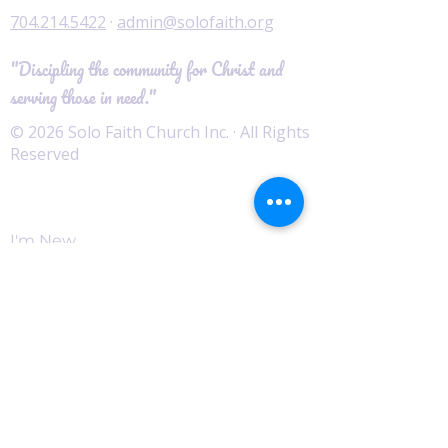
704.214.5422
·
admin@solofaith.org
"Discipling the community for Christ and
serving those in need."
© 2026 Solo Faith Church Inc. · All Rights
Reserved
Worship
I'm New
Service Times
Watch Live
Pastor's Corner
Podcast