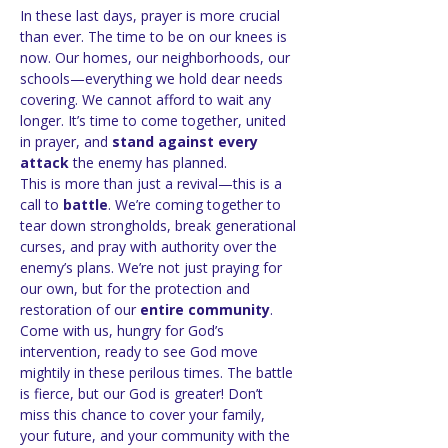
In these last days, prayer is more crucial 
than ever. The time to be on our knees is 
now. Our homes, our neighborhoods, our 
schools—everything we hold dear needs 
covering. We cannot afford to wait any 
longer. It’s time to come together, united 
in prayer, and 
stand against every 
attack
 the enemy has planned.
This is more than just a revival—this is a 
call to 
battle
. We’re coming together to 
tear down strongholds, break generational 
curses, and pray with authority over the 
enemy’s plans. We’re not just praying for 
our own, but for the protection and 
restoration of our 
entire community
.
Come with us, hungry for God’s 
intervention, ready to see God move 
mightily in these perilous times. The battle 
is fierce, but our God is greater! Don’t 
miss this chance to cover your family, 
your future, and your community with the 