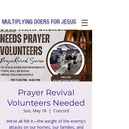
Solo Faith Church Inc. Concord
MULTIPLYING DOERS FOR JESUS
Solo Faith Church Inc. Concord NC
Prayer Revival
Volunteers Needed
Sun, May 18
  |  
Concord
We’ve all felt it—the weight of the enemy’s
attacks on our homes, our families, and