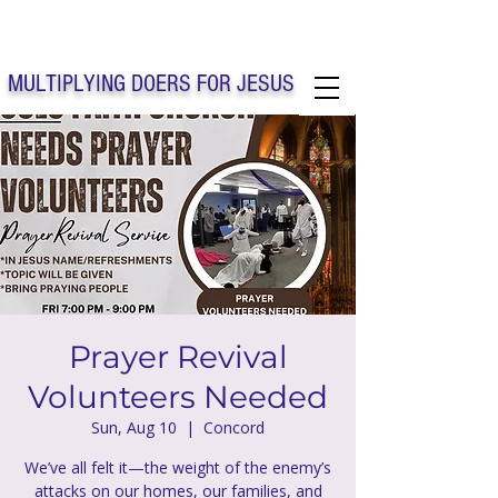
Solo Faith Church Inc. Concord
MULTIPLYING DOERS FOR JESUS
Solo Faith Church Inc. Concord NC
Prayer Revival
Volunteers Needed
Sun, Aug 10
  |  
Concord
We’ve all felt it—the weight of the enemy’s
attacks on our homes, our families, and