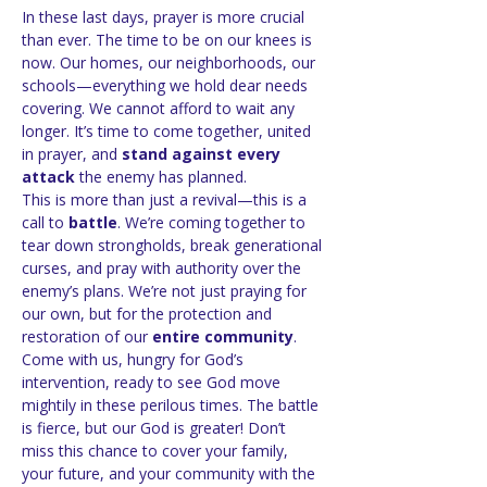
In these last days, prayer is more crucial 
than ever. The time to be on our knees is 
now. Our homes, our neighborhoods, our 
schools—everything we hold dear needs 
covering. We cannot afford to wait any 
longer. It’s time to come together, united 
in prayer, and 
stand against every 
attack
 the enemy has planned.
This is more than just a revival—this is a 
call to 
battle
. We’re coming together to 
tear down strongholds, break generational 
curses, and pray with authority over the 
enemy’s plans. We’re not just praying for 
our own, but for the protection and 
restoration of our 
entire community
.
Come with us, hungry for God’s 
intervention, ready to see God move 
mightily in these perilous times. The battle 
is fierce, but our God is greater! Don’t 
miss this chance to cover your family, 
your future, and your community with the 