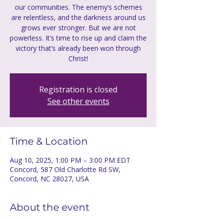
our communities. The enemy’s schemes
are relentless, and the darkness around us
grows ever stronger. But we are not
powerless. It’s time to rise up and claim the
victory that’s already been won through
Christ!
Registration is closed
See other events
Time & Location
Aug 10, 2025, 1:00 PM – 3:00 PM EDT
Concord, 587 Old Charlotte Rd SW,
Concord, NC 28027, USA
About the event