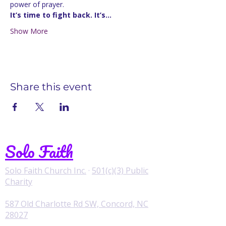
power of prayer.
It’s time to fight back. It’s…
Show More
Share this event
Solo Faith
Solo Faith Church Inc.
·
501(c)(3) Public
Charity
587 Old Charlotte Rd SW, Concord, NC
28027