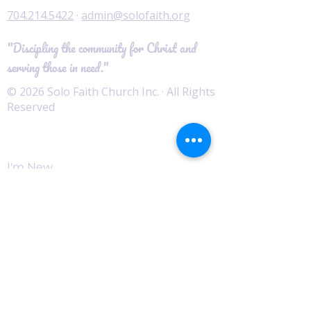
704.214.5422
·
admin@solofaith.org
"Discipling the community for Christ and
serving those in need."
© 2026 Solo Faith Church Inc. · All Rights
Reserved
Worship
I'm New
Service Times
Watch Live
Pastor's Corner
Podcast