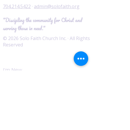
704.214.5422
·
admin@solofaith.org
"Discipling the community for Christ and
serving those in need."
© 2026 Solo Faith Church Inc. · All Rights
Reserved
Worship
I'm New
Service Times
Watch Live
Pastor's Corner
Podcast