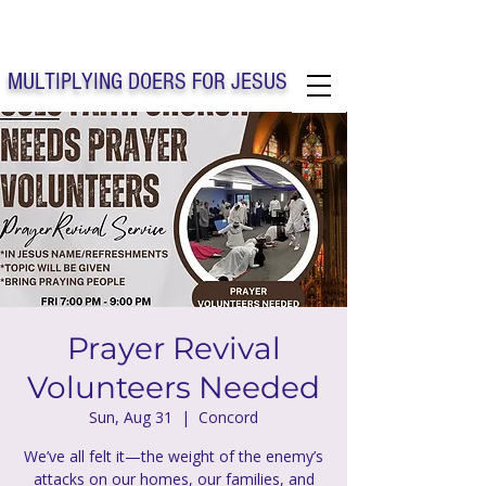
Solo Faith Church Inc. Concord
MULTIPLYING DOERS FOR JESUS
Solo Faith Church Inc. Concord NC
Prayer Revival
Volunteers Needed
Sun, Aug 31
  |  
Concord
We’ve all felt it—the weight of the enemy’s
attacks on our homes, our families, and