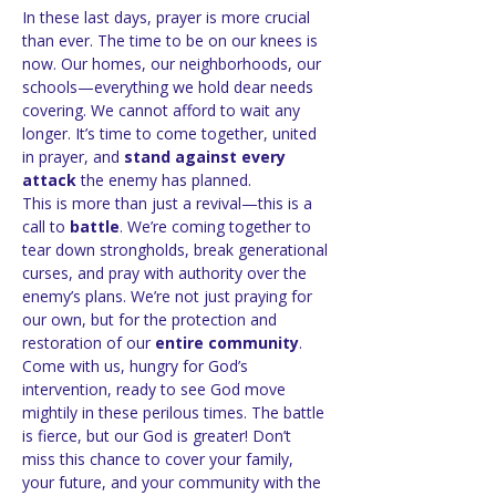
In these last days, prayer is more crucial 
than ever. The time to be on our knees is 
now. Our homes, our neighborhoods, our 
schools—everything we hold dear needs 
covering. We cannot afford to wait any 
longer. It’s time to come together, united 
in prayer, and 
stand against every 
attack
 the enemy has planned.
This is more than just a revival—this is a 
call to 
battle
. We’re coming together to 
tear down strongholds, break generational 
curses, and pray with authority over the 
enemy’s plans. We’re not just praying for 
our own, but for the protection and 
restoration of our 
entire community
.
Come with us, hungry for God’s 
intervention, ready to see God move 
mightily in these perilous times. The battle 
is fierce, but our God is greater! Don’t 
miss this chance to cover your family, 
your future, and your community with the 