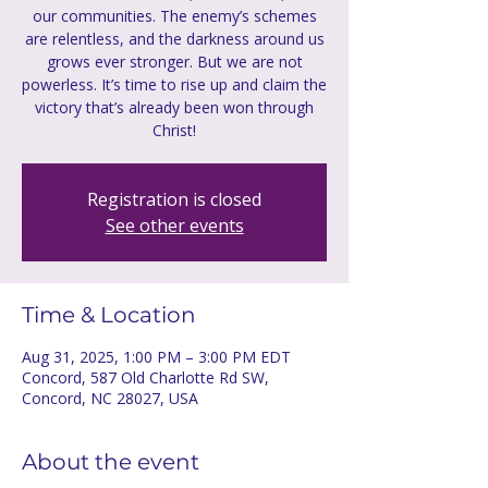
our communities. The enemy’s schemes
are relentless, and the darkness around us
grows ever stronger. But we are not
powerless. It’s time to rise up and claim the
victory that’s already been won through
Christ!
Registration is closed
See other events
Time & Location
Aug 31, 2025, 1:00 PM – 3:00 PM EDT
Concord, 587 Old Charlotte Rd SW,
Concord, NC 28027, USA
About the event