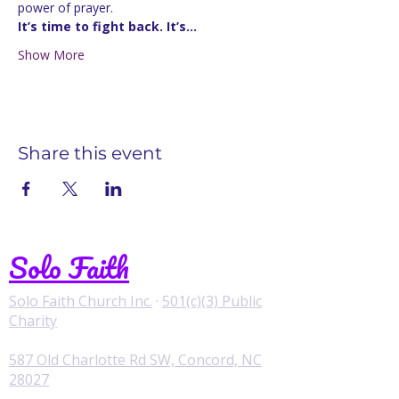
power of prayer.
It’s time to fight back. It’s…
Show More
Share this event
Solo Faith
Solo Faith Church Inc.
·
501(c)(3) Public
Charity
587 Old Charlotte Rd SW, Concord, NC
28027