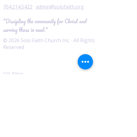
704.214.5422
·
admin@solofaith.org
"Discipling the community for Christ and
serving those in need."
© 2026 Solo Faith Church Inc. · All Rights
Reserved
Worship
I'm New
Service Times
Watch Live
Pastor's Corner
Podcast