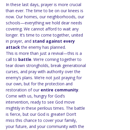
In these last days, prayer is more crucial 
than ever. The time to be on our knees is 
now. Our homes, our neighborhoods, our 
schools—everything we hold dear needs 
covering. We cannot afford to wait any 
longer. It’s time to come together, united 
in prayer, and 
stand against every 
attack
 the enemy has planned.
This is more than just a revival—this is a 
call to 
battle
. We’re coming together to 
tear down strongholds, break generational 
curses, and pray with authority over the 
enemy’s plans. We’re not just praying for 
our own, but for the protection and 
restoration of our 
entire community
.
Come with us, hungry for God’s 
intervention, ready to see God move 
mightily in these perilous times. The battle 
is fierce, but our God is greater! Don’t 
miss this chance to cover your family, 
your future, and your community with the 