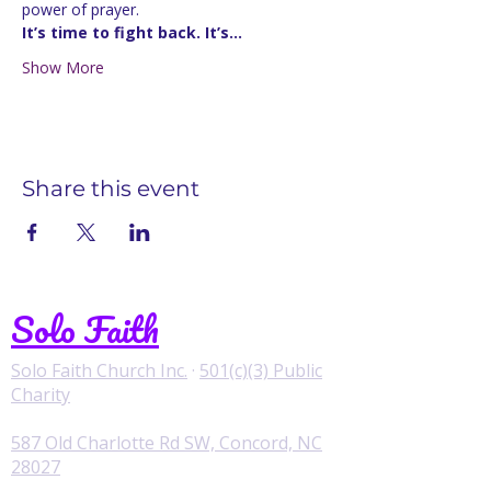
power of prayer.
It’s time to fight back. It’s…
Show More
Share this event
Solo Faith
Solo Faith Church Inc.
·
501(c)(3) Public
Charity
587 Old Charlotte Rd SW, Concord, NC
28027