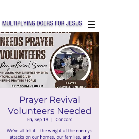
Solo Faith Church Inc. Concord
MULTIPLYING DOERS FOR JESUS
Solo Faith Church Inc. Concord NC
Prayer Revival
Volunteers Needed
Fri, Sep 19
  |  
Concord
We’ve all felt it—the weight of the enemy’s
attacks on our homes, our families, and