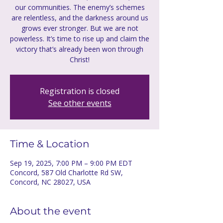
our communities. The enemy’s schemes
are relentless, and the darkness around us
grows ever stronger. But we are not
powerless. It’s time to rise up and claim the
victory that’s already been won through
Registration is closed
See other events
Time & Location
Sep 19, 2025, 7:00 PM – 9:00 PM EDT
Concord, 587 Old Charlotte Rd SW,
Concord, NC 28027, USA
About the event