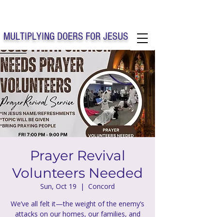
Solo Faith Church Inc. Concord
MULTIPLYING DOERS FOR JESUS
Solo Faith Church Inc. Concord NC
Prayer Revival
Volunteers Needed
Sun, Oct 19
  |  
Concord
We’ve all felt it—the weight of the enemy’s
attacks on our homes, our families, and