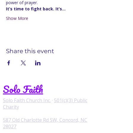
power of prayer.
It’s time to fight back. It’s…
Show More
Share this event
Solo Faith
Solo Faith Church Inc.
·
501(c)(3) Public
Charity
587 Old Charlotte Rd SW, Concord, NC
28027