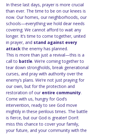
In these last days, prayer is more crucial 
than ever. The time to be on our knees is 
now. Our homes, our neighborhoods, our 
schools—everything we hold dear needs 
covering. We cannot afford to wait any 
longer. It’s time to come together, united 
in prayer, and 
stand against every 
attack
 the enemy has planned.
This is more than just a revival—this is a 
call to 
battle
. We’re coming together to 
tear down strongholds, break generational 
curses, and pray with authority over the 
enemy’s plans. We’re not just praying for 
our own, but for the protection and 
restoration of our 
entire community
.
Come with us, hungry for God’s 
intervention, ready to see God move 
mightily in these perilous times. The battle 
is fierce, but our God is greater! Don’t 
miss this chance to cover your family, 
your future, and your community with the 