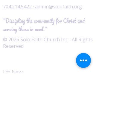
704.214.5422
·
admin@solofaith.org
"Discipling the community for Christ and
serving those in need."
© 2026 Solo Faith Church Inc. · All Rights
Reserved
Worship
I'm New
Service Times
Watch Live
Pastor's Corner
Podcast