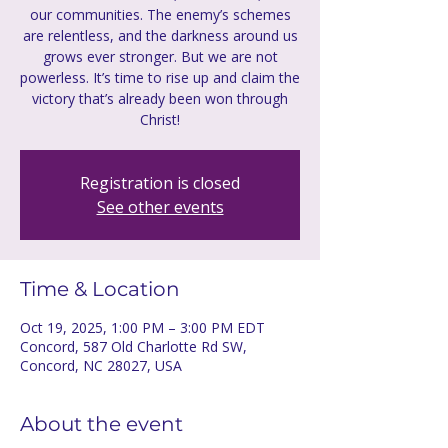
our communities. The enemy’s schemes
are relentless, and the darkness around us
grows ever stronger. But we are not
powerless. It’s time to rise up and claim the
victory that’s already been won through
Christ!
Registration is closed
See other events
Time & Location
Oct 19, 2025, 1:00 PM – 3:00 PM EDT
Concord, 587 Old Charlotte Rd SW,
Concord, NC 28027, USA
About the event