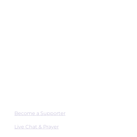
Connect
Become a Supporter
Live Chat & Prayer