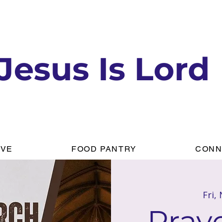
Jesus Is Lord
IVE
FOOD PANTRY
CONN
Fri,
Praye