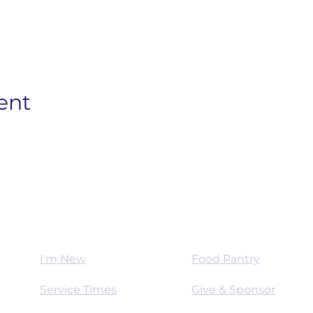
ent
Worship
Mission
I'm New
Food Pantry
Service Times
Give & Sponsor