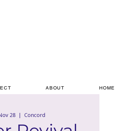
ECT
ABOUT
HOME
 Nov 28
  |  
Concord
r Revival