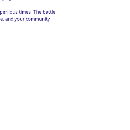
erilous times. The battle 
ure, and your community 