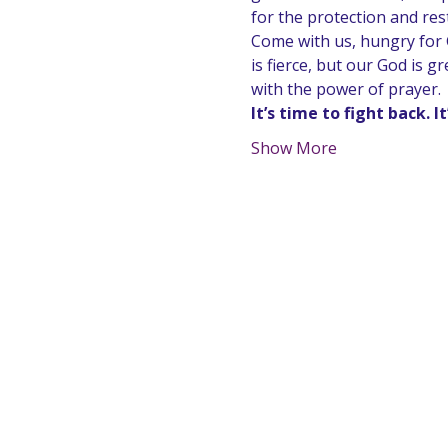
for the protection and res
Come with us, hungry for G
is fierce, but our God is 
with the power of prayer.
It’s time to fight back. I
Show More