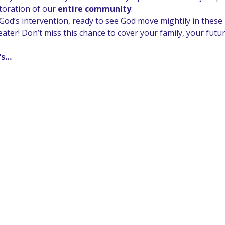
toration of our 
entire community
.
od’s intervention, ready to see God move mightily in these p
greater! Don’t miss this chance to cover your family, your fut
t’s…