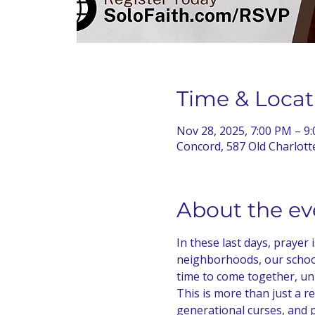
Time & Locat
Nov 28, 2025, 7:00 PM – 9
Concord, 587 Old Charlot
About the ev
In these last days, prayer
neighborhoods, our school
time to come together, uni
This is more than just a rev
generational curses, and p