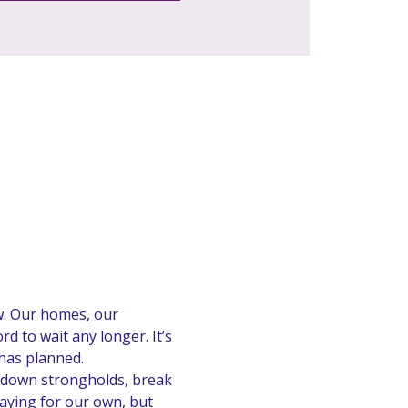
w. Our homes, our 
 to wait any longer. It’s 
has planned.
 down strongholds, break 
aying for our own, but 