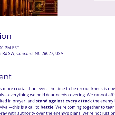
ion
:00 PM EST
te Rd SW, Concord, NC 28027, USA
ent
 is more crucial than ever. The time to be on our knees is no
s—everything we hold dear needs covering. We cannot afford
ted in prayer, and 
stand against every attack
 the enemy 
ival—this is a call to 
battle
. We’re coming together to tear
ray with authority over the enemy’s plans. We’re not just pr