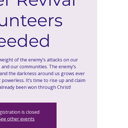
unteers
eeded
 weight of the enemy’s attacks on our
, and our communities. The enemy’s
 and the darkness around us grows ever
powerless. It’s time to rise up and claim
istration is closed
See other events