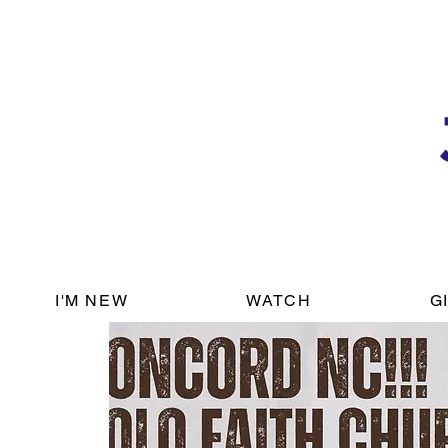
I'M NEW
WATCH
G