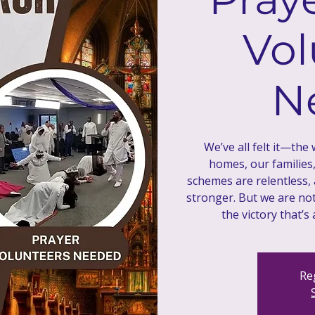
Vol
N
We’ve all felt it—the
homes, our families
schemes are relentless,
stronger. But we are not 
Reg