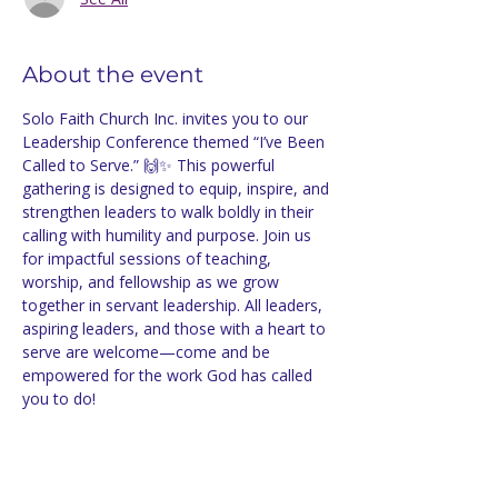
About the event
Solo Faith Church Inc. invites you to our 
Leadership Conference themed “I’ve Been 
Called to Serve.” 🙌✨ This powerful 
gathering is designed to equip, inspire, and 
strengthen leaders to walk boldly in their 
calling with humility and purpose. Join us 
for impactful sessions of teaching, 
worship, and fellowship as we grow 
together in servant leadership. All leaders, 
aspiring leaders, and those with a heart to 
serve are welcome—come and be 
empowered for the work God has called 
you to do!