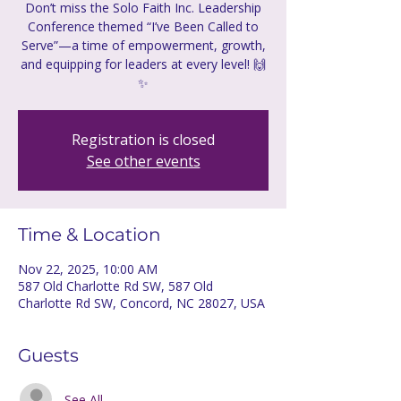
Don’t miss the Solo Faith Inc. Leadership
Conference themed “I’ve Been Called to
Serve”—a time of empowerment, growth,
and equipping for leaders at every level! 🙌
✨
Registration is closed
See other events
Time & Location
Nov 22, 2025, 10:00 AM
587 Old Charlotte Rd SW, 587 Old
Charlotte Rd SW, Concord, NC 28027, USA
Guests
See All