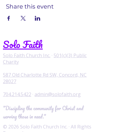
Share this event
Solo Faith
Solo Faith Church Inc.
·
501(c)(3) Public
Charity
587 Old Charlotte Rd SW, Concord, NC
28027
704.214.5422
·
admin@solofaith.org
"Discipling the community for Christ and
serving those in need."
© 2026 Solo Faith Church Inc. · All Rights