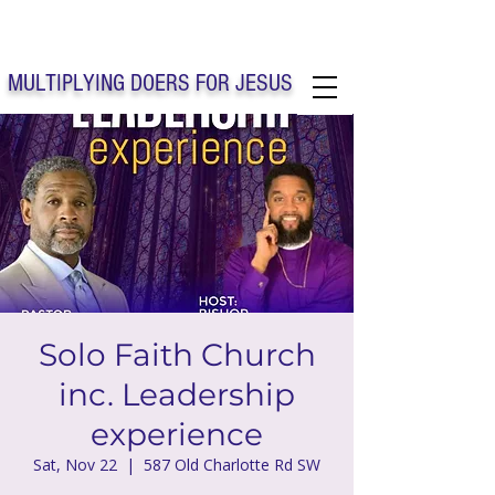
Solo Faith Church Inc. Concord
MULTIPLYING DOERS FOR JESUS
Solo Faith Church Inc. Concord NC
Solo Faith Church
inc. Leadership
experience
Sat, Nov 22
  |  
587 Old Charlotte Rd SW