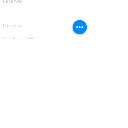
Reserved
Worship
I'm New
Service Times
Watch Live
Pastor's Corner
Podcast
Home
Connect
Become a Supporter
Live Chat & Prayer