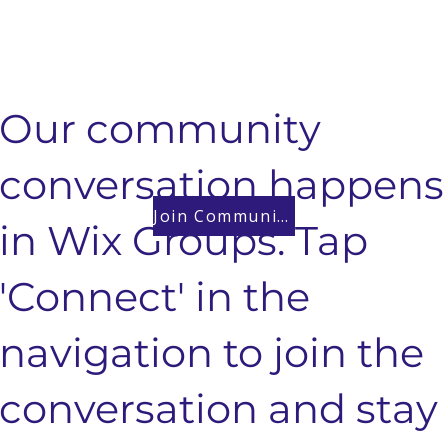
Our community
conversation happens
Join Community
in Wix Groups. Tap
'Connect' in the
navigation to join the
conversation and stay