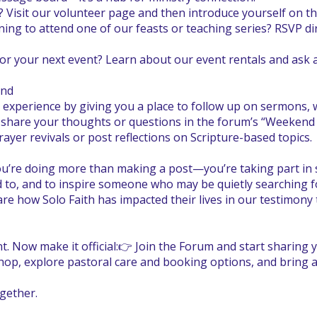
? Visit our volunteer page and then introduce yourself on 
ning to attend one of our feasts or teaching series? RSVP dir
or your next event? Learn about our event rentals and ask 
end
experience by giving you a place to follow up on sermons
e, share your thoughts or questions in the forum’s “Weeken
yer revivals or post reflections on Scripture-based topics.
’re doing more than making a post—you’re taking part in s
d to, and to inspire someone who may be quietly searching f
 how Solo Faith has impacted their lives in our testimony 
. Now make it official:👉 Join the Forum and start sharing y
hop, explore pastoral care and booking options, and bring a
gether.