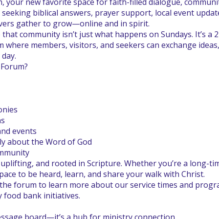
, your new favorite space for faith-filled dialogue, commu
eeking biblical answers, prayer support, local event update
vers gather to grow—online and in spirit.
ve that community isn’t just what happens on Sundays. It’s a 
m where members, visitors, and seekers can exchange ideas, 
 day.
h Forum?
onies
ns
and events
ly about the Word of God
ommunity
 uplifting, and rooted in Scripture. Whether you’re a long-t
 space to be heard, learn, and share your walk with Christ.
the forum to learn more about our service times and progr
ood bank initiatives.
essage board—it’s a hub for ministry connection.