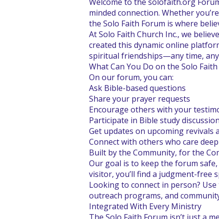
Welcome to the solofaith.org Forum
minded connection. Whether you’re s
the Solo Faith Forum is where belie
At Solo Faith Church Inc., we belie
created this dynamic online platfor
spiritual friendships—any time, any
What Can You Do on the Solo Fait
On our forum, you can:
Ask Bible-based questions
Share your prayer requests
Encourage others with your testim
Participate in Bible study discussio
Get updates on upcoming revivals 
Connect with others who care deep
Built by the Community, for the C
Our goal is to keep the forum safe,
visitor, you’ll find a judgment-free
Looking to connect in person? Use 
outreach programs, and community f
Integrated With Every Ministry
The Solo Faith Forum isn’t just a m