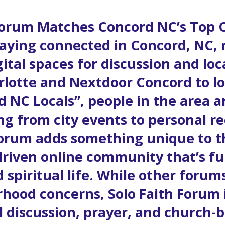
forum Matches Concord NC’s Top
aying connected in Concord, NC, 
igital spaces for discussion and l
rlotte and Nextdoor Concord to l
 NC Locals”, people in the area ar
ng from city events to personal 
forum adds something unique to th
driven online community that’s f
 spiritual life. While other forums
rhood concerns, Solo Faith Forum i
al discussion, prayer, and churc