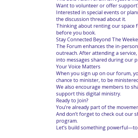
Want to volunteer or offer support
Interested in special events or plan
the discussion thread about it.
Thinking about renting our space f
before you book.
Stay Connected Beyond The Week
The Forum enhances the in-person 
outreach. After attending a servic
into messages shared during our pra
Your Voice Matters
When you sign up on our forum, you
chance to minister, to be ministere
We also encourage members to share
support this digital ministry.
Ready to Join?
You’re already part of the movement
And don’t forget to check out our s
program.
Let’s build something powerful—to