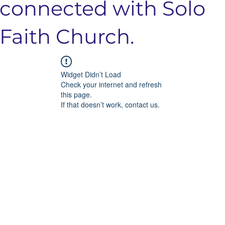
connected with Solo
Faith Church.
Widget Didn’t Load
Check your internet and refresh
this page.
If that doesn’t work, contact us.