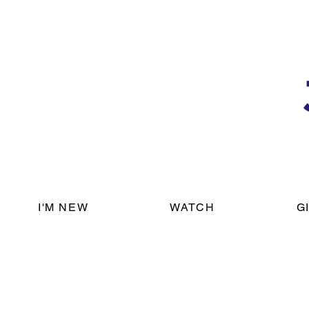
I'M NEW
WATCH
G