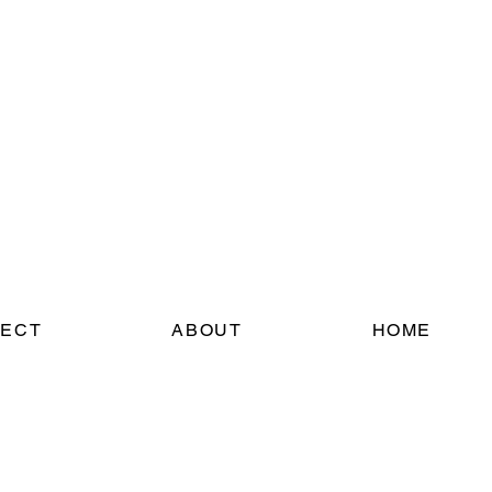
ECT
ABOUT
HOME