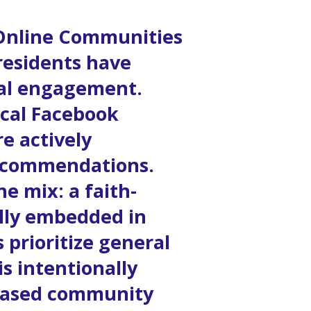
 Online Communities
residents have
ocal engagement.
ocal Facebook
e actively
recommendations.
e mix: a faith-
ully embedded in
 prioritize general
s intentionally
h-based community