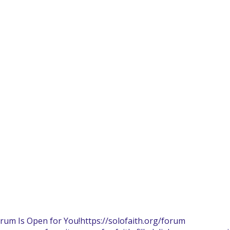
orum Is Open for You!
https://solofaith.org/forum