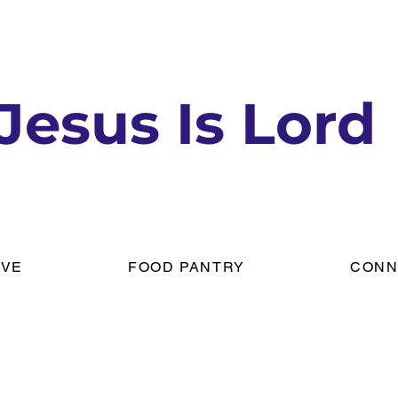
Jesus Is Lord
IVE
FOOD PANTRY
CONN