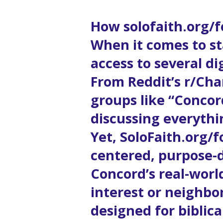
How solofaith.org/
When it comes to st
access to several d
From Reddit’s r/Cha
groups like “Concord
discussing everythi
Yet, SoloFaith.org/
centered, purpose-
Concord’s real-world
interest or neighbo
designed for biblic