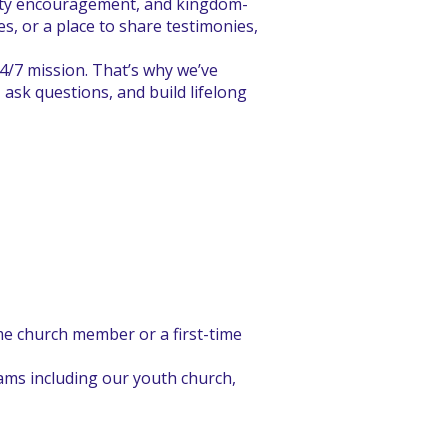
nity encouragement, and kingdom-
s, or a place to share testimonies,
24/7 mission. That’s why we’ve
ask questions, and build lifelong
ime church member or a first-time
ams including our youth church,