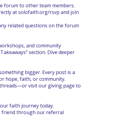
the forum to other team members.
ectly at solofaith.org/rsvp and join
any related questions on the forum
, workshops, and community
d Takeaways” section. Dive deeper
omething bigger. Every post is a
or hope, faith, or community.
threads—or visit our giving page to
our faith journey today.
 friend through our referral