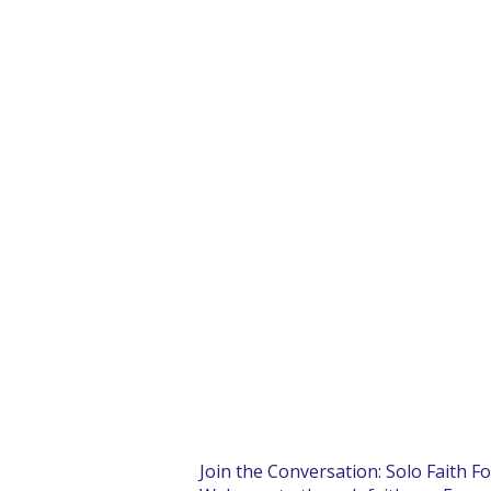
Join the Conversation: Solo Faith F