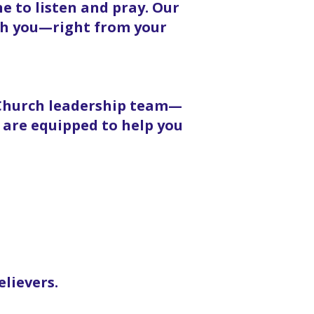
 to listen and pray. Our
ith you—right from your
 Church leadership team—
 are equipped to help you
elievers.