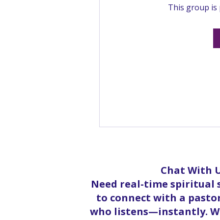
This group is 
Chat With U
Need real-time spiritual
to connect with a pastor
who listens—instantly. Wh