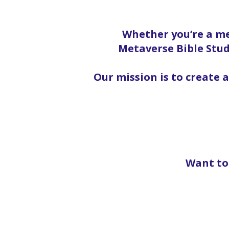
Whether you’re a me
Metaverse Bible Stud
Our mission is to create 
Want to 