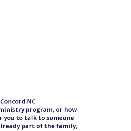
n Concord NC
 ministry program, or how
or you to talk to someone
lready part of the family,