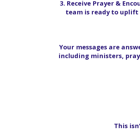
3. Receive Prayer & Enc
team is ready to uplif
Your messages are answe
including ministers, pra
This isn