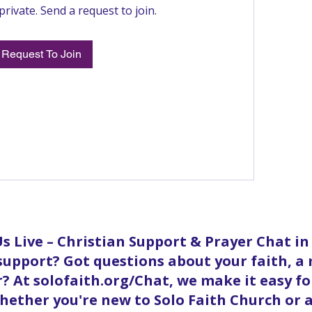
private. Send a request to join.
Request To Join
s Live – Christian Support & Prayer Chat i
 support? Got questions about your faith, a
? At solofaith.org/Chat, we make it easy f
ether you're new to Solo Faith Church or a