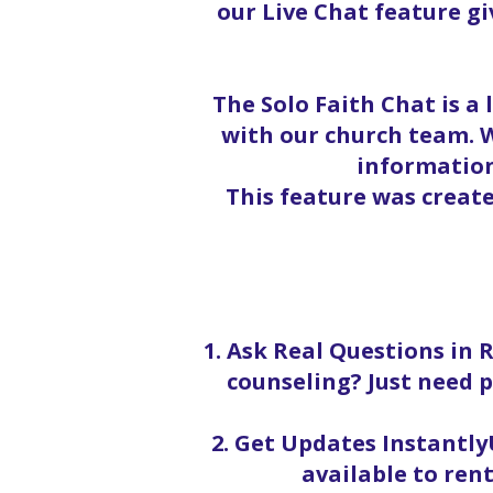
our Live Chat feature g
The Solo Faith Chat is a
with our church team. W
information
This feature was creat
1. Ask Real Questions in 
counseling? Just need p
2. Get Updates InstantlyU
available to rent