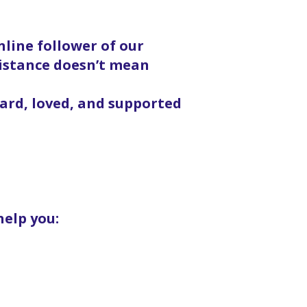
line follower of our
distance doesn’t mean
eard, loved, and supported
help you: