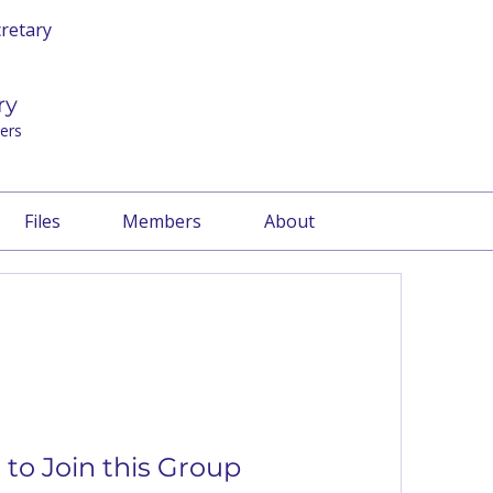
cretary
ry
ers
Files
Members
About
to Join this Group