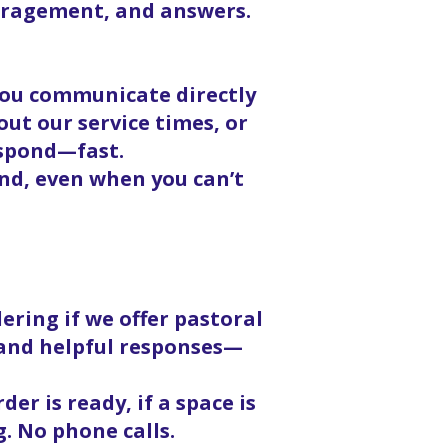
ouragement, and answers.
 you communicate directly
ut our service times, or
espond—fast.
nd, even when you can’t
ering if we offer pastoral
, and helpful responses—
er is ready, if a space is
g. No phone calls.