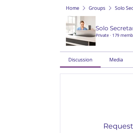
Home
Groups
Solo Se
Solo Secreta
Private
·
179 memb
Discussion
Media
Request 