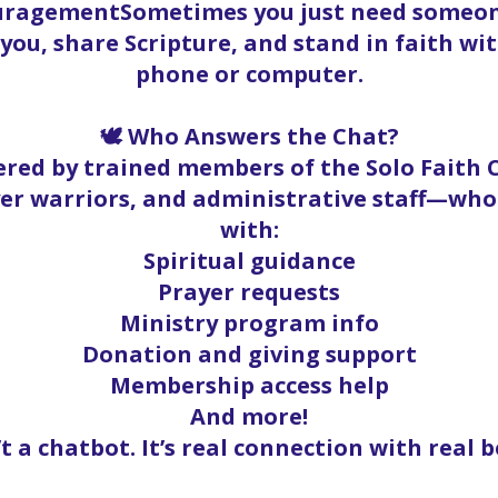
ouragementSometimes you just need someone
t you, share Scripture, and stand in faith w
phone or computer.
🕊️ Who Answers the Chat?
red by trained members of the Solo Faith
yer warriors, and administrative staff—who
with:
Spiritual guidance
Prayer requests
Ministry program info
Donation and giving support
Membership access help
And more!
’t a chatbot. It’s real connection with real b