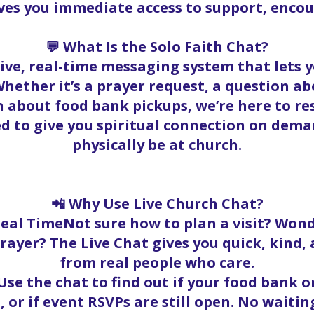
ives you immediate access to support, enc
💬 What Is the Solo Faith Chat?
 live, real-time messaging system that lets
hether it’s a prayer request, a question abo
 about food bank pickups, we’re here to r
ed to give you spiritual connection on dema
physically be at church.
📲 Why Use Live Church Chat?
Real TimeNot sure how to plan a visit? Wond
rayer? The Live Chat gives you quick, kind
from real people who care.
se the chat to find out if your food bank ord
, or if event RSVPs are still open. No waitin