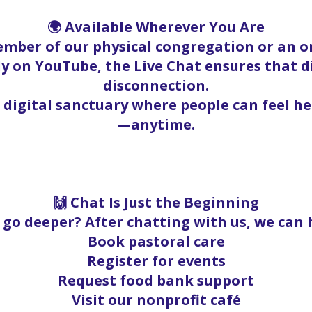
🌍 Available Wherever You Are
mber of our physical congregation or an on
y on YouTube, the Live Chat ensures that 
disconnection.
a digital sanctuary where people can feel h
—anytime.
🙌 Chat Is Just the Beginning
go deeper? After chatting with us, we can 
Book pastoral care
Register for events
Request food bank support
Visit our nonprofit café