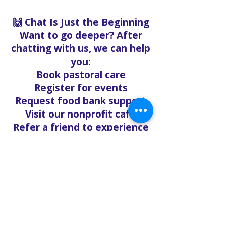
🙌 Chat Is Just the Beginning
Want to go deeper? After
chatting with us, we can help
you:
Book pastoral care
Register for events
Request food bank support
Visit our nonprofit café
Refer a friend to experience
Solo Faith with you
If you're searching for
churches in Concord NC that
offer live support,
solofaith.org/Chat is your
24/7 connection to hope,