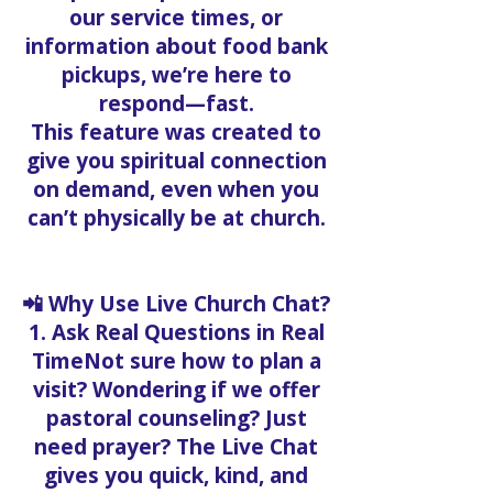
our service times, or
information about food bank
pickups, we’re here to
respond—fast.
This feature was created to
give you spiritual connection
on demand, even when you
can’t physically be at church.
📲 Why Use Live Church Chat?
1. Ask Real Questions in Real
TimeNot sure how to plan a
visit? Wondering if we offer
pastoral counseling? Just
need prayer? The Live Chat
gives you quick, kind, and