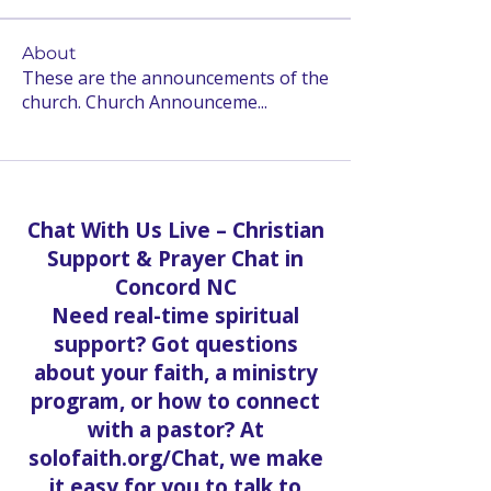
About
These are the announcements of the
church. Church Announceme
...
Read more
Chat With Us Live – Christian
Support & Prayer Chat in
Concord NC
Need real-time spiritual
support? Got questions
about your faith, a ministry
program, or how to connect
with a pastor? At
solofaith.org/Chat, we make
it easy for you to talk to