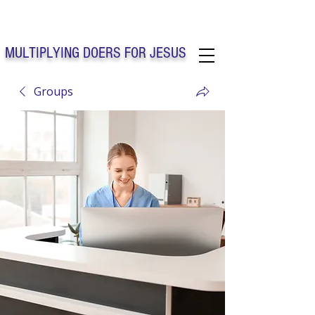
Solo Faith Church Inc. Concord
MULTIPLYING DOERS FOR JESUS
Groups
Solo Faith Church Inc. Concord NC