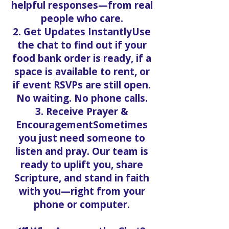
helpful responses—from real
people who care.
2. Get Updates InstantlyUse
the chat to find out if your
food bank order is ready, if a
space is available to rent, or
if event RSVPs are still open.
No waiting. No phone calls.
3. Receive Prayer &
EncouragementSometimes
you just need someone to
listen and pray. Our team is
ready to uplift you, share
Scripture, and stand in faith
with you—right from your
phone or computer.