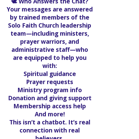
🕊️ Who Answers the Chat?
Your messages are answered
by trained members of the
Solo Faith Church leadership
team—including ministers,
prayer warriors, and
administrative staff—who
are equipped to help you
with:
Spiritual guidance
Prayer requests
Ministry program info
Donation and giving support
Membership access help
And more!
This isn’t a chatbot. It’s real
connection with real
believers.