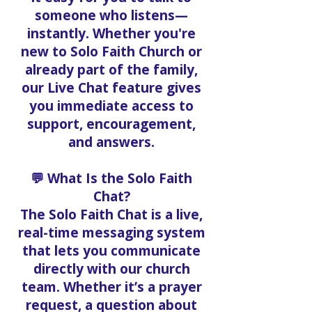
someone who listens—
instantly. Whether you're
new to Solo Faith Church or
already part of the family,
our Live Chat feature gives
you immediate access to
support, encouragement,
and answers.
💬 What Is the Solo Faith
Chat?
The Solo Faith Chat is a live,
real-time messaging system
that lets you communicate
directly with our church
team. Whether it’s a prayer
request, a question about