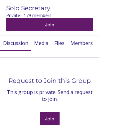
Solo Secretary
Private
·
179 members
Join
Discussion
Media
Files
Members
About
Request to Join this Group
This group is private. Send a request
to join.
Join