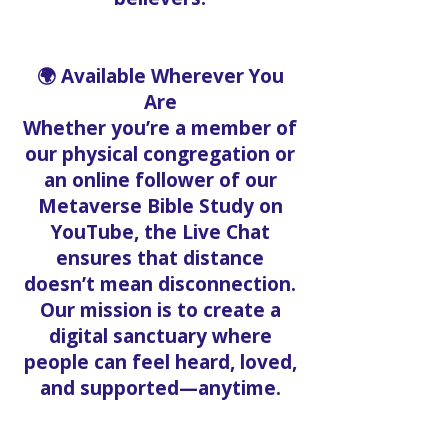
🌍 Available Wherever You
Are
Whether you’re a member of
our physical congregation or
an online follower of our
Metaverse Bible Study on
YouTube, the Live Chat
ensures that distance
doesn’t mean disconnection.
Our mission is to create a
digital sanctuary where
people can feel heard, loved,
and supported—anytime.