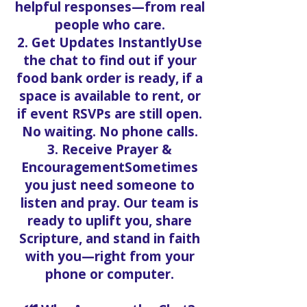
helpful responses—from real
people who care.
2. Get Updates InstantlyUse
the chat to find out if your
food bank order is ready, if a
space is available to rent, or
if event RSVPs are still open.
No waiting. No phone calls.
3. Receive Prayer &
EncouragementSometimes
you just need someone to
listen and pray. Our team is
ready to uplift you, share
Scripture, and stand in faith
with you—right from your
phone or computer.