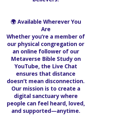
🌍 Available Wherever You
Are
Whether you’re a member of
our physical congregation or
an online follower of our
Metaverse Bible Study on
YouTube, the Live Chat
ensures that distance
doesn’t mean disconnection.
Our mission is to create a
digital sanctuary where
people can feel heard, loved,
and supported—anytime.