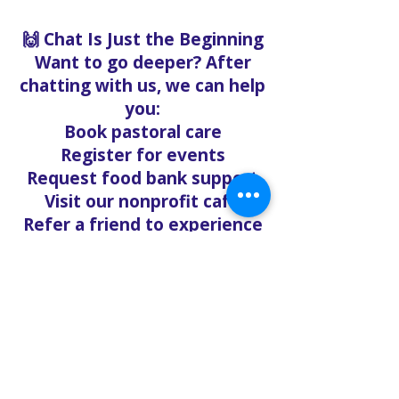
🙌 Chat Is Just the Beginning
Want to go deeper? After
chatting with us, we can help
you:
Book pastoral care
Register for events
Request food bank support
Visit our nonprofit café
Refer a friend to experience
Solo Faith with you
If you're searching for
churches in Concord NC that
offer live support,
solofaith.org/Chat is your
24/7 connection to hope,