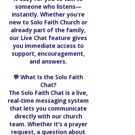
someone who listens—
instantly. Whether you're
new to Solo Faith Church or
already part of the family,
our Live Chat feature gives
you immediate access to
support, encouragement,
and answers.
💬 What Is the Solo Faith
Chat?
The Solo Faith Chat is a live,
real-time messaging system
that lets you communicate
directly with our church
team. Whether it’s a prayer
request, a question about