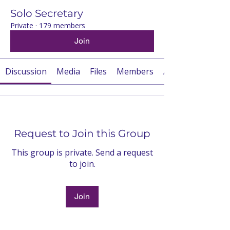
Solo Secretary
Private
·
179 members
Join
Discussion
Media
Files
Members
About
Request to Join this Group
This group is private. Send a request
to join.
Join