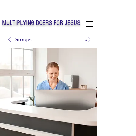
Solo Faith Church Inc. Concord
MULTIPLYING DOERS FOR JESUS
Groups
Solo Faith Church Inc. Concord NC