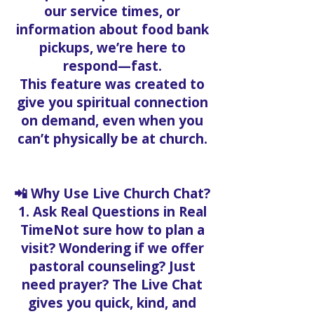
our service times, or
information about food bank
pickups, we’re here to
respond—fast.
This feature was created to
give you spiritual connection
on demand, even when you
can’t physically be at church.
📲 Why Use Live Church Chat?
1. Ask Real Questions in Real
TimeNot sure how to plan a
visit? Wondering if we offer
pastoral counseling? Just
need prayer? The Live Chat
gives you quick, kind, and