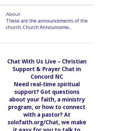
About
These are the announcements of the
church. Church Announceme
...
Read more
Chat With Us Live – Christian
Support & Prayer Chat in
Concord NC
Need real-time spiritual
support? Got questions
about your faith, a ministry
program, or how to connect
with a pastor? At
solofaith.org/Chat, we make
it easy for you to talk to