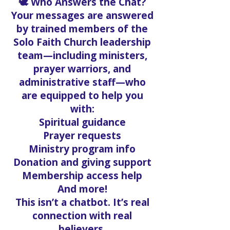
🕊️ Who Answers the Chat?
Your messages are answered
by trained members of the
Solo Faith Church leadership
team—including ministers,
prayer warriors, and
administrative staff—who
are equipped to help you
with:
Spiritual guidance
Prayer requests
Ministry program info
Donation and giving support
Membership access help
And more!
This isn’t a chatbot. It’s real
connection with real
believers.