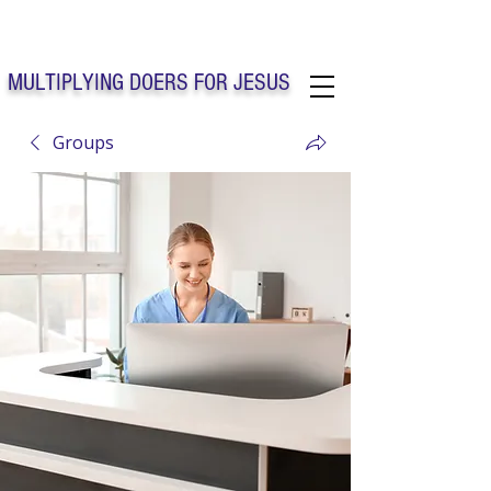
Solo Faith Church Inc. Concord
MULTIPLYING DOERS FOR JESUS
Groups
Solo Faith Church Inc. Concord NC