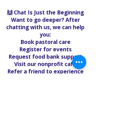
🙌 Chat Is Just the Beginning
Want to go deeper? After
chatting with us, we can help
you:
Book pastoral care
Register for events
Request food bank support
Visit our nonprofit café
Refer a friend to experience
Solo Faith with you
If you're searching for
churches in Concord NC that
offer live support,
solofaith.org/Chat is your
24/7 connection to hope,