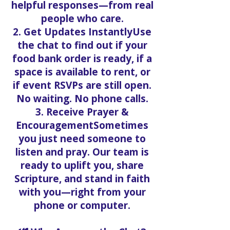
helpful responses—from real
people who care.
2. Get Updates InstantlyUse
the chat to find out if your
food bank order is ready, if a
space is available to rent, or
if event RSVPs are still open.
No waiting. No phone calls.
3. Receive Prayer &
EncouragementSometimes
you just need someone to
listen and pray. Our team is
ready to uplift you, share
Scripture, and stand in faith
with you—right from your
phone or computer.