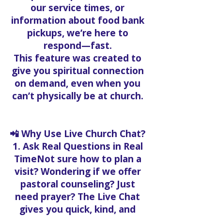
our service times, or
information about food bank
pickups, we’re here to
respond—fast.
This feature was created to
give you spiritual connection
on demand, even when you
can’t physically be at church.
📲 Why Use Live Church Chat?
1. Ask Real Questions in Real
TimeNot sure how to plan a
visit? Wondering if we offer
pastoral counseling? Just
need prayer? The Live Chat
gives you quick, kind, and