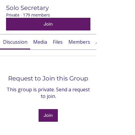
Solo Secretary
Private
·
179 members
Join
Discussion
Media
Files
Members
About
Request to Join this Group
This group is private. Send a request
to join.
Join