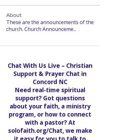
About
These are the announcements of the
church. Church Announceme
...
Read more
Chat With Us Live – Christian
Support & Prayer Chat in
Concord NC
Need real-time spiritual
support? Got questions
about your faith, a ministry
program, or how to connect
with a pastor? At
solofaith.org/Chat, we make
it easy for you to talk to