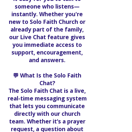
someone who listens—
instantly. Whether you're
new to Solo Faith Church or
already part of the family,
our Live Chat feature gives
you immediate access to
support, encouragement,
and answers.
💬 What Is the Solo Faith
Chat?
The Solo Faith Chat is a live,
real-time messaging system
that lets you communicate
directly with our church
team. Whether it’s a prayer
request, a question about