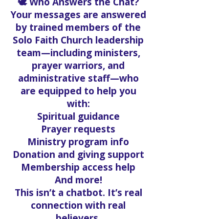
🕊️ Who Answers the Chat?
Your messages are answered
by trained members of the
Solo Faith Church leadership
team—including ministers,
prayer warriors, and
administrative staff—who
are equipped to help you
with:
Spiritual guidance
Prayer requests
Ministry program info
Donation and giving support
Membership access help
And more!
This isn’t a chatbot. It’s real
connection with real
believers.