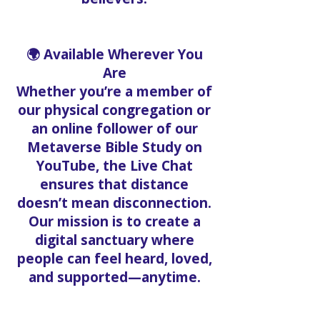
🌍 Available Wherever You
Are
Whether you’re a member of
our physical congregation or
an online follower of our
Metaverse Bible Study on
YouTube, the Live Chat
ensures that distance
doesn’t mean disconnection.
Our mission is to create a
digital sanctuary where
people can feel heard, loved,
and supported—anytime.