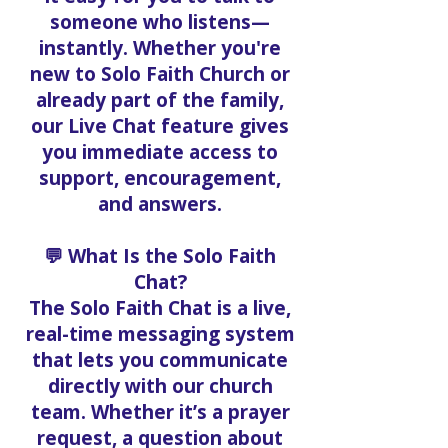
someone who listens—
instantly. Whether you're
new to Solo Faith Church or
already part of the family,
our Live Chat feature gives
you immediate access to
support, encouragement,
and answers.
💬 What Is the Solo Faith
Chat?
The Solo Faith Chat is a live,
real-time messaging system
that lets you communicate
directly with our church
team. Whether it’s a prayer
request, a question about