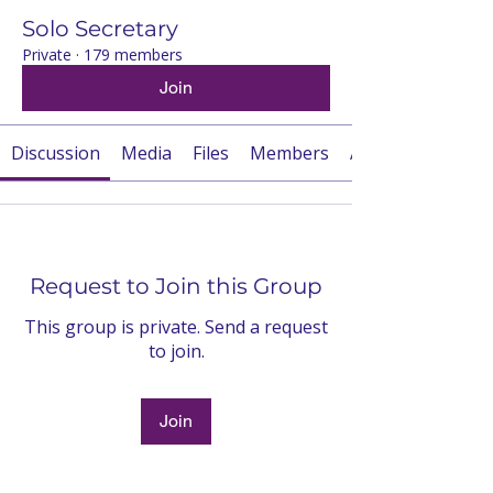
Solo Secretary
Private
·
179 members
Join
Discussion
Media
Files
Members
About
Request to Join this Group
This group is private. Send a request
to join.
Join