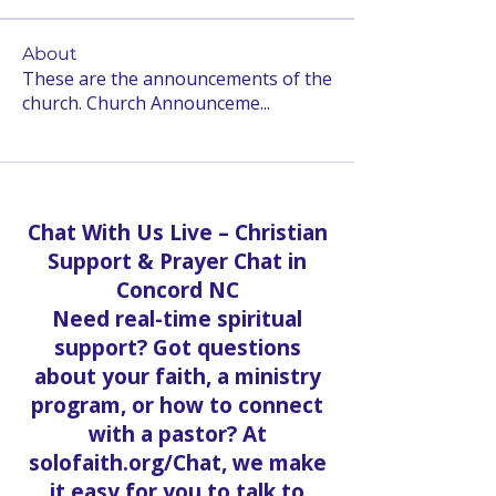
About
These are the announcements of the
church. Church Announceme
...
Read more
Chat With Us Live – Christian
Support & Prayer Chat in
Concord NC
Need real-time spiritual
support? Got questions
about your faith, a ministry
program, or how to connect
with a pastor? At
solofaith.org/Chat, we make
it easy for you to talk to