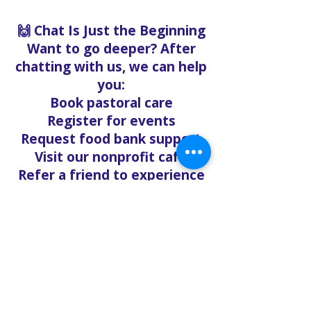
🙌 Chat Is Just the Beginning
Want to go deeper? After
chatting with us, we can help
you:
Book pastoral care
Register for events
Request food bank support
Visit our nonprofit café
Refer a friend to experience
Solo Faith with you
If you're searching for
churches in Concord NC that
offer live support,
solofaith.org/Chat is your
24/7 connection to hope,