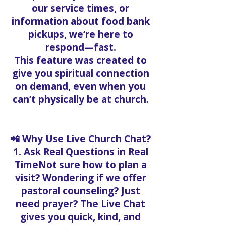
our service times, or
information about food bank
pickups, we’re here to
respond—fast.
This feature was created to
give you spiritual connection
on demand, even when you
can’t physically be at church.
📲 Why Use Live Church Chat?
1. Ask Real Questions in Real
TimeNot sure how to plan a
visit? Wondering if we offer
pastoral counseling? Just
need prayer? The Live Chat
gives you quick, kind, and