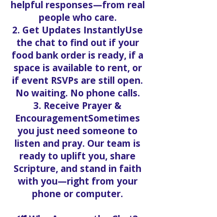
helpful responses—from real
people who care.
2. Get Updates InstantlyUse
the chat to find out if your
food bank order is ready, if a
space is available to rent, or
if event RSVPs are still open.
No waiting. No phone calls.
3. Receive Prayer &
EncouragementSometimes
you just need someone to
listen and pray. Our team is
ready to uplift you, share
Scripture, and stand in faith
with you—right from your
phone or computer.