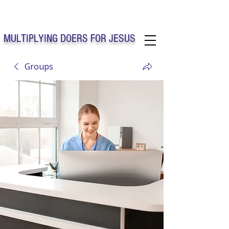
Solo Faith Church Inc. Concord
MULTIPLYING DOERS FOR JESUS
Groups
Solo Faith Church Inc. Concord NC