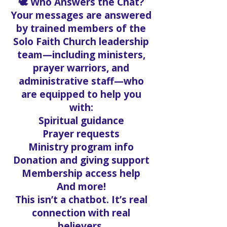
🕊️ Who Answers the Chat?
Your messages are answered
by trained members of the
Solo Faith Church leadership
team—including ministers,
prayer warriors, and
administrative staff—who
are equipped to help you
with:
Spiritual guidance
Prayer requests
Ministry program info
Donation and giving support
Membership access help
And more!
This isn’t a chatbot. It’s real
connection with real
believers.