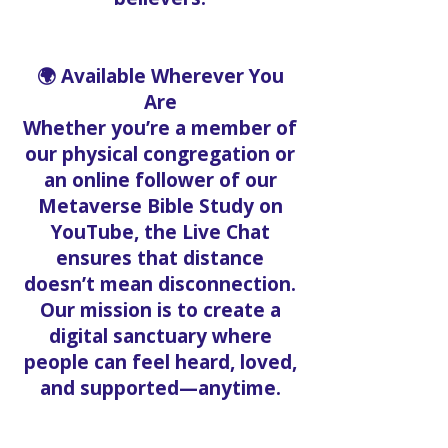
🌍 Available Wherever You
Are
Whether you’re a member of
our physical congregation or
an online follower of our
Metaverse Bible Study on
YouTube, the Live Chat
ensures that distance
doesn’t mean disconnection.
Our mission is to create a
digital sanctuary where
people can feel heard, loved,
and supported—anytime.