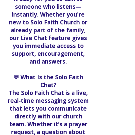
someone who listens—
instantly. Whether you're
new to Solo Faith Church or
already part of the family,
our Live Chat feature gives
you immediate access to
support, encouragement,
and answers.
💬 What Is the Solo Faith
Chat?
The Solo Faith Chat is a live,
real-time messaging system
that lets you communicate
directly with our church
team. Whether it’s a prayer
request, a question about