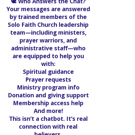
🕊️ Who Answers the Chat?
Your messages are answered
by trained members of the
Solo Faith Church leadership
team—including ministers,
prayer warriors, and
administrative staff—who
are equipped to help you
with:
Spiritual guidance
Prayer requests
Ministry program info
Donation and giving support
Membership access help
And more!
This isn’t a chatbot. It’s real
connection with real
believers.