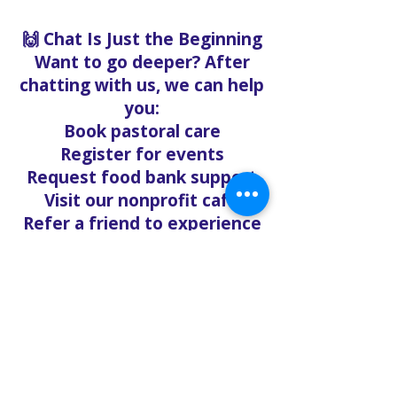
🙌 Chat Is Just the Beginning
Want to go deeper? After
chatting with us, we can help
you:
Book pastoral care
Register for events
Request food bank support
Visit our nonprofit café
Refer a friend to experience
Solo Faith with you
If you're searching for
churches in Concord NC that
offer live support,
solofaith.org/Chat is your
24/7 connection to hope,