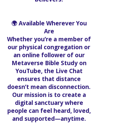
🌍 Available Wherever You
Are
Whether you’re a member of
our physical congregation or
an online follower of our
Metaverse Bible Study on
YouTube, the Live Chat
ensures that distance
doesn’t mean disconnection.
Our mission is to create a
digital sanctuary where
people can feel heard, loved,
and supported—anytime.