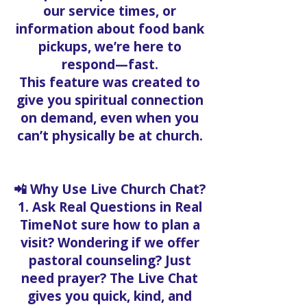
our service times, or
information about food bank
pickups, we’re here to
respond—fast.
This feature was created to
give you spiritual connection
on demand, even when you
can’t physically be at church.
📲 Why Use Live Church Chat?
1. Ask Real Questions in Real
TimeNot sure how to plan a
visit? Wondering if we offer
pastoral counseling? Just
need prayer? The Live Chat
gives you quick, kind, and