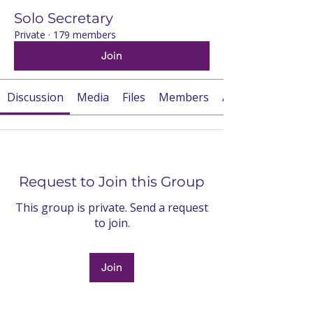
Solo Secretary
Private
·
179 members
Join
Discussion
Media
Files
Members
About
Request to Join this Group
This group is private. Send a request
to join.
Join