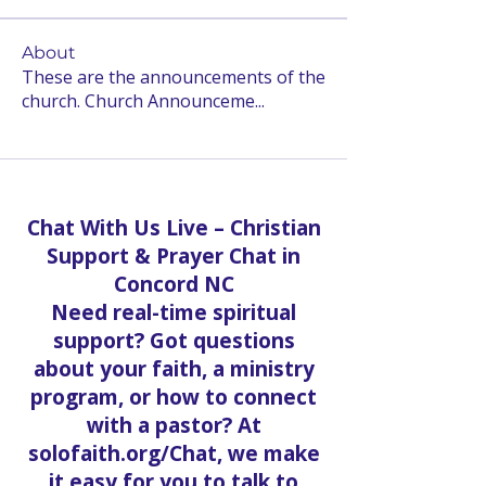
About
These are the announcements of the
church. Church Announceme
...
Read more
Chat With Us Live – Christian
Support & Prayer Chat in
Concord NC
Need real-time spiritual
support? Got questions
about your faith, a ministry
program, or how to connect
with a pastor? At
solofaith.org/Chat, we make
it easy for you to talk to