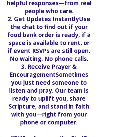
helpful responses—from real
people who care.
2. Get Updates InstantlyUse
the chat to find out if your
food bank order is ready, if a
space is available to rent, or
if event RSVPs are still open.
No waiting. No phone calls.
3. Receive Prayer &
EncouragementSometimes
you just need someone to
listen and pray. Our team is
ready to uplift you, share
Scripture, and stand in faith
with you—right from your
phone or computer.