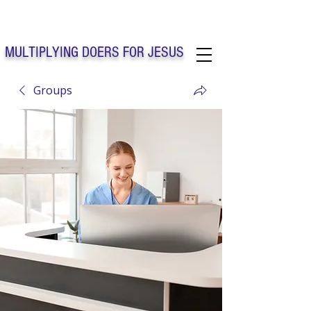
Solo Faith Church Inc. Concord
MULTIPLYING DOERS FOR JESUS
Groups
Solo Faith Church Inc. Concord NC