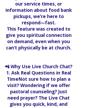
our service times, or
information about food bank
pickups, we’re here to
respond—fast.
This feature was created to
give you spiritual connection
on demand, even when you
can’t physically be at church.
📲 Why Use Live Church Chat?
1. Ask Real Questions in Real
TimeNot sure how to plan a
visit? Wondering if we offer
pastoral counseling? Just
need prayer? The Live Chat
gives you quick, kind, and