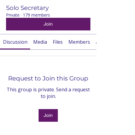
Solo Secretary
Private
·
179 members
Join
Discussion
Media
Files
Members
About
Request to Join this Group
This group is private. Send a request
to join.
Join