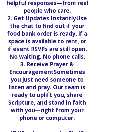
helpful responses—from real
people who care.
2. Get Updates InstantlyUse
the chat to find out if your
food bank order is ready, if a
space is available to rent, or
if event RSVPs are still open.
No waiting. No phone calls.
3. Receive Prayer &
EncouragementSometimes
you just need someone to
listen and pray. Our team is
ready to uplift you, share
Scripture, and stand in faith
with you—right from your
phone or computer.