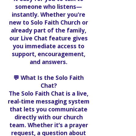
someone who listens—
instantly. Whether you're
new to Solo Faith Church or
already part of the family,
our Live Chat feature gives
you immediate access to
support, encouragement,
and answers.
💬 What Is the Solo Faith
Chat?
The Solo Faith Chat is a live,
real-time messaging system
that lets you communicate
directly with our church
team. Whether it’s a prayer
request, a question about