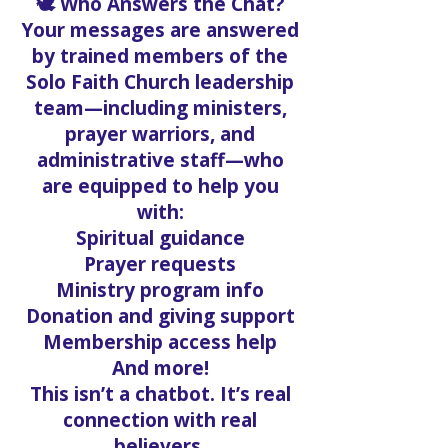
🕊️ Who Answers the Chat?
Your messages are answered
by trained members of the
Solo Faith Church leadership
team—including ministers,
prayer warriors, and
administrative staff—who
are equipped to help you
with:
Spiritual guidance
Prayer requests
Ministry program info
Donation and giving support
Membership access help
And more!
This isn’t a chatbot. It’s real
connection with real
believers.