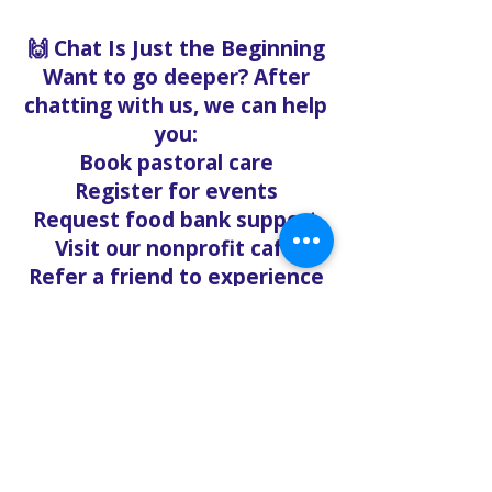
🙌 Chat Is Just the Beginning
Want to go deeper? After
chatting with us, we can help
you:
Book pastoral care
Register for events
Request food bank support
Visit our nonprofit café
Refer a friend to experience
Solo Faith with you
If you're searching for
churches in Concord NC that
offer live support,
solofaith.org/Chat is your
24/7 connection to hope,