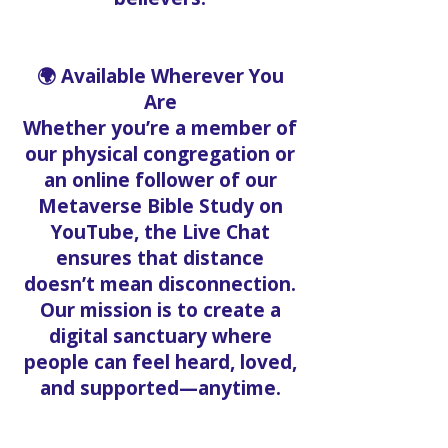
🌍 Available Wherever You
Are
Whether you’re a member of
our physical congregation or
an online follower of our
Metaverse Bible Study on
YouTube, the Live Chat
ensures that distance
doesn’t mean disconnection.
Our mission is to create a
digital sanctuary where
people can feel heard, loved,
and supported—anytime.