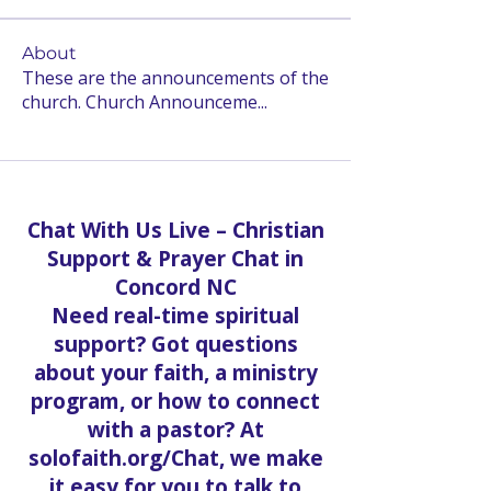
About
These are the announcements of the
church. Church Announceme
...
Read more
Chat With Us Live – Christian
Support & Prayer Chat in
Concord NC
Need real-time spiritual
support? Got questions
about your faith, a ministry
program, or how to connect
with a pastor? At
solofaith.org/Chat, we make
it easy for you to talk to