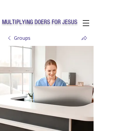
Solo Faith Church Inc. Concord
MULTIPLYING DOERS FOR JESUS
Groups
Solo Faith Church Inc. Concord NC