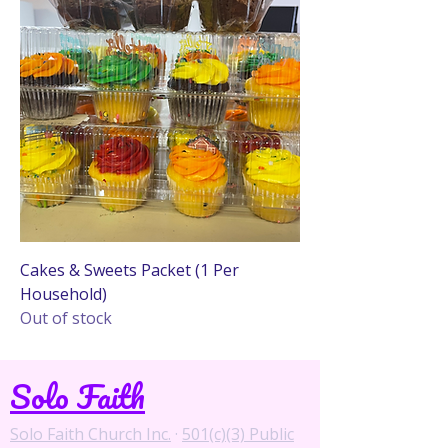
Cakes & Sweets Packet (1 Per
Household)
Out of stock
Solo Faith
Solo Faith Church Inc.
·
501(c)(3) Public