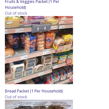
Fruits & Veggies Packet (1 Per
Household)
Out of stock
Bread Packet (1 Per Household)
Out of stock