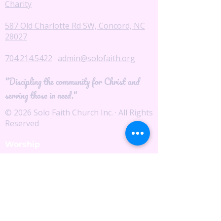
Charity
587 Old Charlotte Rd SW, Concord, NC
28027
704.214.5422
·
admin@solofaith.org
"Discipling the community for Christ and
serving those in need."
© 2026 Solo Faith Church Inc. · All Rights
Reserved
Worship
I'm New
Service Times
Watch Live