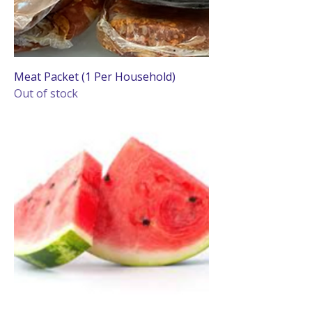
Meat Packet (1 Per Household)
Out of stock