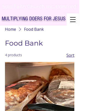
Solo Faith Church Inc. Concord
MULTIPLYING DOERS FOR JESUS
Home
Food Bank
Solo Faith Church Inc. Concord NC
Food Bank
4 products
Sort