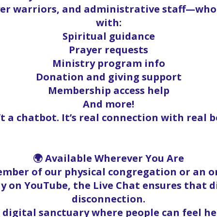
yer warriors, and administrative staff—who
with:
Spiritual guidance
Prayer requests
Ministry program info
Donation and giving support
Membership access help
And more!
’t a chatbot. It’s real connection with real b
🌍 Available Wherever You Are
mber of our physical congregation or an on
y on YouTube, the Live Chat ensures that 
disconnection.
a digital sanctuary where people can feel h