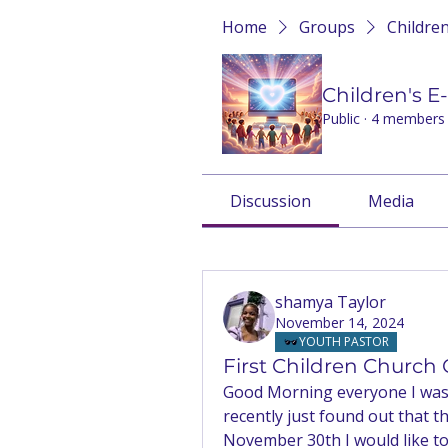
Home
Groups
Childre
Children's 
Public
·
4 members
Discussion
Media
Back
shamya Taylor
November 14, 2024
YOUTH PASTOR
First Children Church
Good Morning everyone I was t
recently just found out that 
November 30th I would like to t