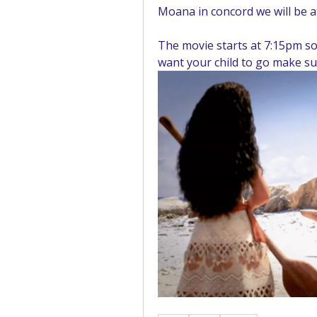
Moana in concord we will be 
The movie starts at 7:15pm so 
want your child to go make su