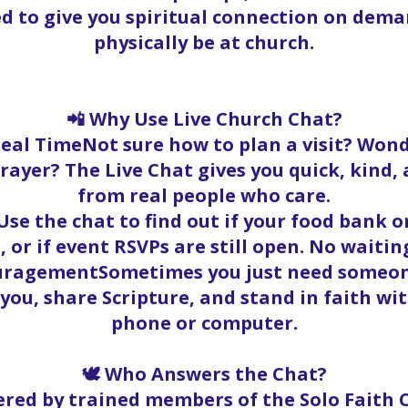
ed to give you spiritual connection on dema
physically be at church.
📲 Why Use Live Church Chat?
Real TimeNot sure how to plan a visit? Wond
rayer? The Live Chat gives you quick, kind
from real people who care.
se the chat to find out if your food bank ord
, or if event RSVPs are still open. No waitin
ouragementSometimes you just need someone
t you, share Scripture, and stand in faith w
phone or computer.
🕊️ Who Answers the Chat?
red by trained members of the Solo Faith