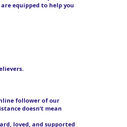
 are equipped to help you
elievers.
line follower of our
distance doesn’t mean
eard, loved, and supported