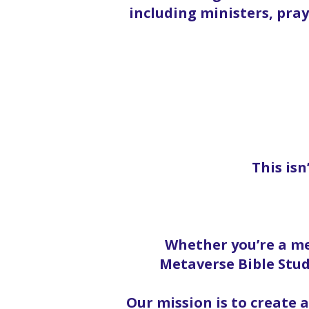
including ministers, pra
This isn
Whether you’re a me
Metaverse Bible Stud
Our mission is to create 