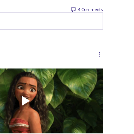
4 Comments