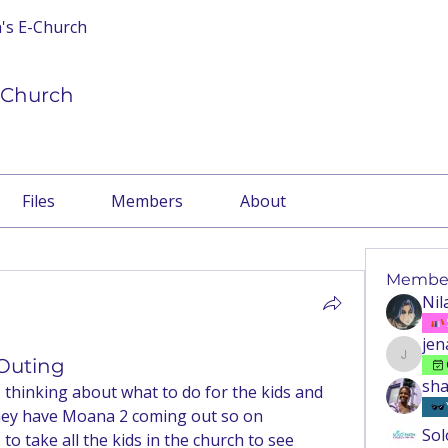
n's E-Church
E-Church
Files
Members
About
Membe
Nil
jen
 Outing
jenaema
sha
hinking about what to do for the kids and 
they have Moana 2 coming out so on 
Sol
o take all the kids in the church to see 