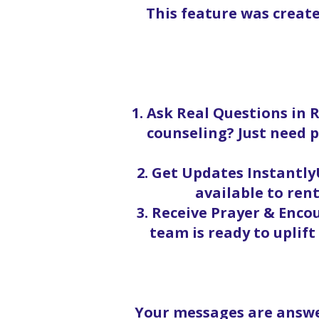
This feature was creat
1. Ask Real Questions in 
counseling? Just need p
2. Get Updates InstantlyU
available to rent
3. Receive Prayer & Enc
team is ready to uplif
Your messages are answe