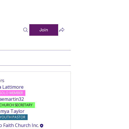
Join
rs
a Lattimore
Follow
SOLO MEMBER
aemartin32
Follow
rtin32
CHURCH SECRETARY
mya Taylor
Follow
YOUTH PASTOR
o Faith Church Inc.
Follow