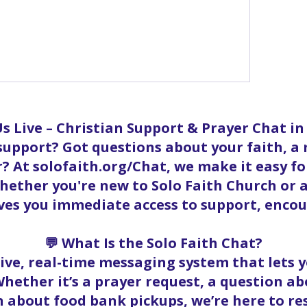
ow more comments
s Live – Christian Support & Prayer Chat i
 support? Got questions about your faith, a
? At solofaith.org/Chat, we make it easy f
ether you're new to Solo Faith Church or a
ives you immediate access to support, enc
💬 What Is the Solo Faith Chat?
 live, real-time messaging system that lets
hether it’s a prayer request, a question abo
 about food bank pickups, we’re here to r