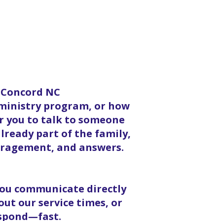
n Concord NC
 ministry program, or how
or you to talk to someone
lready part of the family,
ouragement, and answers.
 you communicate directly
ut our service times, or
espond—fast.