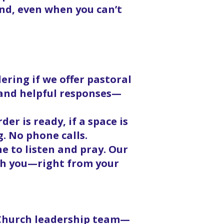
nd, even when you can’t
ering if we offer pastoral
, and helpful responses—
er is ready, if a space is
g. No phone calls.
 to listen and pray. Our
ith you—right from your
 Church leadership team—