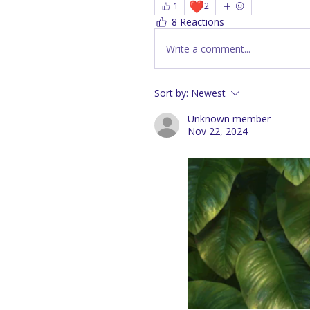
❤️
1
2
8 Reactions
Write a comment...
Sort by:
Newest
Unknown member
Nov 22, 2024