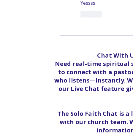
Yessss
Like
Sh
Chat With U
Need real-time spiritual
to connect with a pastor
who listens—instantly. Wh
our Live Chat feature g
The Solo Faith Chat is a
with our church team. W
information