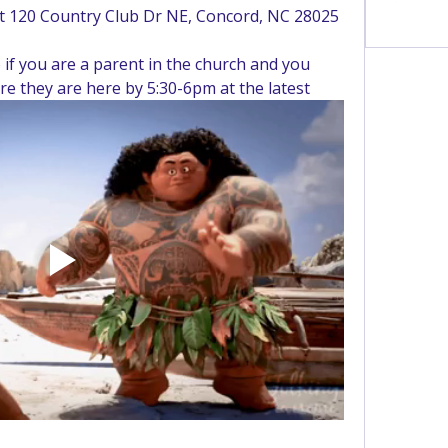
at 120 Country Club Dr NE, Concord, NC 28025
See All 
if you are a parent in the church and you 
re they are here by 5:30-6pm at the latest