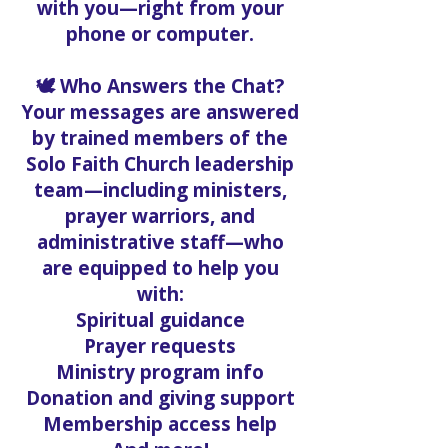
with you—right from your
phone or computer.
🕊️ Who Answers the Chat?
Your messages are answered
by trained members of the
Solo Faith Church leadership
team—including ministers,
prayer warriors, and
administrative staff—who
are equipped to help you
with:
Spiritual guidance
Prayer requests
Ministry program info
Donation and giving support
Membership access help