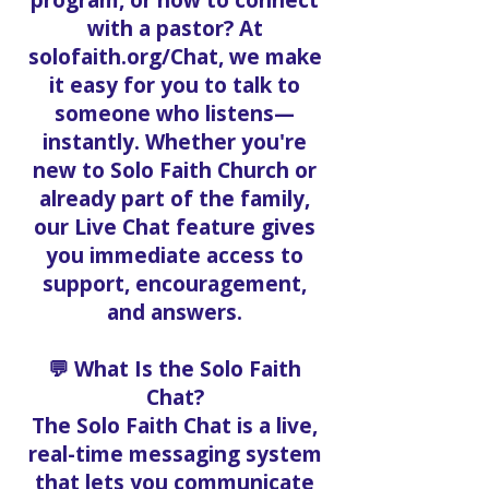
program, or how to connect
with a pastor? At
solofaith.org/Chat, we make
it easy for you to talk to
someone who listens—
instantly. Whether you're
new to Solo Faith Church or
already part of the family,
our Live Chat feature gives
you immediate access to
support, encouragement,
and answers.
💬 What Is the Solo Faith
Chat?
The Solo Faith Chat is a live,
real-time messaging system
that lets you communicate