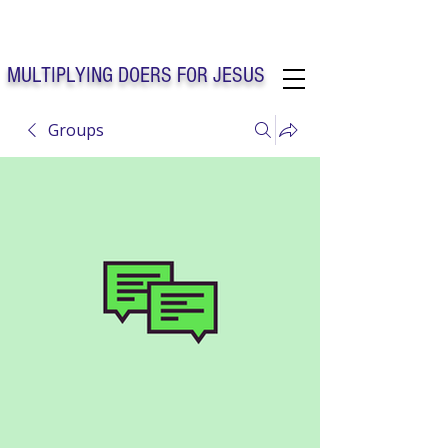
Solo Faith Church Inc. Concord
MULTIPLYING DOERS FOR JESUS
Groups
Solo Faith Church Inc. Concord NC