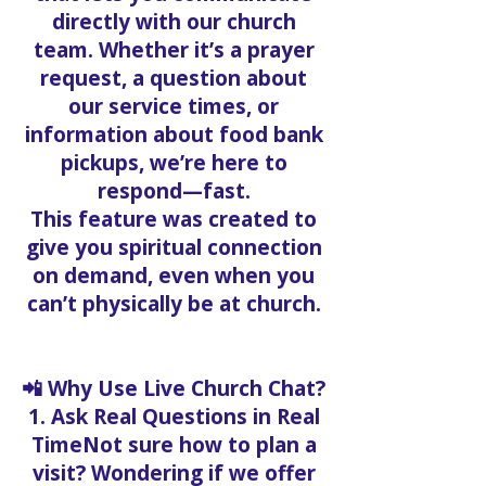
directly with our church
team. Whether it’s a prayer
request, a question about
our service times, or
information about food bank
pickups, we’re here to
respond—fast.
This feature was created to
give you spiritual connection
on demand, even when you
can’t physically be at church.
📲 Why Use Live Church Chat?
1. Ask Real Questions in Real
TimeNot sure how to plan a
visit? Wondering if we offer