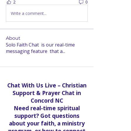
2
0
Write a comment...
About
Solo Faith Chat is our real-time
messaging feature that a
...
Read more
Chat With Us Live – Christian
Support & Prayer Chat in
Concord NC
Need real-time spiritual
support? Got questions
about your faith, a ministry