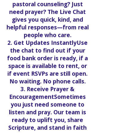
pastoral counseling? Just
need prayer? The Live Chat
gives you quick, kind, and
helpful responses—from real
people who care.
2. Get Updates InstantlyUse
the chat to find out if your
food bank order is ready, if a
space is available to rent, or
if event RSVPs are still open.
No waiting. No phone calls.
3. Receive Prayer &
EncouragementSometimes
you just need someone to
listen and pray. Our team is
ready to uplift you, share
Scripture, and stand in faith