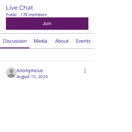
Live Chat
Public
·
178 members
Join
Discussion
Media
About
Events
Back
Anonymous
August 15, 2024