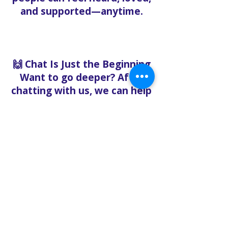
and supported—anytime.
🙌 Chat Is Just the Beginning
Want to go deeper? After
chatting with us, we can help
you:
Book pastoral care
Register for events
Request food bank support
Visit our nonprofit café
Refer a friend to experience
Solo Faith with you
If you're searching for
churches in Concord NC that