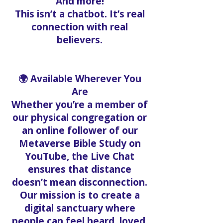
And more!
This isn’t a chatbot. It’s real
connection with real
believers.
🌍 Available Wherever You
Are
Whether you’re a member of
our physical congregation or
an online follower of our
Metaverse Bible Study on
YouTube, the Live Chat
ensures that distance
doesn’t mean disconnection.
Our mission is to create a
digital sanctuary where
people can feel heard, loved,