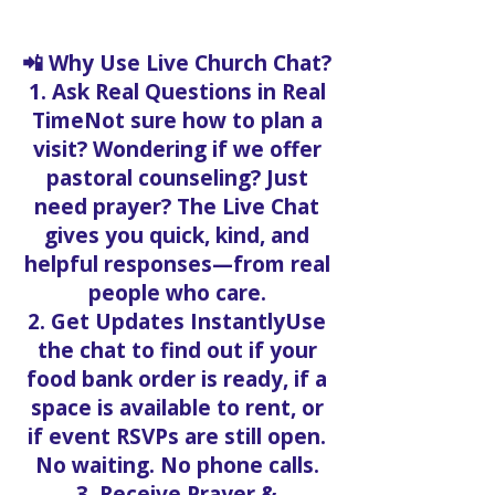
📲 Why Use Live Church Chat?
1. Ask Real Questions in Real
TimeNot sure how to plan a
visit? Wondering if we offer
pastoral counseling? Just
need prayer? The Live Chat
gives you quick, kind, and
helpful responses—from real
people who care.
2. Get Updates InstantlyUse
the chat to find out if your
food bank order is ready, if a
space is available to rent, or
if event RSVPs are still open.
No waiting. No phone calls.
3. Receive Prayer &