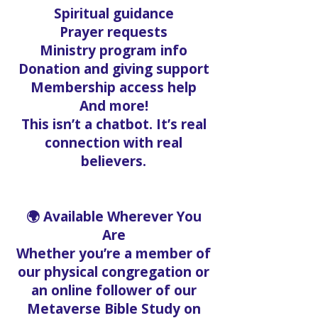
Spiritual guidance
Prayer requests
Ministry program info
Donation and giving support
Membership access help
And more!
This isn’t a chatbot. It’s real
connection with real
believers.
🌍 Available Wherever You
Are
Whether you’re a member of
our physical congregation or
an online follower of our
Metaverse Bible Study on