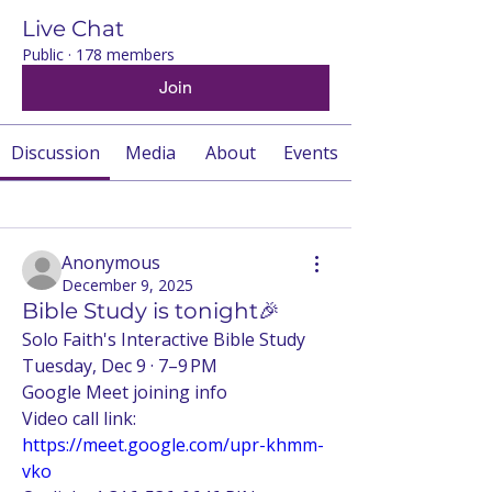
Live Chat
Public
·
178 members
Join
Discussion
Media
About
Events
Back
Anonymous
December 9, 2025
Bible Study is tonight🎉
Solo Faith's Interactive Bible Study 
Tuesday, Dec 9 · 7–9 PM
Google Meet joining info
Video call link: 
https://meet.google.com/upr-khmm-
vko