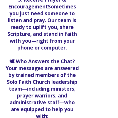
EncouragementSometimes
you just need someone to
listen and pray. Our team is
ready to uplift you, share
Scripture, and stand in faith
with you—right from your
phone or computer.
🕊️ Who Answers the Chat?
Your messages are answered
by trained members of the
Solo Faith Church leadership
team—including ministers,
prayer warriors, and
administrative staff—who
are equipped to help you
with: