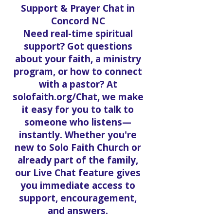
Support & Prayer Chat in
Concord NC
Need real-time spiritual
support? Got questions
about your faith, a ministry
program, or how to connect
with a pastor? At
solofaith.org/Chat, we make
it easy for you to talk to
someone who listens—
instantly. Whether you're
new to Solo Faith Church or
already part of the family,
our Live Chat feature gives
you immediate access to
support, encouragement,
and answers.