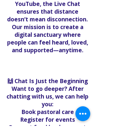
YouTube, the Live Chat
ensures that distance
doesn’t mean disconnection.
Our mission is to create a
digital sanctuary where
people can feel heard, loved,
and supported—anytime.
🙌 Chat Is Just the Beginning
Want to go deeper? After
chatting with us, we can help
you:
Book pastoral care
Register for events
Request food bank support