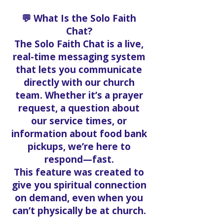
💬 What Is the Solo Faith
Chat?
The Solo Faith Chat is a live,
real-time messaging system
that lets you communicate
directly with our church
team. Whether it’s a prayer
request, a question about
our service times, or
information about food bank
pickups, we’re here to
respond—fast.
This feature was created to
give you spiritual connection
on demand, even when you
can’t physically be at church.