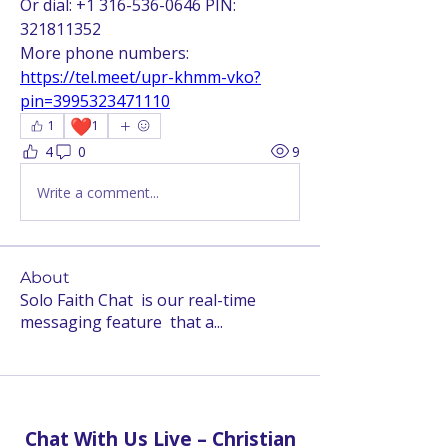
Or dial: +1 316-536-0646 PIN: 
321811352
More phone numbers: 
https://tel.meet/upr-khmm-vko?
pin=3995323471110
❤️
1
1
4
0
9
Write a comment...
About
Solo Faith Chat is our real-time
messaging feature that a
...
Read more
Chat With Us Live – Christian