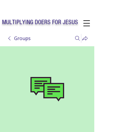
Solo Faith Church Inc. Concord
MULTIPLYING DOERS FOR JESUS
Groups
Solo Faith Church Inc. Concord NC