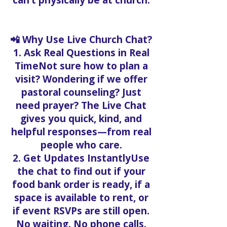
can’t physically be at church.
📲 Why Use Live Church Chat?
1. Ask Real Questions in Real
TimeNot sure how to plan a
visit? Wondering if we offer
pastoral counseling? Just
need prayer? The Live Chat
gives you quick, kind, and
helpful responses—from real
people who care.
2. Get Updates InstantlyUse
the chat to find out if your
food bank order is ready, if a
space is available to rent, or
if event RSVPs are still open.
No waiting. No phone calls.