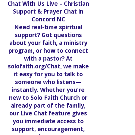
Chat With Us Live – Christian
Support & Prayer Chat in
Concord NC
Need real-time spiritual
support? Got questions
about your faith, a ministry
program, or how to connect
with a pastor? At
solofaith.org/Chat, we make
it easy for you to talk to
someone who listens—
instantly. Whether you're
new to Solo Faith Church or
already part of the family,
our Live Chat feature gives
you immediate access to
support, encouragement,