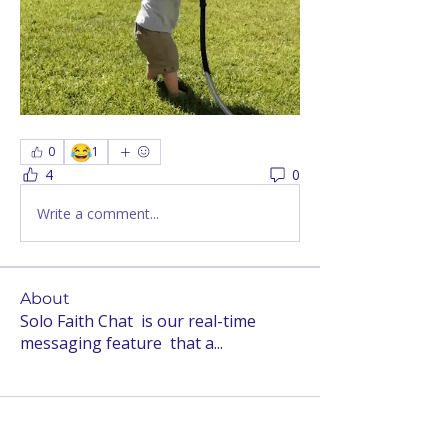
😂
0
1
4
0
Write a comment...
About
Solo Faith Chat is our real-time
messaging feature that a
...
Read more