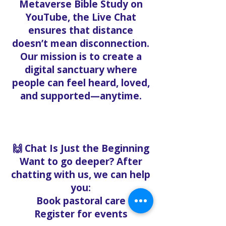
Metaverse Bible Study on
YouTube, the Live Chat
ensures that distance
doesn’t mean disconnection.
Our mission is to create a
digital sanctuary where
people can feel heard, loved,
and supported—anytime.
🙌 Chat Is Just the Beginning
Want to go deeper? After
chatting with us, we can help
you:
Book pastoral care
Register for events