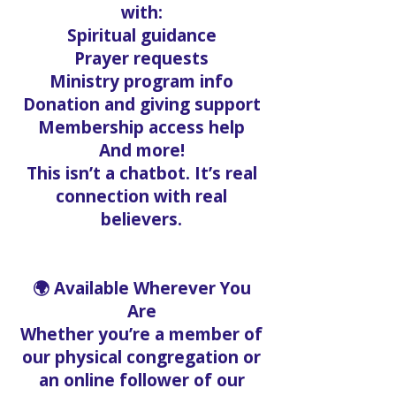
with:
Spiritual guidance
Prayer requests
Ministry program info
Donation and giving support
Membership access help
And more!
This isn’t a chatbot. It’s real
connection with real
believers.
🌍 Available Wherever You
Are
Whether you’re a member of
our physical congregation or
an online follower of our