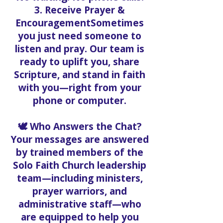
3. Receive Prayer &
EncouragementSometimes
you just need someone to
listen and pray. Our team is
ready to uplift you, share
Scripture, and stand in faith
with you—right from your
phone or computer.
🕊️ Who Answers the Chat?
Your messages are answered
by trained members of the
Solo Faith Church leadership
team—including ministers,
prayer warriors, and
administrative staff—who
are equipped to help you