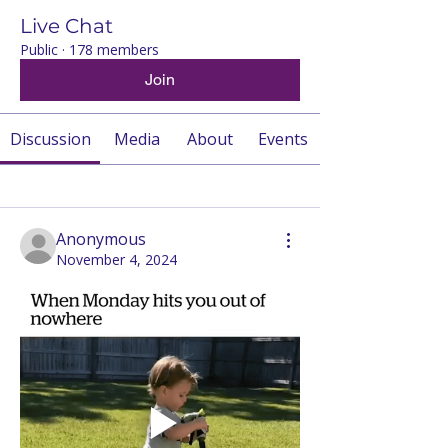
Live Chat
Public
·
178 members
Join
Discussion
Media
About
Events
Back
Anonymous
November 4, 2024