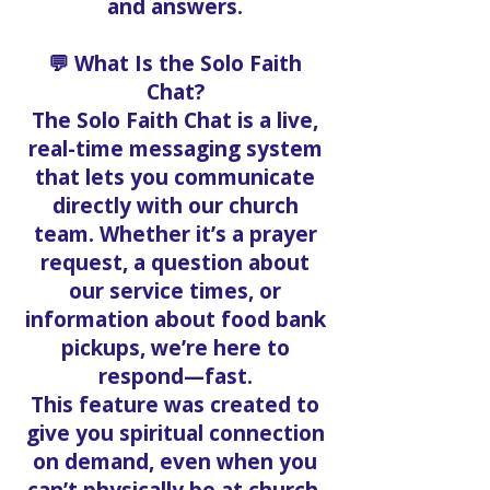
and answers.
💬 What Is the Solo Faith
Chat?
The Solo Faith Chat is a live,
real-time messaging system
that lets you communicate
directly with our church
team. Whether it’s a prayer
request, a question about
our service times, or
information about food bank
pickups, we’re here to
respond—fast.
This feature was created to
give you spiritual connection
on demand, even when you