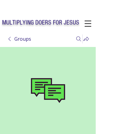
Solo Faith Church Inc. Concord
MULTIPLYING DOERS FOR JESUS
Groups
Solo Faith Church Inc. Concord NC