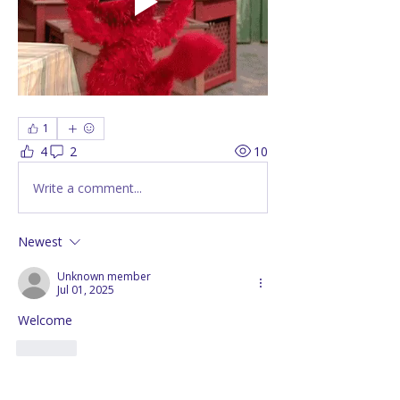
1
4
2
10
Write a comment...
Newest
Unknown member
Jul 01, 2025
Welcome 
Like
Show more comments