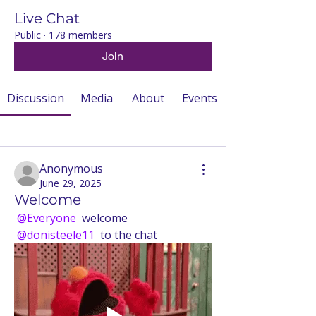
Live Chat
Public
·
178 members
Join
Discussion
Media
About
Events
Back
Anonymous
June 29, 2025
Welcome
@Everyone
 welcome 
@donisteele11
 to the chat 