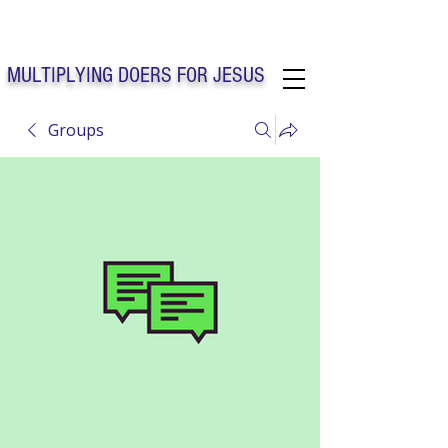
Solo Faith Church Inc. Concord
MULTIPLYING DOERS FOR JESUS
Groups
Solo Faith Church Inc. Concord NC