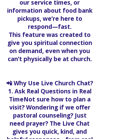
our service times, or
information about food bank
pickups, we’re here to
respond—fast.
This feature was created to
give you spiritual connection
on demand, even when you
can’t physically be at church.
📲 Why Use Live Church Chat?
1. Ask Real Questions in Real
TimeNot sure how to plan a
visit? Wondering if we offer
pastoral counseling? Just
need prayer? The Live Chat
gives you quick, kind, and