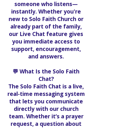
someone who listens—
instantly. Whether you're
new to Solo Faith Church or
already part of the family,
our Live Chat feature gives
you immediate access to
support, encouragement,
and answers.
💬 What Is the Solo Faith
Chat?
The Solo Faith Chat is a live,
real-time messaging system
that lets you communicate
directly with our church
team. Whether it’s a prayer
request, a question about