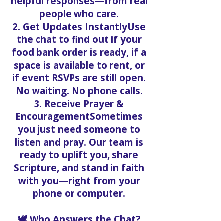
helpful responses—from real
people who care.
2. Get Updates InstantlyUse
the chat to find out if your
food bank order is ready, if a
space is available to rent, or
if event RSVPs are still open.
No waiting. No phone calls.
3. Receive Prayer &
EncouragementSometimes
you just need someone to
listen and pray. Our team is
ready to uplift you, share
Scripture, and stand in faith
with you—right from your
phone or computer.
🕊️ Who Answers the Chat?