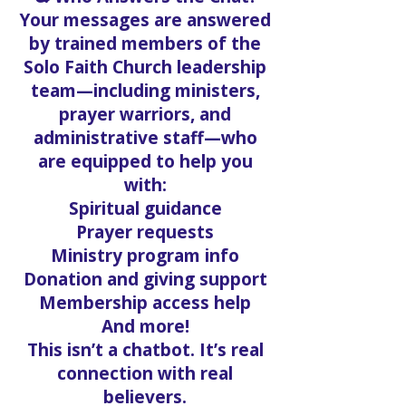
Your messages are answered
by trained members of the
Solo Faith Church leadership
team—including ministers,
prayer warriors, and
administrative staff—who
are equipped to help you
with:
Spiritual guidance
Prayer requests
Ministry program info
Donation and giving support
Membership access help
And more!
This isn’t a chatbot. It’s real
connection with real
believers.