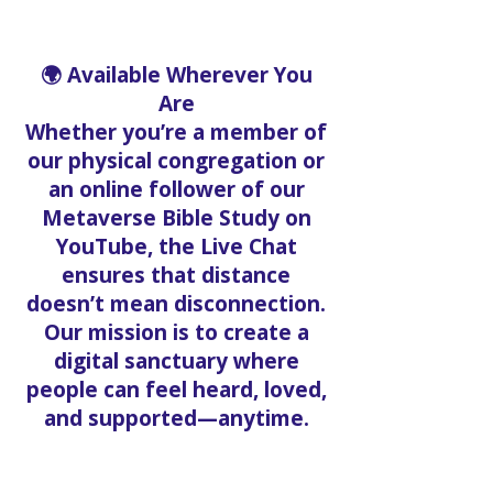
🌍 Available Wherever You
Are
Whether you’re a member of
our physical congregation or
an online follower of our
Metaverse Bible Study on
YouTube, the Live Chat
ensures that distance
doesn’t mean disconnection.
Our mission is to create a
digital sanctuary where
people can feel heard, loved,
and supported—anytime.