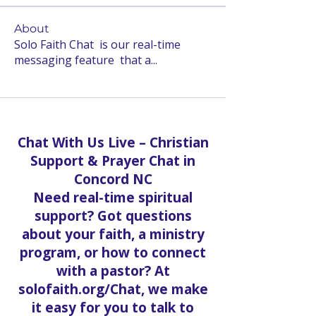
About
Solo Faith Chat is our real-time
messaging feature that a
...
Read more
Chat With Us Live – Christian
Support & Prayer Chat in
Concord NC
Need real-time spiritual
support? Got questions
about your faith, a ministry
program, or how to connect
with a pastor? At
solofaith.org/Chat, we make
it easy for you to talk to