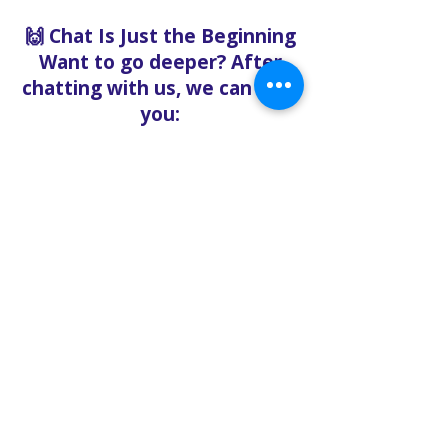
🙌 Chat Is Just the Beginning
Want to go deeper? After
chatting with us, we can help
you:
Book pastoral care
Register for events
Request food bank support
Visit our nonprofit café
Refer a friend to experience
Solo Faith with you
If you're searching for
churches in Concord NC that
offer live support,
solofaith.org/Chat is your
24/7 connection to hope,