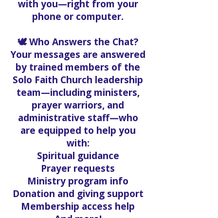
with you—right from your
phone or computer.
🕊️ Who Answers the Chat?
Your messages are answered
by trained members of the
Solo Faith Church leadership
team—including ministers,
prayer warriors, and
administrative staff—who
are equipped to help you
with:
Spiritual guidance
Prayer requests
Ministry program info
Donation and giving support
Membership access help