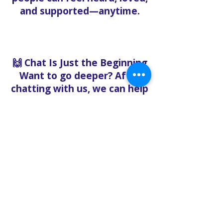
and supported—anytime.
🙌 Chat Is Just the Beginning
Want to go deeper? After
chatting with us, we can help
you:
Book pastoral care
Register for events
Request food bank support
Visit our nonprofit café
Refer a friend to experience
Solo Faith with you
If you're searching for
churches in Concord NC that