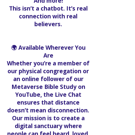
And more!
This isn’t a chatbot. It’s real
connection with real
believers.
🌍 Available Wherever You
Are
Whether you’re a member of
our physical congregation or
an online follower of our
Metaverse Bible Study on
YouTube, the Live Chat
ensures that distance
doesn’t mean disconnection.
Our mission is to create a
digital sanctuary where
people can feel heard, loved,