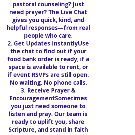
pastoral counseling? Just
need prayer? The Live Chat
gives you quick, kind, and
helpful responses—from real
people who care.
2. Get Updates InstantlyUse
the chat to find out if your
food bank order is ready, if a
space is available to rent, or
if event RSVPs are still open.
No waiting. No phone calls.
3. Receive Prayer &
EncouragementSometimes
you just need someone to
listen and pray. Our team is
ready to uplift you, share
Scripture, and stand in faith