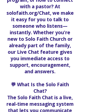
program, or how to connect
with a pastor? At
solofaith.org/Chat, we make
it easy for you to talk to
someone who listens—
instantly. Whether you're
new to Solo Faith Church or
already part of the family,
our Live Chat feature gives
you immediate access to
support, encouragement,
and answers.
💬 What Is the Solo Faith
Chat?
The Solo Faith Chat is a live,
real-time messaging system
that lets you communicate