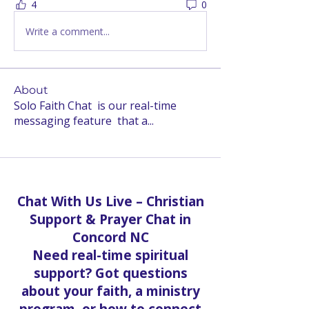
4
0
Write a comment...
About
Solo Faith Chat is our real-time
messaging feature that a
...
Read more
Chat With Us Live – Christian
Support & Prayer Chat in
Concord NC
Need real-time spiritual
support? Got questions
about your faith, a ministry