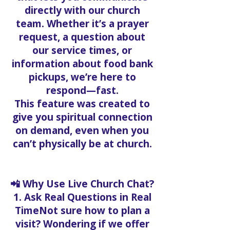
directly with our church
team. Whether it’s a prayer
request, a question about
our service times, or
information about food bank
pickups, we’re here to
respond—fast.
This feature was created to
give you spiritual connection
on demand, even when you
can’t physically be at church.
📲 Why Use Live Church Chat?
1. Ask Real Questions in Real
TimeNot sure how to plan a
visit? Wondering if we offer