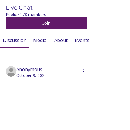
Live Chat
Public
·
178 members
Join
Discussion
Media
About
Events
Back
Anonymous
October 9, 2024