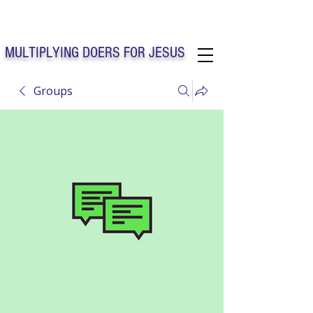
Solo Faith Church Inc. Concord
MULTIPLYING DOERS FOR JESUS
Groups
Solo Faith Church Inc. Concord NC