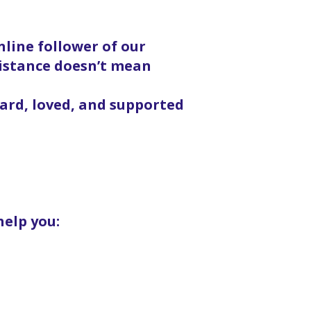
line follower of our
distance doesn’t mean
eard, loved, and supported
help you: