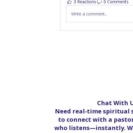
3 Reactions
0 Comments
Write a comment...
Chat With U
Need real-time spiritual
to connect with a pastor
who listens—instantly. Wh