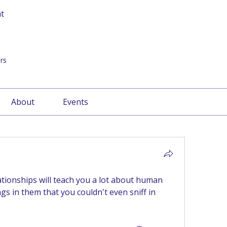
at
rs
About
Events
ationships will teach you a lot about human 
gs in them that you couldn't even sniff in 