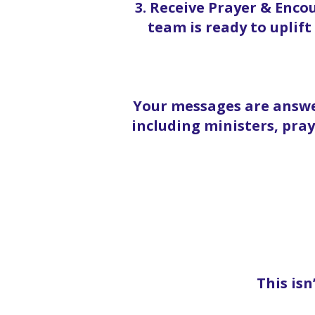
3. Receive Prayer & Enc
team is ready to uplif
Your messages are answe
including ministers, pra
This isn