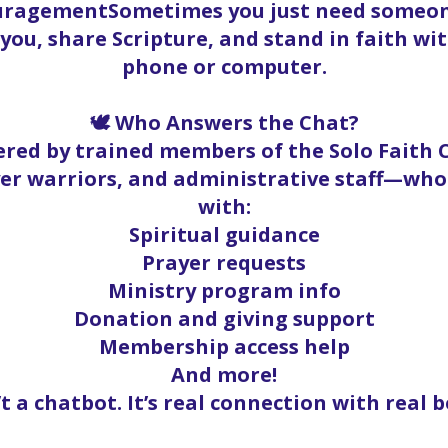
ouragementSometimes you just need someone
t you, share Scripture, and stand in faith w
phone or computer.
🕊️ Who Answers the Chat?
red by trained members of the Solo Faith
yer warriors, and administrative staff—who
with:
Spiritual guidance
Prayer requests
Ministry program info
Donation and giving support
Membership access help
And more!
’t a chatbot. It’s real connection with real b