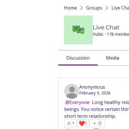
Home
Groups
Live Ch
Live Chat
Public
·
178 membe
Discussion
Media
Back
Anonymous
February 9, 2026
@Everyone
 Long healthy rel
beings. You notice certain thin
short term relationship.
❤️
1
1