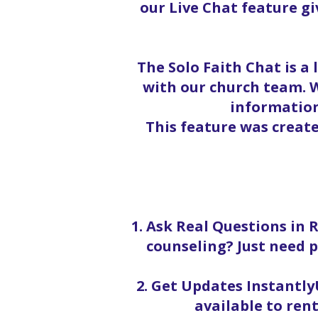
our Live Chat feature g
The Solo Faith Chat is a
with our church team. W
information
This feature was creat
1. Ask Real Questions in 
counseling? Just need p
2. Get Updates InstantlyU
available to rent