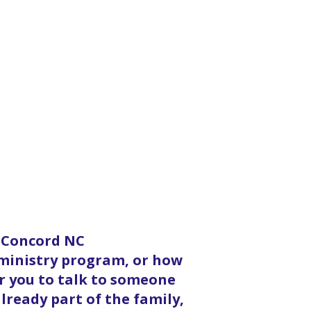
n Concord NC
 ministry program, or how
or you to talk to someone
lready part of the family,