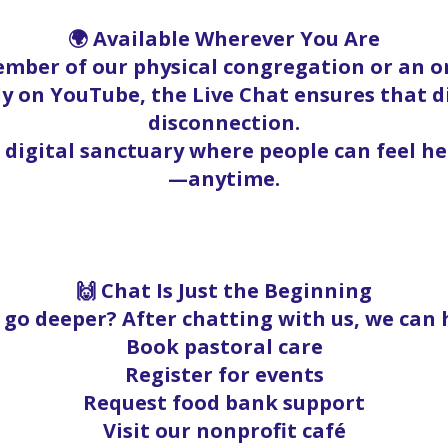
🌍 Available Wherever You Are
mber of our physical congregation or an on
y on YouTube, the Live Chat ensures that 
disconnection.
a digital sanctuary where people can feel h
—anytime.
🙌 Chat Is Just the Beginning
go deeper? After chatting with us, we can 
Book pastoral care
Register for events
Request food bank support
Visit our nonprofit café