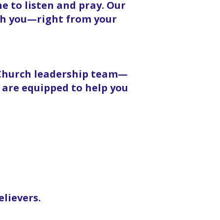
 to listen and pray. Our
ith you—right from your
 Church leadership team—
 are equipped to help you
elievers.