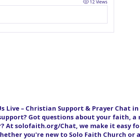
12 Views
s Live – Christian Support & Prayer Chat i
 support? Got questions about your faith, a
? At solofaith.org/Chat, we make it easy f
ether you're new to Solo Faith Church or a