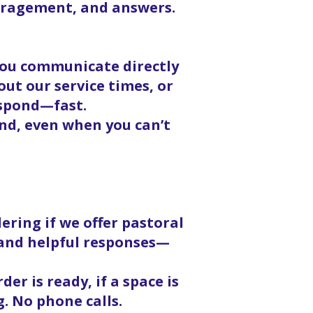
ouragement, and answers.
 you communicate directly
ut our service times, or
espond—fast.
nd, even when you can’t
ering if we offer pastoral
, and helpful responses—
er is ready, if a space is
g. No phone calls.