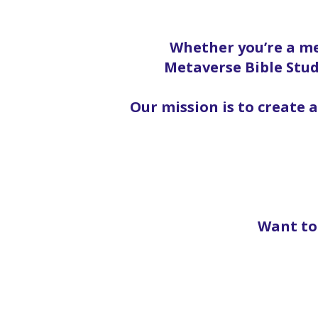
Whether you’re a me
Metaverse Bible Stud
Our mission is to create 
Want to 