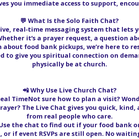
ives you immediate access to support, enc
💬 What Is the Solo Faith Chat?
 live, real-time messaging system that lets
hether it’s a prayer request, a question abo
 about food bank pickups, we’re here to r
ed to give you spiritual connection on dema
physically be at church.
📲 Why Use Live Church Chat?
Real TimeNot sure how to plan a visit? Wond
rayer? The Live Chat gives you quick, kind
from real people who care.
se the chat to find out if your food bank ord
, or if event RSVPs are still open. No waitin