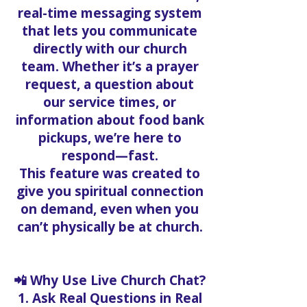
real-time messaging system
that lets you communicate
directly with our church
team. Whether it’s a prayer
request, a question about
our service times, or
information about food bank
pickups, we’re here to
respond—fast.
This feature was created to
give you spiritual connection
on demand, even when you
can’t physically be at church.
📲 Why Use Live Church Chat?
1. Ask Real Questions in Real