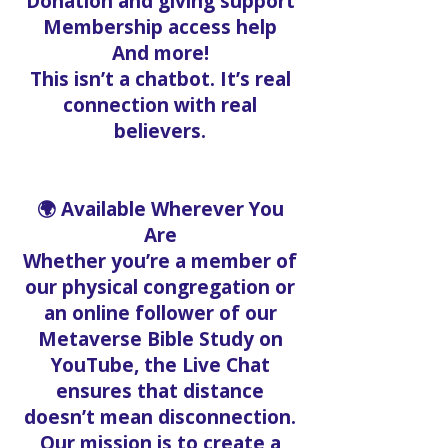
Donation and giving support
Membership access help
And more!
This isn’t a chatbot. It’s real
connection with real
believers.
🌍 Available Wherever You
Are
Whether you’re a member of
our physical congregation or
an online follower of our
Metaverse Bible Study on
YouTube, the Live Chat
ensures that distance
doesn’t mean disconnection.
Our mission is to create a