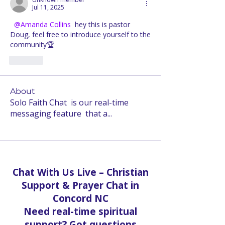
Jul 11, 2025
@Amanda Collins
 hey this is pastor 
Doug, feel free to introduce yourself to the 
community🏆
Like
About
Solo Faith Chat is our real-time
messaging feature that a
...
Read more
Chat With Us Live – Christian
Support & Prayer Chat in
Concord NC
Need real-time spiritual
support? Got questions