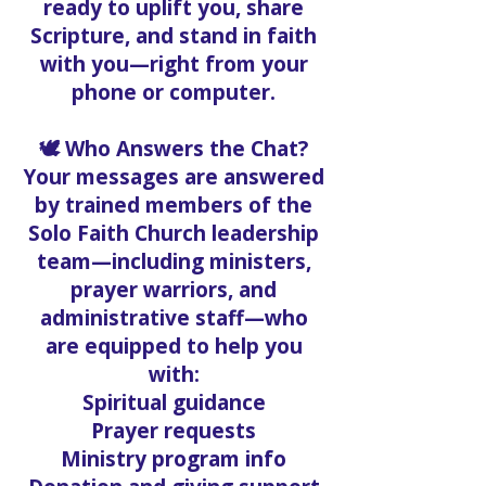
ready to uplift you, share
Scripture, and stand in faith
with you—right from your
phone or computer.
🕊️ Who Answers the Chat?
Your messages are answered
by trained members of the
Solo Faith Church leadership
team—including ministers,
prayer warriors, and
administrative staff—who
are equipped to help you
with:
Spiritual guidance
Prayer requests
Ministry program info