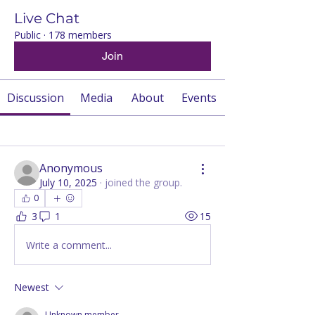
Live Chat
Public
·
178 members
Join
Discussion
Media
About
Events
Back
Anonymous
July 10, 2025
·
joined the group.
0
3
1
15
Write a comment...
Newest
Unknown member