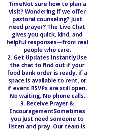
TimeNot sure how to plan a
visit? Wondering if we offer
pastoral counseling? Just
need prayer? The Live Chat
gives you quick, kind, and
helpful responses—from real
people who care.
2. Get Updates InstantlyUse
the chat to find out if your
food bank order is ready, if a
space is available to rent, or
if event RSVPs are still open.
No waiting. No phone calls.
3. Receive Prayer &
EncouragementSometimes
you just need someone to
listen and pray. Our team is