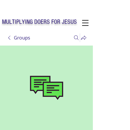
Solo Faith Church Inc. Concord
MULTIPLYING DOERS FOR JESUS
Groups
Solo Faith Church Inc. Concord NC