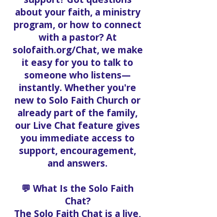
about your faith, a ministry
program, or how to connect
with a pastor? At
solofaith.org/Chat, we make
it easy for you to talk to
someone who listens—
instantly. Whether you're
new to Solo Faith Church or
already part of the family,
our Live Chat feature gives
you immediate access to
support, encouragement,
and answers.
💬 What Is the Solo Faith
Chat?
The Solo Faith Chat is a live,