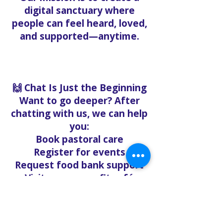
digital sanctuary where
people can feel heard, loved,
and supported—anytime.
🙌 Chat Is Just the Beginning
Want to go deeper? After
chatting with us, we can help
you:
Book pastoral care
Register for events
Request food bank support
Visit our nonprofit café
Refer a friend to experience
Solo Faith with you