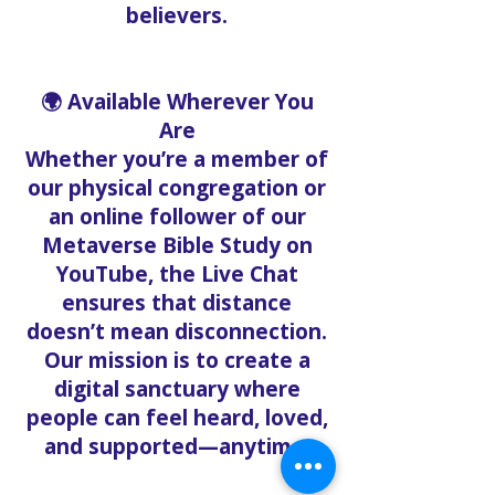
believers.
🌍 Available Wherever You
Are
Whether you’re a member of
our physical congregation or
an online follower of our
Metaverse Bible Study on
YouTube, the Live Chat
ensures that distance
doesn’t mean disconnection.
Our mission is to create a
digital sanctuary where
people can feel heard, loved,
and supported—anytime.