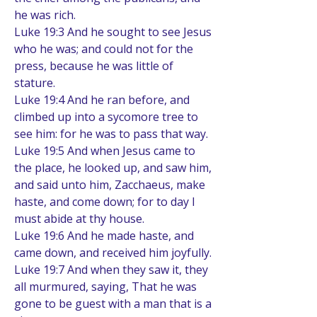
he was rich.
Luke 19:3 And he sought to see Jesus 
who he was; and could not for the 
press, because he was little of 
stature.
Luke 19:4 And he ran before, and 
climbed up into a sycomore tree to 
see him: for he was to pass that way.
Luke 19:5 And when Jesus came to 
the place, he looked up, and saw him, 
and said unto him, Zacchaeus, make 
haste, and come down; for to day I 
must abide at thy house.
Luke 19:6 And he made haste, and 
came down, and received him joyfully.
Luke 19:7 And when they saw it, they 
all murmured, saying, That he was 
gone to be guest with a man that is a 