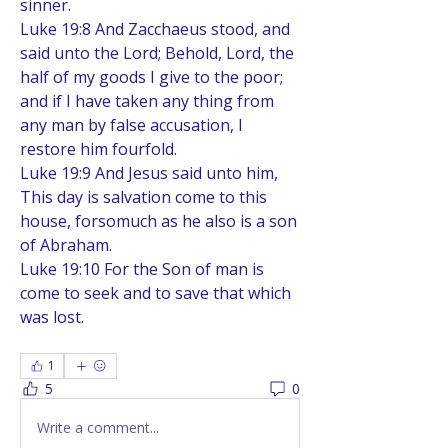
sinner.
Luke 19:8 And Zacchaeus stood, and 
said unto the Lord; Behold, Lord, the 
half of my goods I give to the poor; 
and if I have taken any thing from 
any man by false accusation, I 
restore him fourfold.
Luke 19:9 And Jesus said unto him, 
This day is salvation come to this 
house, forsomuch as he also is a son 
of Abraham.
Luke 19:10 For the Son of man is 
come to seek and to save that which 
was lost.
1
5
0
Write a comment...