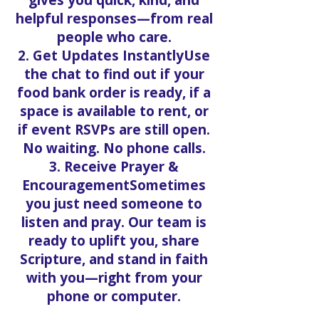
gives you quick, kind, and
helpful responses—from real
people who care.
2. Get Updates InstantlyUse
the chat to find out if your
food bank order is ready, if a
space is available to rent, or
if event RSVPs are still open.
No waiting. No phone calls.
3. Receive Prayer &
EncouragementSometimes
you just need someone to
listen and pray. Our team is
ready to uplift you, share
Scripture, and stand in faith
with you—right from your
phone or computer.