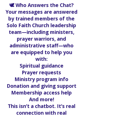
🕊️ Who Answers the Chat?
Your messages are answered
by trained members of the
Solo Faith Church leadership
team—including ministers,
prayer warriors, and
administrative staff—who
are equipped to help you
with:
Spiritual guidance
Prayer requests
Ministry program info
Donation and giving support
Membership access help
And more!
This isn’t a chatbot. It’s real
connection with real