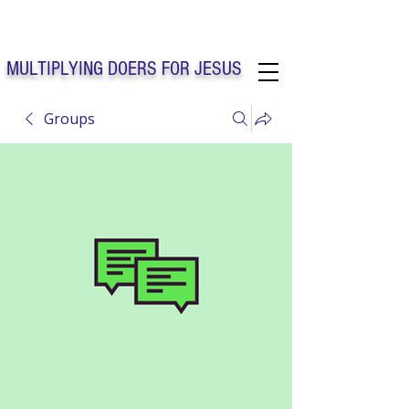
Solo Faith Church Inc. Concord
MULTIPLYING DOERS FOR JESUS
Groups
Solo Faith Church Inc. Concord NC