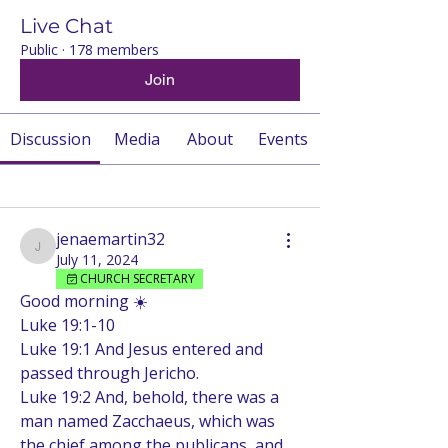
Live Chat
Public
·
178 members
Join
Discussion
Media
About
Events
Back
jenaemartin32
jenaemartin32
July 11, 2024
CHURCH SECRETARY
Good morning ☀️ 
Luke 19:1-10 
Luke 19:1 And Jesus entered and 
passed through Jericho.
Luke 19:2 And, behold, there was a 
man named Zacchaeus, which was 
the chief among the publicans, and 