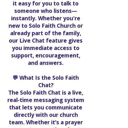
it easy for you to talk to
someone who listens—
instantly. Whether you're
new to Solo Faith Church or
already part of the family,
our Live Chat feature gives
you immediate access to
support, encouragement,
and answers.
💬 What Is the Solo Faith
Chat?
The Solo Faith Chat is a live,
real-time messaging system
that lets you communicate
directly with our church
team. Whether it’s a prayer