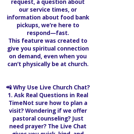
request, a question about
our service times, or
information about food bank
pickups, we’re here to
respond—fast.
This feature was created to
give you spiritual connection
on demand, even when you
can’t physically be at church.
📲 Why Use Live Church Chat?
1. Ask Real Questions in Real
TimeNot sure how to plan a
visit? Wondering if we offer
pastoral counseling? Just
need prayer? The Live Chat