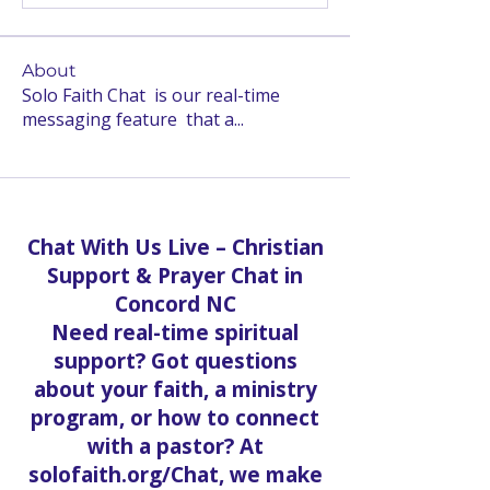
About
Solo Faith Chat is our real-time
messaging feature that a
...
Read more
Chat With Us Live – Christian
Support & Prayer Chat in
Concord NC
Need real-time spiritual
support? Got questions
about your faith, a ministry
program, or how to connect
with a pastor? At
solofaith.org/Chat, we make