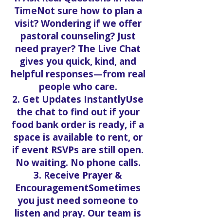
TimeNot sure how to plan a
visit? Wondering if we offer
pastoral counseling? Just
need prayer? The Live Chat
gives you quick, kind, and
helpful responses—from real
people who care.
2. Get Updates InstantlyUse
the chat to find out if your
food bank order is ready, if a
space is available to rent, or
if event RSVPs are still open.
No waiting. No phone calls.
3. Receive Prayer &
EncouragementSometimes
you just need someone to
listen and pray. Our team is