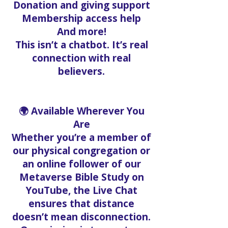
Donation and giving support
Membership access help
And more!
This isn’t a chatbot. It’s real
connection with real
believers.
🌍 Available Wherever You
Are
Whether you’re a member of
our physical congregation or
an online follower of our
Metaverse Bible Study on
YouTube, the Live Chat
ensures that distance
doesn’t mean disconnection.