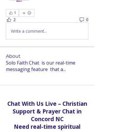
1
2
0
Write a comment...
About
Solo Faith Chat is our real-time
messaging feature that a
...
Read more
Chat With Us Live – Christian
Support & Prayer Chat in
Concord NC
Need real-time spiritual