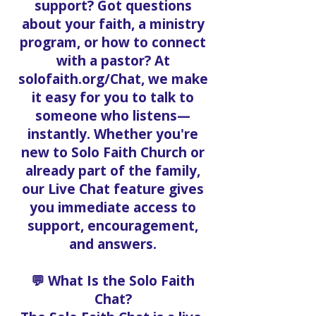
support? Got questions
about your faith, a ministry
program, or how to connect
with a pastor? At
solofaith.org/Chat, we make
it easy for you to talk to
someone who listens—
instantly. Whether you're
new to Solo Faith Church or
already part of the family,
our Live Chat feature gives
you immediate access to
support, encouragement,
and answers.
💬 What Is the Solo Faith
Chat?