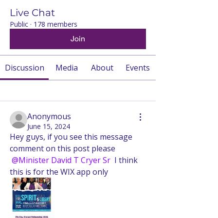
Live Chat
Public
·
178 members
Join
Discussion
Media
About
Events
Back
Anonymous
June 15, 2024
Hey guys, if you see this message 
comment on this post please 
@Minister David T Cryer Sr
 I think 
this is for the WIX app only