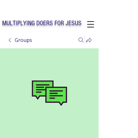
Solo Faith Church Inc. Concord
MULTIPLYING DOERS FOR JESUS
Groups
Solo Faith Church Inc. Concord NC