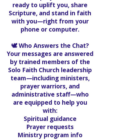
ready to uplift you, share
Scripture, and stand in faith
with you—right from your
phone or computer.
🕊️ Who Answers the Chat?
Your messages are answered
by trained members of the
Solo Faith Church leadership
team—including ministers,
prayer warriors, and
administrative staff—who
are equipped to help you
with:
Spiritual guidance
Prayer requests
Ministry program info