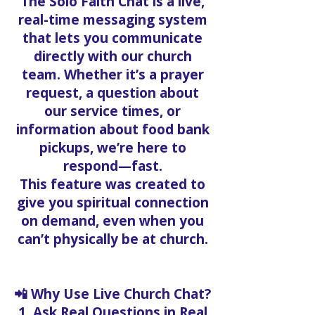
The Solo Faith Chat is a live,
real-time messaging system
that lets you communicate
directly with our church
team. Whether it’s a prayer
request, a question about
our service times, or
information about food bank
pickups, we’re here to
respond—fast.
This feature was created to
give you spiritual connection
on demand, even when you
can’t physically be at church.
📲 Why Use Live Church Chat?
1. Ask Real Questions in Real