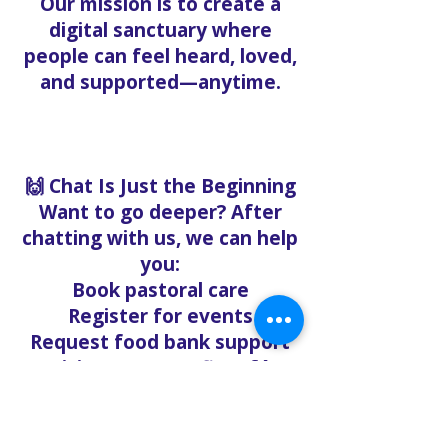
Our mission is to create a
digital sanctuary where
people can feel heard, loved,
and supported—anytime.
🙌 Chat Is Just the Beginning
Want to go deeper? After
chatting with us, we can help
you:
Book pastoral care
Register for events
Request food bank support
Visit our nonprofit café
Refer a friend to experience
Solo Faith with you