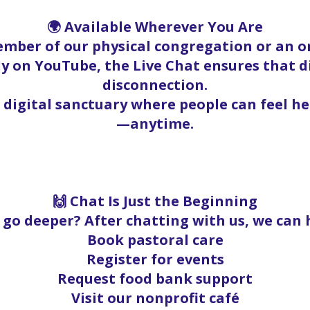
🌍 Available Wherever You Are
mber of our physical congregation or an on
y on YouTube, the Live Chat ensures that 
disconnection.
a digital sanctuary where people can feel h
—anytime.
🙌 Chat Is Just the Beginning
go deeper? After chatting with us, we can 
Book pastoral care
Register for events
Request food bank support
Visit our nonprofit café