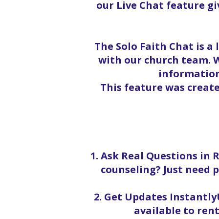
our Live Chat feature g
The Solo Faith Chat is a
with our church team. W
information
This feature was creat
1. Ask Real Questions in 
counseling? Just need p
2. Get Updates InstantlyU
available to rent