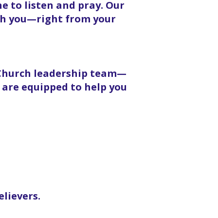
 to listen and pray. Our
ith you—right from your
 Church leadership team—
 are equipped to help you
elievers.