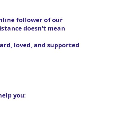
line follower of our
distance doesn’t mean
eard, loved, and supported
help you: