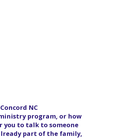
n Concord NC
 ministry program, or how
or you to talk to someone
lready part of the family,