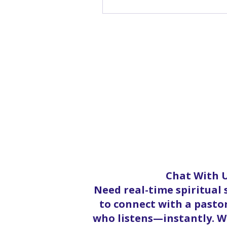
Chat With U
Need real-time spiritual
to connect with a pastor
who listens—instantly. Wh