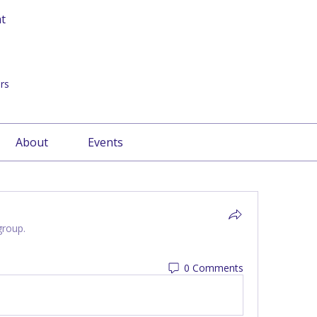
at
rs
About
Events
group.
0 Comments