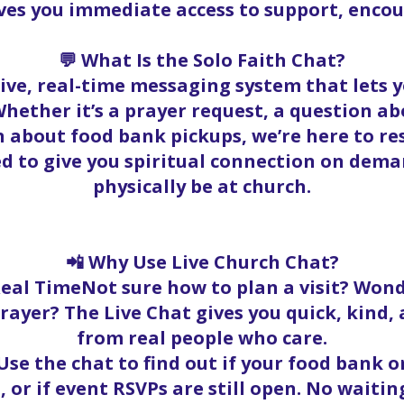
ives you immediate access to support, enc
💬 What Is the Solo Faith Chat?
 live, real-time messaging system that lets
hether it’s a prayer request, a question abo
 about food bank pickups, we’re here to r
ed to give you spiritual connection on dema
physically be at church.
📲 Why Use Live Church Chat?
Real TimeNot sure how to plan a visit? Wond
rayer? The Live Chat gives you quick, kind
from real people who care.
se the chat to find out if your food bank ord
, or if event RSVPs are still open. No waitin