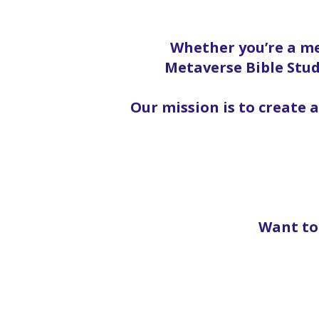
Whether you’re a me
Metaverse Bible Stud
Our mission is to create 
Want to 