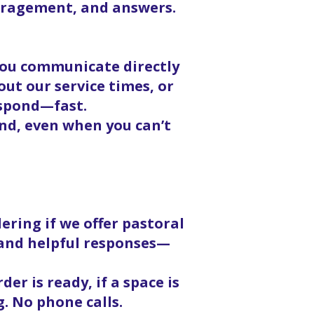
ouragement, and answers.
 you communicate directly
ut our service times, or
espond—fast.
nd, even when you can’t
ering if we offer pastoral
, and helpful responses—
er is ready, if a space is
g. No phone calls.