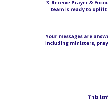
3. Receive Prayer & Enc
team is ready to uplif
Your messages are answe
including ministers, pra
This isn