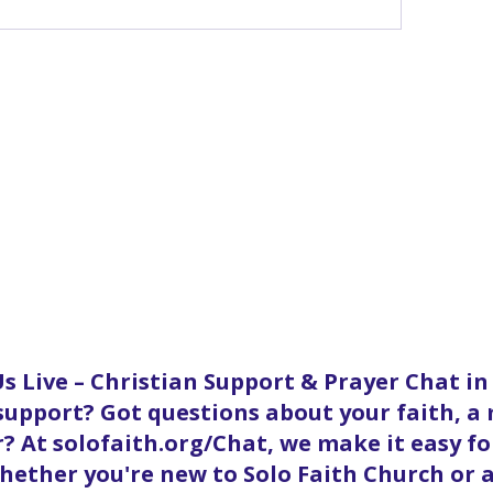
s Live – Christian Support & Prayer Chat i
 support? Got questions about your faith, a
? At solofaith.org/Chat, we make it easy f
ether you're new to Solo Faith Church or a