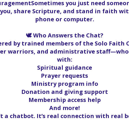
ouragementSometimes you just need someone
t you, share Scripture, and stand in faith w
phone or computer.
🕊️ Who Answers the Chat?
red by trained members of the Solo Faith
yer warriors, and administrative staff—who
with:
Spiritual guidance
Prayer requests
Ministry program info
Donation and giving support
Membership access help
And more!
’t a chatbot. It’s real connection with real b