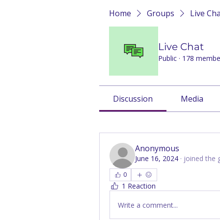
Home
Groups
Live Ch
Live Chat
Public
·
178 membe
Discussion
Media
Back
Anonymous
June 16, 2024
·
joined the 
0
1 Reaction
Write a comment...