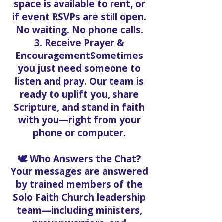
space is available to rent, or
if event RSVPs are still open.
No waiting. No phone calls.
3. Receive Prayer &
EncouragementSometimes
you just need someone to
listen and pray. Our team is
ready to uplift you, share
Scripture, and stand in faith
with you—right from your
phone or computer.
🕊️ Who Answers the Chat?
Your messages are answered
by trained members of the
Solo Faith Church leadership
team—including ministers,