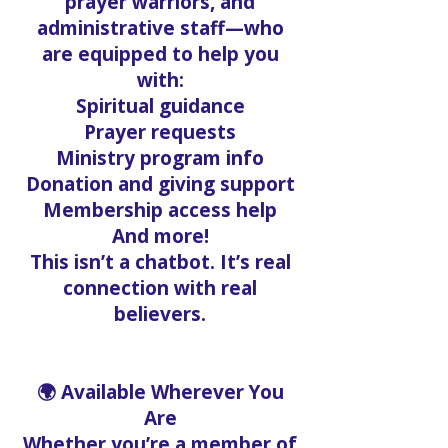
prayer warriors, and
administrative staff—who
are equipped to help you
with:
Spiritual guidance
Prayer requests
Ministry program info
Donation and giving support
Membership access help
And more!
This isn’t a chatbot. It’s real
connection with real
believers.
🌍 Available Wherever You
Are
Whether you’re a member of