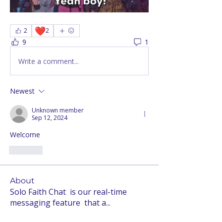
❤️
2
2
9
1
Write a comment...
Newest
Unknown member
Sep 12, 2024
Welcome 
Like
About
Solo Faith Chat is our real-time
messaging feature that a
...
Read more