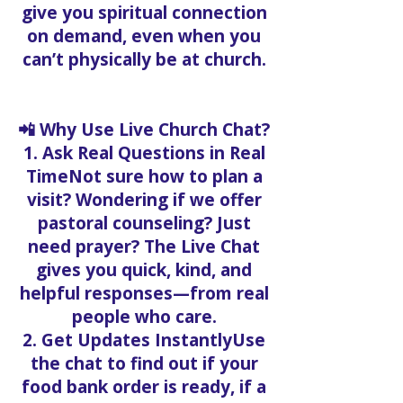
give you spiritual connection
on demand, even when you
can’t physically be at church.
📲 Why Use Live Church Chat?
1. Ask Real Questions in Real
TimeNot sure how to plan a
visit? Wondering if we offer
pastoral counseling? Just
need prayer? The Live Chat
gives you quick, kind, and
helpful responses—from real
people who care.
2. Get Updates InstantlyUse
the chat to find out if your
food bank order is ready, if a