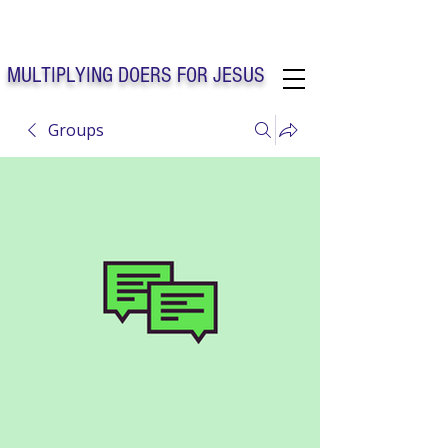
Solo Faith Church Inc. Concord
MULTIPLYING DOERS FOR JESUS
Groups
Solo Faith Church Inc. Concord NC