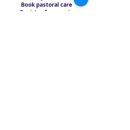
Book pastoral care
Register for events
Request food bank support
Visit our nonprofit café
Refer a friend to experience
Solo Faith with you
If you're searching for
churches in Concord NC that
offer live support,
solofaith.org/Chat is your
24/7 connection to hope,
help, and healing. Reach out
—we're ready to talk, listen,
and love you through it.