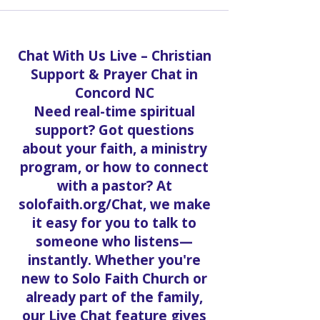
Chat With Us Live – Christian
Support & Prayer Chat in
Concord NC
Need real-time spiritual
support? Got questions
about your faith, a ministry
program, or how to connect
with a pastor? At
solofaith.org/Chat, we make
it easy for you to talk to
someone who listens—
instantly. Whether you're
new to Solo Faith Church or
already part of the family,
our Live Chat feature gives