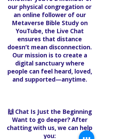
our physical congregation or
an online follower of our
Metaverse Bible Study on
YouTube, the Live Chat
ensures that distance
doesn’t mean disconnection.
Our mission is to create a
digital sanctuary where
people can feel heard, loved,
and supported—anytime.
🙌 Chat Is Just the Beginning
Want to go deeper? After
chatting with us, we can help
you: