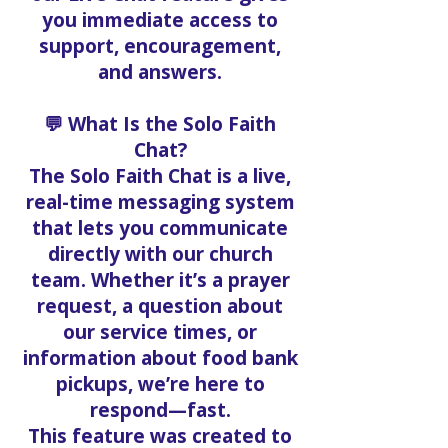
you immediate access to
support, encouragement,
and answers.
💬 What Is the Solo Faith
Chat?
The Solo Faith Chat is a live,
real-time messaging system
that lets you communicate
directly with our church
team. Whether it’s a prayer
request, a question about
our service times, or
information about food bank
pickups, we’re here to
respond—fast.
This feature was created to