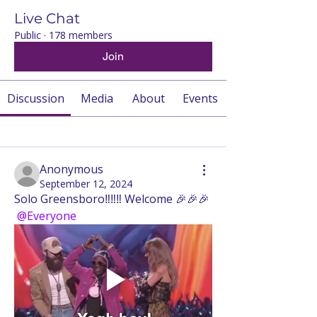
Live Chat
Public
·
178 members
Join
Discussion
Media
About
Events
Back
Anonymous
September 12, 2024
Solo Greensboro‼️‼️‼️ Welcome 🎉🎉🎉
@Everyone