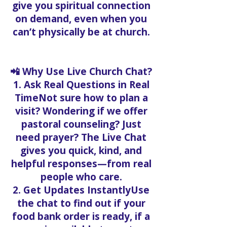
give you spiritual connection
on demand, even when you
can’t physically be at church.
📲 Why Use Live Church Chat?
1. Ask Real Questions in Real
TimeNot sure how to plan a
visit? Wondering if we offer
pastoral counseling? Just
need prayer? The Live Chat
gives you quick, kind, and
helpful responses—from real
people who care.
2. Get Updates InstantlyUse
the chat to find out if your
food bank order is ready, if a