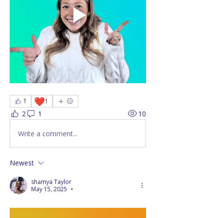
❤️
1
1
2
1
10
Write a comment...
Newest
shamya Taylor
May 15, 2025
•