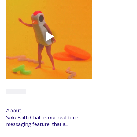
Like
About
Solo Faith Chat is our real-time
messaging feature that a
...
Read more