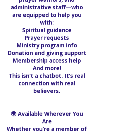
administrative staff—who
are equipped to help you
with:
Spiritual guidance
Prayer requests
Ministry program info
Donation and giving support
Membership access help
And more!
This isn’t a chatbot. It’s real
connection with real
believers.
🌍 Available Wherever You
Are
Whether you’re a member of