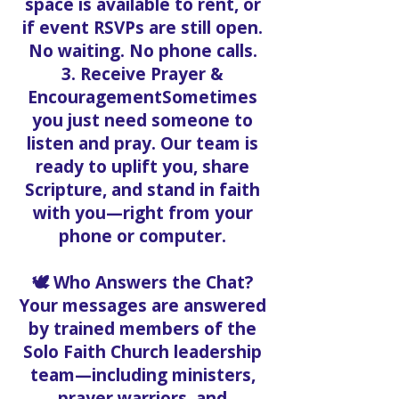
space is available to rent, or
if event RSVPs are still open.
No waiting. No phone calls.
3. Receive Prayer &
EncouragementSometimes
you just need someone to
listen and pray. Our team is
ready to uplift you, share
Scripture, and stand in faith
with you—right from your
phone or computer.
🕊️ Who Answers the Chat?
Your messages are answered
by trained members of the
Solo Faith Church leadership
team—including ministers,
prayer warriors, and