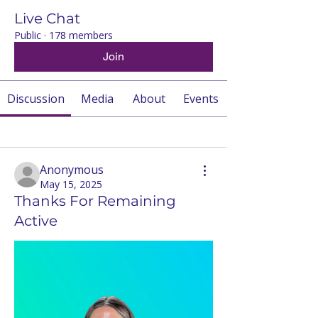
Live Chat
Public
·
178 members
Join
Discussion
Media
About
Events
Back
Anonymous
May 15, 2025
Thanks For Remaining
Active