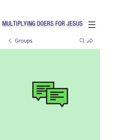
Solo Faith Church Inc. Concord
MULTIPLYING DOERS FOR JESUS
Groups
Solo Faith Church Inc. Concord NC