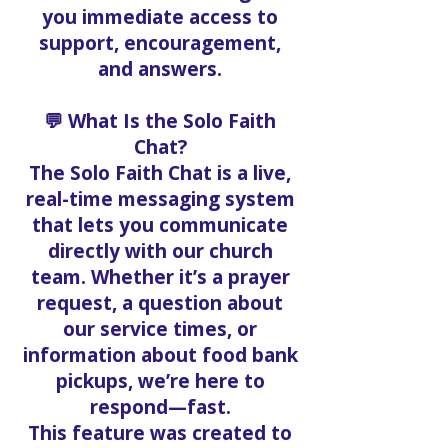
you immediate access to
support, encouragement,
and answers.
💬 What Is the Solo Faith
Chat?
The Solo Faith Chat is a live,
real-time messaging system
that lets you communicate
directly with our church
team. Whether it’s a prayer
request, a question about
our service times, or
information about food bank
pickups, we’re here to
respond—fast.
This feature was created to