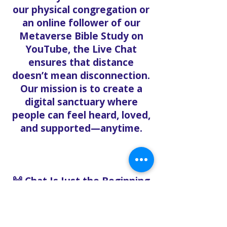
our physical congregation or
an online follower of our
Metaverse Bible Study on
YouTube, the Live Chat
ensures that distance
doesn’t mean disconnection.
Our mission is to create a
digital sanctuary where
people can feel heard, loved,
and supported—anytime.
🙌 Chat Is Just the Beginning
Want to go deeper? After
chatting with us, we can help
you: