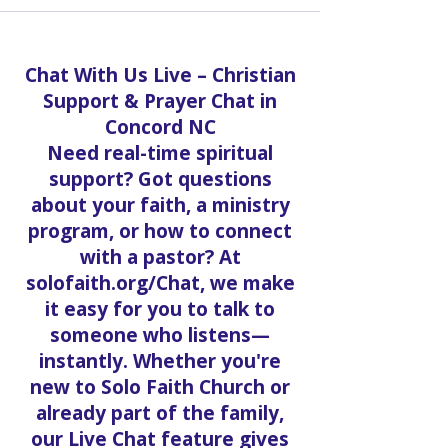
Chat With Us Live – Christian
Support & Prayer Chat in
Concord NC
Need real-time spiritual
support? Got questions
about your faith, a ministry
program, or how to connect
with a pastor? At
solofaith.org/Chat, we make
it easy for you to talk to
someone who listens—
instantly. Whether you're
new to Solo Faith Church or
already part of the family,
our Live Chat feature gives