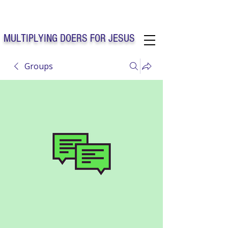
Solo Faith Church Inc. Concord
MULTIPLYING DOERS FOR JESUS
Groups
Solo Faith Church Inc. Concord NC