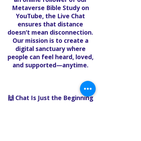
Metaverse Bible Study on
YouTube, the Live Chat
ensures that distance
doesn’t mean disconnection.
Our mission is to create a
digital sanctuary where
people can feel heard, loved,
and supported—anytime.
🙌 Chat Is Just the Beginning
Want to go deeper? After
chatting with us, we can help
you:
Book pastoral care
Register for events