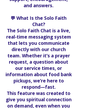
and answers.
💬 What Is the Solo Faith
Chat?
The Solo Faith Chat is a live,
real-time messaging system
that lets you communicate
directly with our church
team. Whether it’s a prayer
request, a question about
our service times, or
information about food bank
pickups, we’re here to
respond—fast.
This feature was created to
give you spiritual connection
on demand, even when you