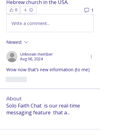
Hebrew church in the USA.
1
0
Write a comment...
Newest
Unknown member
Aug 06, 2024
Wow now that’s new information (to me)
Like
About
Solo Faith Chat is our real-time
messaging feature that a
...
Read more