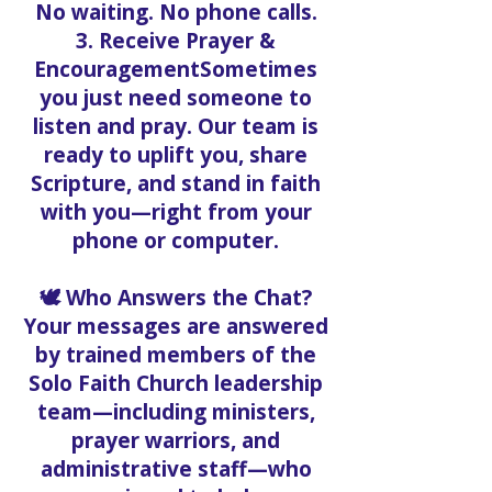
No waiting. No phone calls.
3. Receive Prayer &
EncouragementSometimes
you just need someone to
listen and pray. Our team is
ready to uplift you, share
Scripture, and stand in faith
with you—right from your
phone or computer.
🕊️ Who Answers the Chat?
Your messages are answered
by trained members of the
Solo Faith Church leadership
team—including ministers,
prayer warriors, and
administrative staff—who