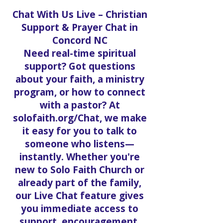
Chat With Us Live – Christian
Support & Prayer Chat in
Concord NC
Need real-time spiritual
support? Got questions
about your faith, a ministry
program, or how to connect
with a pastor? At
solofaith.org/Chat, we make
it easy for you to talk to
someone who listens—
instantly. Whether you're
new to Solo Faith Church or
already part of the family,
our Live Chat feature gives
you immediate access to
support, encouragement,