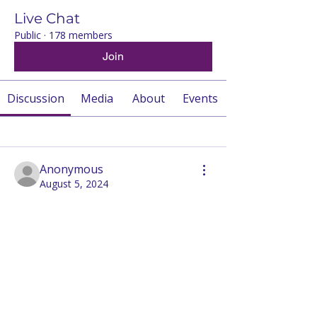
Live Chat
Public
·
178 members
Join
Discussion
Media
About
Events
Back
Anonymous
August 5, 2024