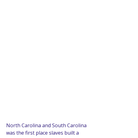
North Carolina and South Carolina 
was the first place slaves built a 