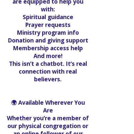
are equipped to help you
with:
Spiritual guidance
Prayer requests
Ministry program info
Donation and giving support
Membership access help
And more!
This isn’t a chatbot. It’s real
connection with real
believers.
🌍 Available Wherever You
Are
Whether you’re a member of
our physical congregation or
an online follower of our