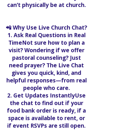
can’t physically be at church.
📲 Why Use Live Church Chat?
1. Ask Real Questions in Real
TimeNot sure how to plan a
visit? Wondering if we offer
pastoral counseling? Just
need prayer? The Live Chat
gives you quick, kind, and
helpful responses—from real
people who care.
2. Get Updates InstantlyUse
the chat to find out if your
food bank order is ready, if a
space is available to rent, or
if event RSVPs are still open.