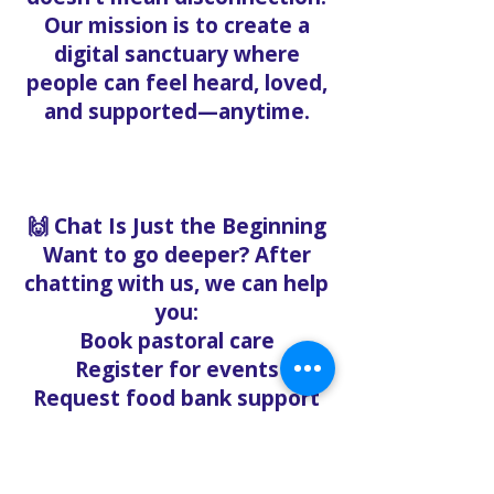
Our mission is to create a
digital sanctuary where
people can feel heard, loved,
and supported—anytime.
🙌 Chat Is Just the Beginning
Want to go deeper? After
chatting with us, we can help
you:
Book pastoral care
Register for events
Request food bank support
Visit our nonprofit café
Refer a friend to experience
Solo Faith with you