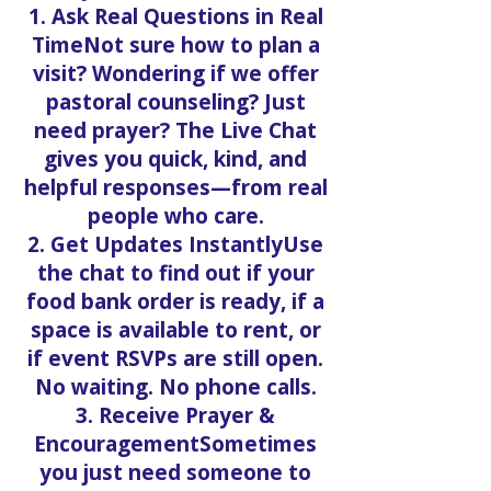
1. Ask Real Questions in Real
TimeNot sure how to plan a
visit? Wondering if we offer
pastoral counseling? Just
need prayer? The Live Chat
gives you quick, kind, and
helpful responses—from real
people who care.
2. Get Updates InstantlyUse
the chat to find out if your
food bank order is ready, if a
space is available to rent, or
if event RSVPs are still open.
No waiting. No phone calls.
3. Receive Prayer &
EncouragementSometimes
you just need someone to