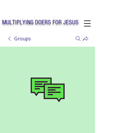
Solo Faith Church Inc. Concord
MULTIPLYING DOERS FOR JESUS
Groups
Solo Faith Church Inc. Concord NC