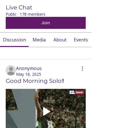
Live Chat
Public
·
178 members
Join
Discussion
Media
About
Events
Back
Anonymous
May 18, 2025
Good Morning Solo‼️