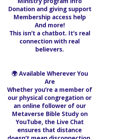
Ministry program info
Donation and giving support
Membership access help
And more!
This isn’t a chatbot. It’s real
connection with real
believers.
🌍 Available Wherever You
Are
Whether you’re a member of
our physical congregation or
an online follower of our
Metaverse Bible Study on
YouTube, the Live Chat
ensures that distance
doesn’t mean disconnection.