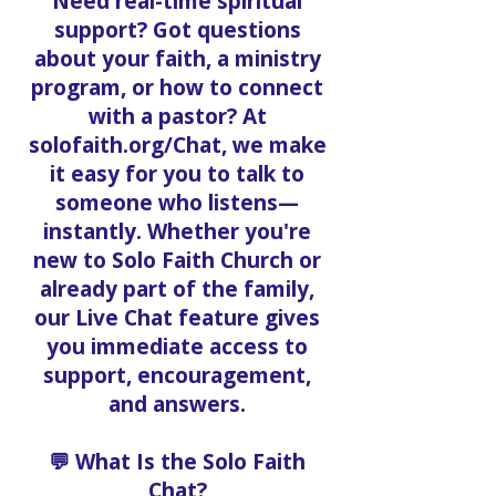
Need real-time spiritual
support? Got questions
about your faith, a ministry
program, or how to connect
with a pastor? At
solofaith.org/Chat, we make
it easy for you to talk to
someone who listens—
instantly. Whether you're
new to Solo Faith Church or
already part of the family,
our Live Chat feature gives
you immediate access to
support, encouragement,
and answers.
💬 What Is the Solo Faith
Chat?