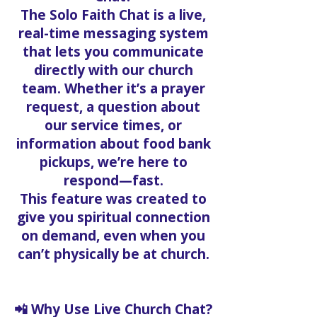
The Solo Faith Chat is a live,
real-time messaging system
that lets you communicate
directly with our church
team. Whether it’s a prayer
request, a question about
our service times, or
information about food bank
pickups, we’re here to
respond—fast.
This feature was created to
give you spiritual connection
on demand, even when you
can’t physically be at church.
📲 Why Use Live Church Chat?