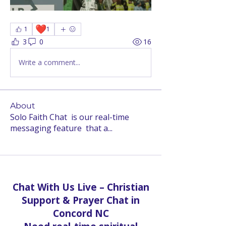
❤️
1
1
3
0
16
Write a comment...
About
Solo Faith Chat is our real-time
messaging feature that a
...
Read more
Chat With Us Live – Christian
Support & Prayer Chat in
Concord NC