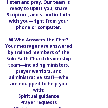
listen and pray. Our team is
ready to uplift you, share
Scripture, and stand in faith
with you—right from your
phone or computer.
🕊️ Who Answers the Chat?
Your messages are answered
by trained members of the
Solo Faith Church leadership
team—including ministers,
prayer warriors, and
administrative staff—who
are equipped to help you
with:
Spiritual guidance
Prayer requests