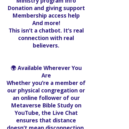
Ministry program info
Donation and giving support
Membership access help
And more!
This isn’t a chatbot. It’s real
connection with real
believers.
🌍 Available Wherever You
Are
Whether you’re a member of
our physical congregation or
an online follower of our
Metaverse Bible Study on
YouTube, the Live Chat
ensures that distance
doesn’t mean disconnection.