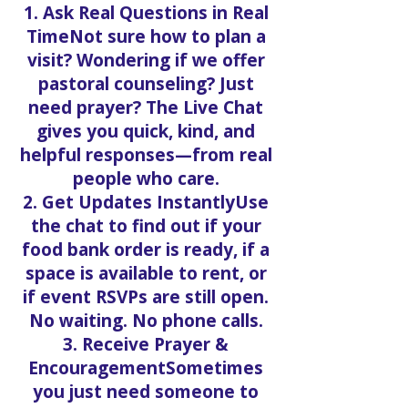
1. Ask Real Questions in Real
TimeNot sure how to plan a
visit? Wondering if we offer
pastoral counseling? Just
need prayer? The Live Chat
gives you quick, kind, and
helpful responses—from real
people who care.
2. Get Updates InstantlyUse
the chat to find out if your
food bank order is ready, if a
space is available to rent, or
if event RSVPs are still open.
No waiting. No phone calls.
3. Receive Prayer &
EncouragementSometimes
you just need someone to