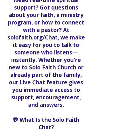
support? Got questions
about your faith, a ministry
program, or how to connect
with a pastor? At
solofaith.org/Chat, we make
it easy for you to talk to
someone who listens—
instantly. Whether you're
new to Solo Faith Church or
already part of the family,
our Live Chat feature gives
you immediate access to
support, encouragement,
and answers.
💬 What Is the Solo Faith
Chat?