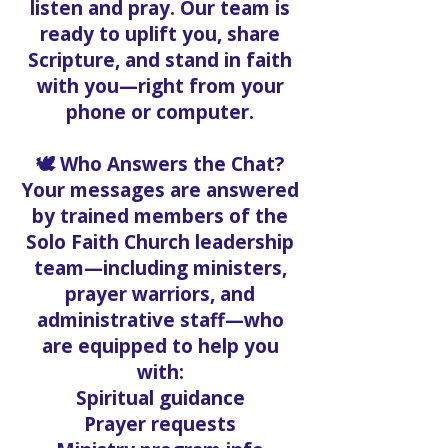
listen and pray. Our team is
ready to uplift you, share
Scripture, and stand in faith
with you—right from your
phone or computer.
🕊️ Who Answers the Chat?
Your messages are answered
by trained members of the
Solo Faith Church leadership
team—including ministers,
prayer warriors, and
administrative staff—who
are equipped to help you
with:
Spiritual guidance
Prayer requests