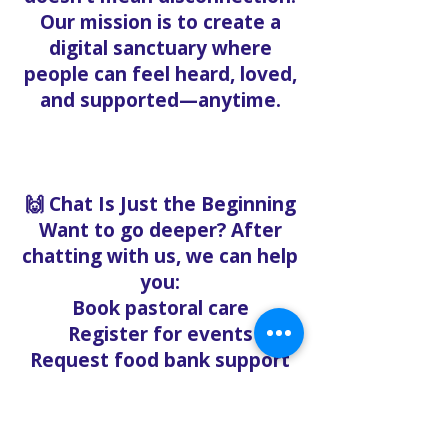
Our mission is to create a
digital sanctuary where
people can feel heard, loved,
and supported—anytime.
🙌 Chat Is Just the Beginning
Want to go deeper? After
chatting with us, we can help
you:
Book pastoral care
Register for events
Request food bank support
Visit our nonprofit café
Refer a friend to experience
Solo Faith with you