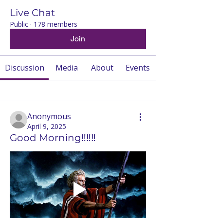
Live Chat
Public
·
178 members
Join
Discussion
Media
About
Events
Back
Anonymous
April 9, 2025
Good Morning‼️‼️‼️