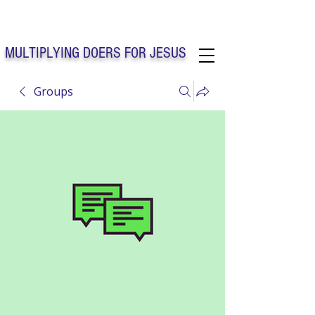
Solo Faith Church Inc. Concord
MULTIPLYING DOERS FOR JESUS
Groups
Solo Faith Church Inc. Concord NC