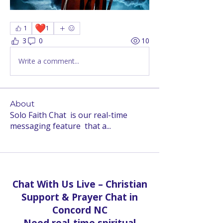
❤️
1
1
3
0
10
Write a comment...
About
Solo Faith Chat is our real-time
messaging feature that a
...
Read more
Chat With Us Live – Christian
Support & Prayer Chat in
Concord NC
Need real-time spiritual