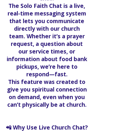
The Solo Faith Chat is a live,
real-time messaging system
that lets you communicate
directly with our church
team. Whether it’s a prayer
request, a question about
our service times, or
information about food bank
pickups, we’re here to
respond—fast.
This feature was created to
give you spiritual connection
on demand, even when you
can’t physically be at church.
📲 Why Use Live Church Chat?