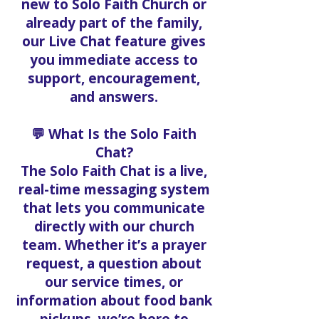
new to Solo Faith Church or
already part of the family,
our Live Chat feature gives
you immediate access to
support, encouragement,
and answers.
💬 What Is the Solo Faith
Chat?
The Solo Faith Chat is a live,
real-time messaging system
that lets you communicate
directly with our church
team. Whether it’s a prayer
request, a question about
our service times, or
information about food bank