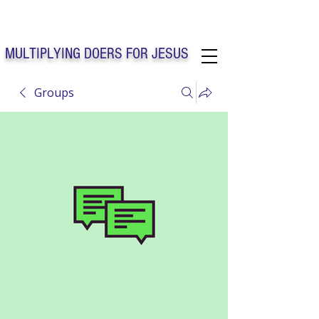
Solo Faith Church Inc. Concord
MULTIPLYING DOERS FOR JESUS
Groups
Solo Faith Church Inc. Concord NC