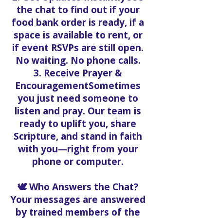
the chat to find out if your
food bank order is ready, if a
space is available to rent, or
if event RSVPs are still open.
No waiting. No phone calls.
3. Receive Prayer &
EncouragementSometimes
you just need someone to
listen and pray. Our team is
ready to uplift you, share
Scripture, and stand in faith
with you—right from your
phone or computer.
🕊️ Who Answers the Chat?
Your messages are answered
by trained members of the