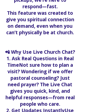
pickups, we’re here to
respond—fast.
This feature was created to
give you spiritual connection
on demand, even when you
can’t physically be at church.
📲 Why Use Live Church Chat?
1. Ask Real Questions in Real
TimeNot sure how to plan a
visit? Wondering if we offer
pastoral counseling? Just
need prayer? The Live Chat
gives you quick, kind, and
helpful responses—from real
people who care.
2. Get Updates InstantlyUse