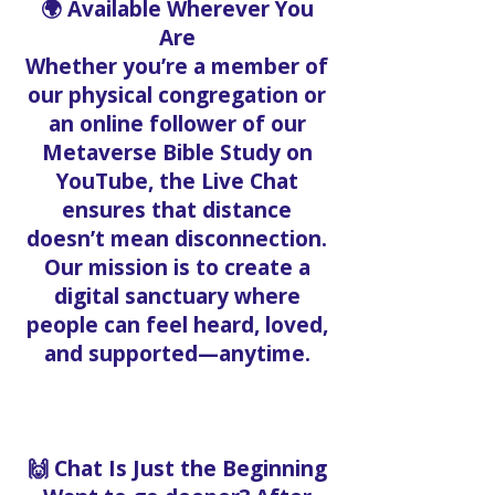
🌍 Available Wherever You
Are
Whether you’re a member of
our physical congregation or
an online follower of our
Metaverse Bible Study on
YouTube, the Live Chat
ensures that distance
doesn’t mean disconnection.
Our mission is to create a
digital sanctuary where
people can feel heard, loved,
and supported—anytime.
🙌 Chat Is Just the Beginning