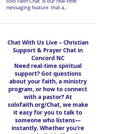
Solo Faith Chat is our real-time
messaging feature that a
...
Read more
Chat With Us Live – Christian
Support & Prayer Chat in
Concord NC
Need real-time spiritual
support? Got questions
about your faith, a ministry
program, or how to connect
with a pastor? At
solofaith.org/Chat, we make
it easy for you to talk to
someone who listens—
instantly. Whether you're