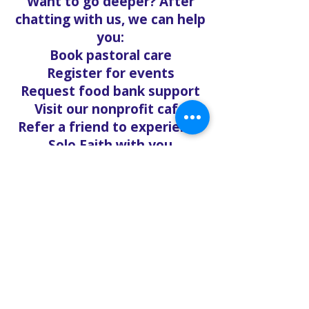
Want to go deeper? After
chatting with us, we can help
you:
Book pastoral care
Register for events
Request food bank support
Visit our nonprofit café
Refer a friend to experience
Solo Faith with you
If you're searching for
churches in Concord NC that
offer live support,
solofaith.org/Chat is your
24/7 connection to hope,
help, and healing. Reach out
—we're ready to talk, listen,
and love you through it.