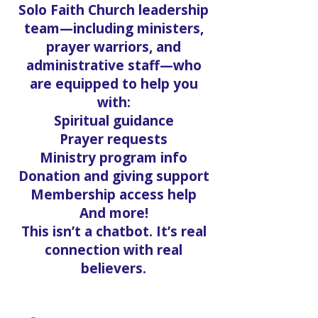
Solo Faith Church leadership
team—including ministers,
prayer warriors, and
administrative staff—who
are equipped to help you
with:
Spiritual guidance
Prayer requests
Ministry program info
Donation and giving support
Membership access help
And more!
This isn’t a chatbot. It’s real
connection with real
believers.