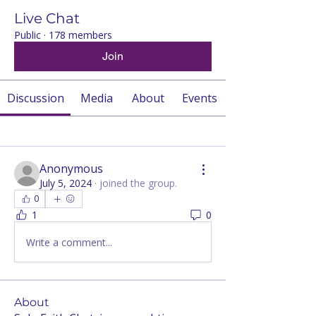
Live Chat
Public
·
178 members
Join
Discussion
Media
About
Events
Back
Anonymous
July 5, 2024
·
joined the group.
0
1
0
Write a comment...
About